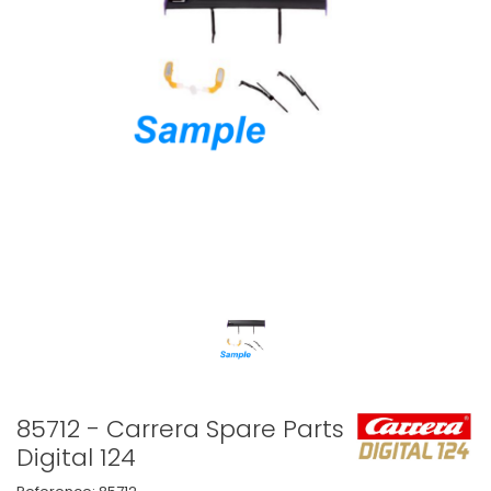
85712 - Carrera Spare Parts
Digital 124