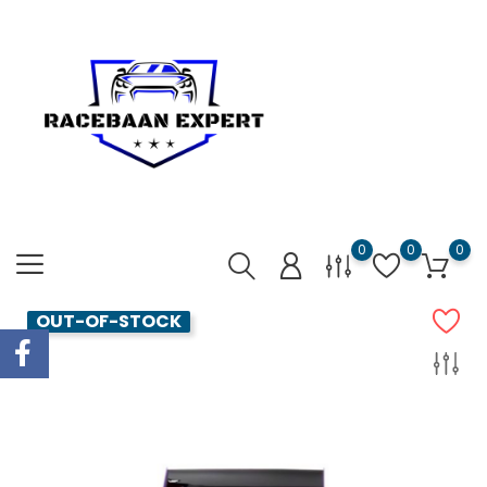
0
0
0
OUT-OF-STOCK