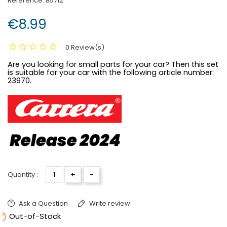
Reference:
85712
€8.99
0 Review(s)
Are you looking for small parts for your car? Then this set
is suitable for your car with the following article number:
23970.
+
-
Quantity :
Ask a Question
Write review

Out-of-Stock