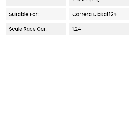
Suitable For:
Carrera Digital 124
Scale Race Car:
1:24
OUT-OF-STOCK
OUT-OF-STOCK
QUICK VIEW
QUICK VIEW