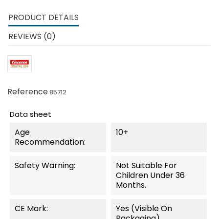
PRODUCT DETAILS
REVIEWS (0)
Reference
85712
Data sheet
Age
10+
Recommendation:
Safety Warning:
Not Suitable For
Children Under 36
Months.
CE Mark:
Yes (visible On
Packaging)