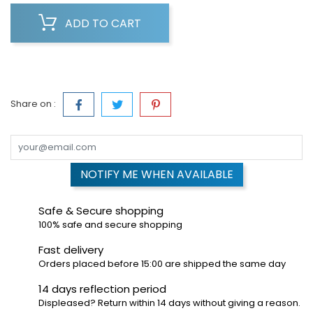
ADD TO CART
Share on :
NOTIFY ME WHEN AVAILABLE
Safe & Secure shopping
100% safe and secure shopping
Fast delivery
Orders placed before 15:00 are shipped the same day
14 days reflection period
Displeased? Return within 14 days without giving a reason.