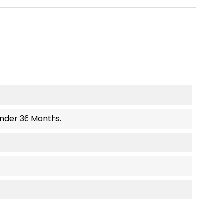
Under 36 Months.