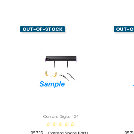
OUT-OF-STOCK
OUT-O
Carrera Digital 124
85735 - Carrera Spare Parts...
8571