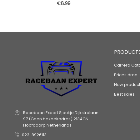
Price
€8.99
PRODUCT
Carrera Cat
Prices drop
New product
Best sales
Racebaan Expert
Sjoukje Dijkstralaan
97
(Geen bezoekadres)
2134CN
Hoofddorp
Netherlands
023-8926113