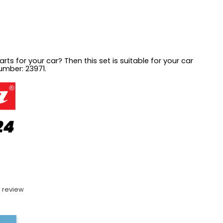
rts for your car? Then this set is suitable for your car
number: 23971.
 review