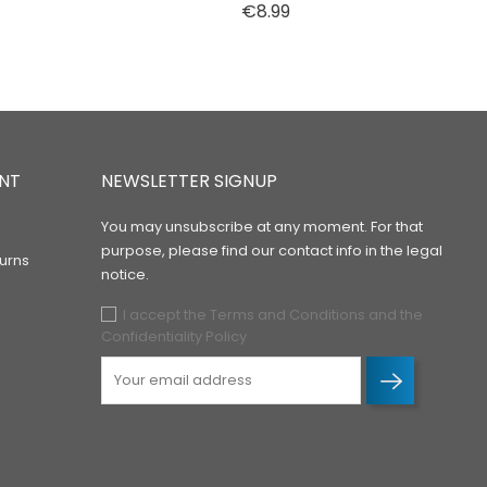
Price
€8.99
NT
NEWSLETTER SIGNUP
You may unsubscribe at any moment. For that
purpose, please find our contact info in the legal
urns
notice.
I accept the Terms and Conditions and the
Confidentiality Policy