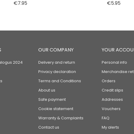
Price
Price
€7.95
€5.95
S
OUR COMPANY
YOUR ACCOU
alogus 2024
Delivery and return
Personal info
Privacy declaration
Merchandise ret
s
Terms and Conditions
Orders
About us
Credit slips
Safe payment
Addresses
Cookie statement
Vouchers
Warranty & Complaints
FAQ
Contact us
My alerts