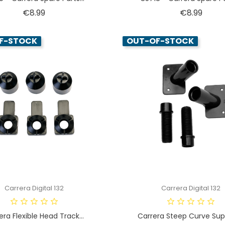
Price
Price
€8.99
€8.99
F-STOCK
OUT-OF-STOCK
Carrera Digital 132
Carrera Digital 132
era Flexible Head Track...
Carrera Steep Curve Supp