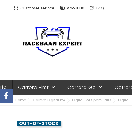
Customer service
About Us
FAQ
rid
Carrera First
Carrera Go
Carrer
keyboard_arrow_down
keyboard_arrow_down
Home
Carrera Digital 124
Digital 124 Spare Parts
Digital 
OUT-OF-STOCK