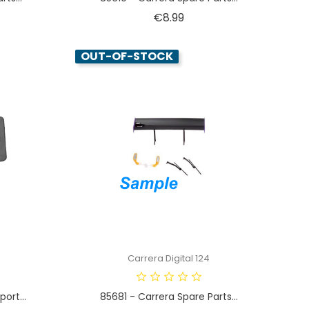
Price
€8.99
OUT-OF-STOCK
Carrera Digital 124
ort...
85681 - Carrera Spare Parts...