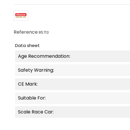
Reference
85713
Data sheet
Age Recommendation:
Safety Warning:
CE Mark:
Suitable For:
Scale Race Car: