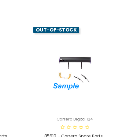
OUT-OF-STOCK
Carrera Digital 124
ts...
85610 - Carrera Spare Parts...