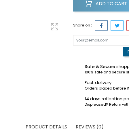
ADD TO CART
Share on :
Safe & Secure shop
100% safe and secure 
Fast delivery
Orders placed before 1
14 days reflection pe
Displeased? Return with
PRODUCT DETAILS
REVIEWS (0)