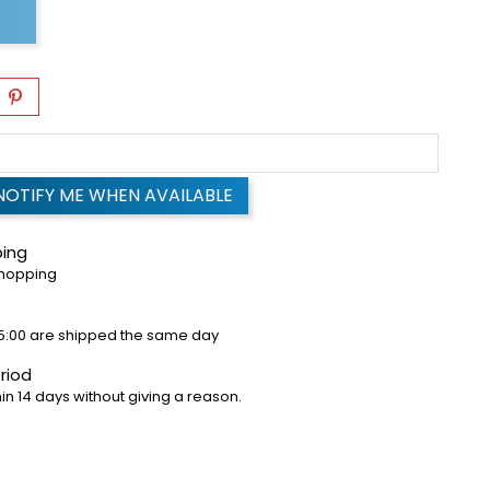
NOTIFY ME WHEN AVAILABLE
ping
shopping
5:00 are shipped the same day
riod
in 14 days without giving a reason.