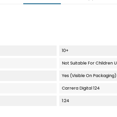
10+
Not Suitable For Children 
Yes (visible On Packaging)
Carrera Digital 124
1:24