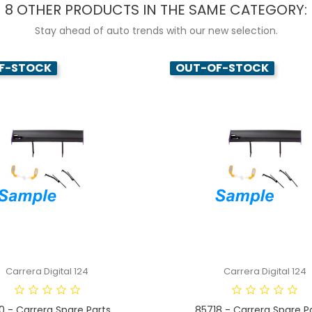
8 OTHER PRODUCTS IN THE SAME CATEGORY:
Stay ahead of auto trends with our new selection.
F-STOCK
OUT-OF-STOCK
Carrera Digital 124
Carrera Digital 124
0 - Carrera Spare Parts...
85718 - Carrera Spare Par