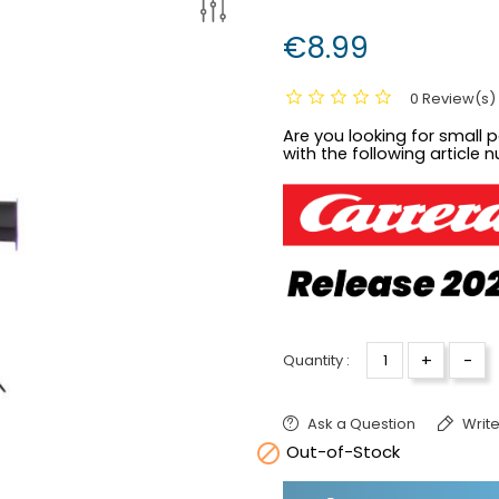
€8.99
0 Review(s)
Are you looking for small pa
with the following article 
+
-
Quantity :
Ask a Question
Write

Out-of-Stock