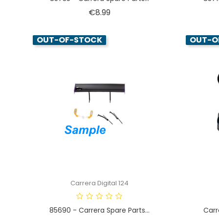
Price
€8.99
OUT-OF-STOCK
OUT-O
Carrera Digital 124
85690 - Carrera Spare Parts...
Carr