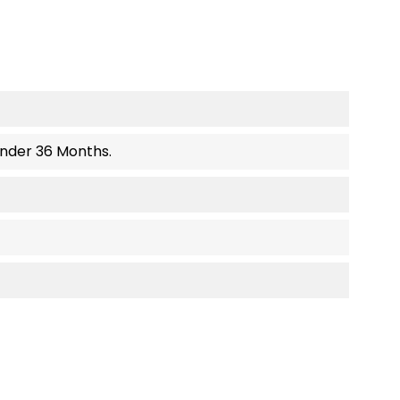
Under 36 Months.