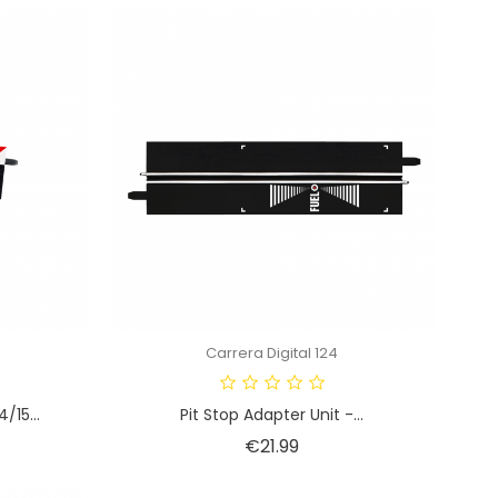
Carrera Digital 124
/15...
Pit Stop Adapter Unit -...
Price
€21.99