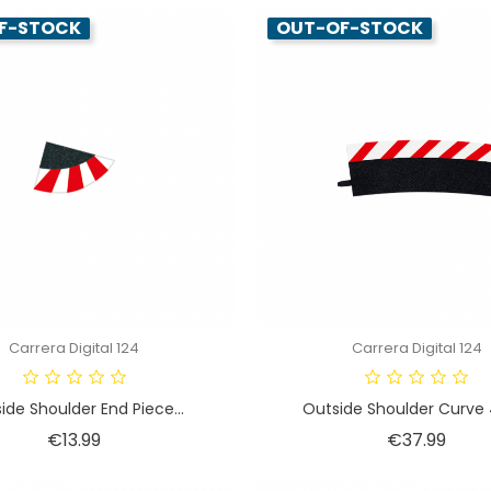
F-STOCK
OUT-OF-STOCK
Carrera Digital 124
Carrera Digital 124
ide Shoulder End Piece...
Outside Shoulder Curve 4
Price
Price
€13.99
€37.99