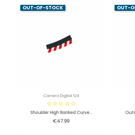
OUT-OF-STOCK
OUT-O
Carrera Digital 124
Shoulder High Banked Curve...
Outs
Price
€47.99