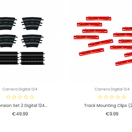
Carrera Digital 124
Carrera Digital 124
nsion Set 2 Digital 124...
Track Mounting Clips (2
Price
Price
€49.99
€9.99