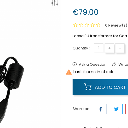
€79.00
0 Review(s)
Loose EU transformer for Carre
+
-
Quantity :
Ask a Question
Write

Last items in stock
ADD TO CART
Share on :