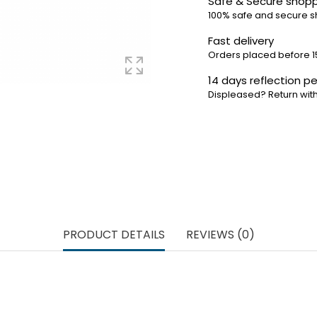
Safe & Secure shop
100% safe and secure 
Fast delivery
Orders placed before 1
14 days reflection pe
Displeased? Return with
PRODUCT DETAILS
REVIEWS (0)