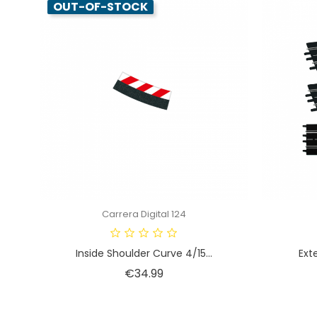
OUT-OF-STOCK
Carrera Digital 124
Inside Shoulder Curve 4/15...
Exte
Price
€34.99