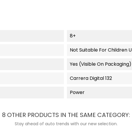
8+
Not Suitable For Children 
Yes (visible On Packaging)
Carrera Digital 132
Power
8 OTHER PRODUCTS IN THE SAME CATEGORY:
Stay ahead of auto trends with our new selection.