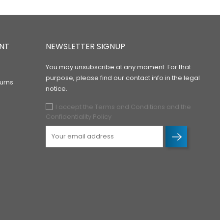
NT
NEWSLETTER SIGNUP
You may unsubscribe at any moment. For that
purpose, please find our contact info in the legal
urns
notice.
I accept the Terms and Conditions and the
Confidentiality Policy