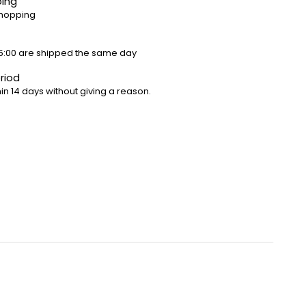
ping
shopping
5:00 are shipped the same day
riod
in 14 days without giving a reason.