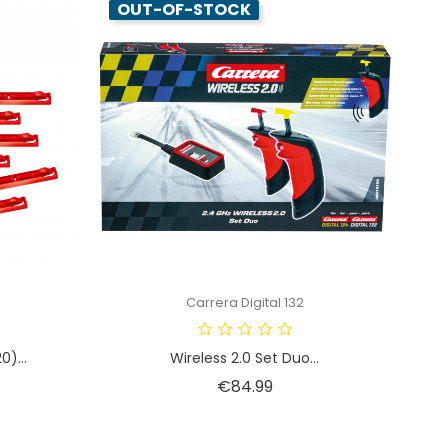
OUT-OF-STOCK
Carrera Digital 132
0)...
Wireless 2.0 Set Duo...
Price
€84.99