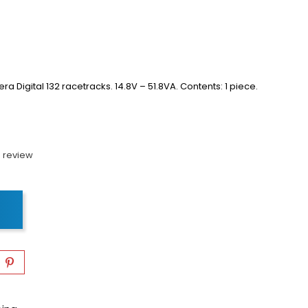
ra Digital 132 racetracks.
14.8V – 51.8VA.
Contents: 1 piece.
 review