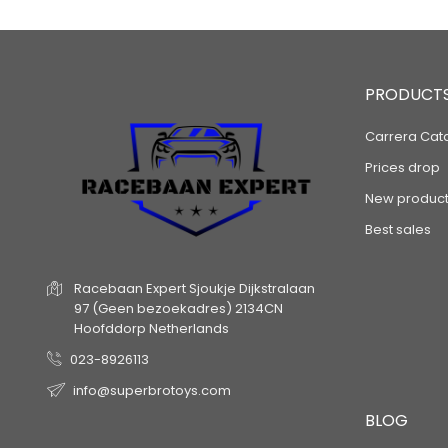
PRODUCT
Carrera Cat
Prices drop
New product
Best sales
Racebaan Expert
Sjoukje Dijkstralaan
97
(Geen bezoekadres)
2134CN
Hoofddorp
Netherlands
023-8926113
info@superbrotoys.com
BLOG