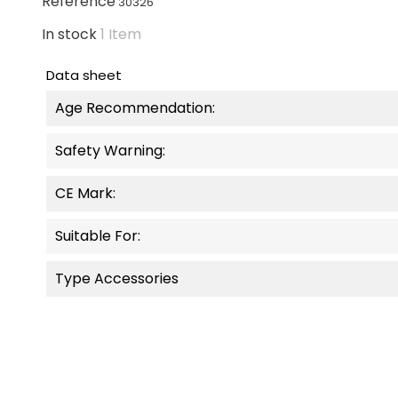
Reference
30326
In stock
1 Item
Data sheet
Age Recommendation:
Safety Warning:
CE Mark:
Suitable For:
Type Accessories