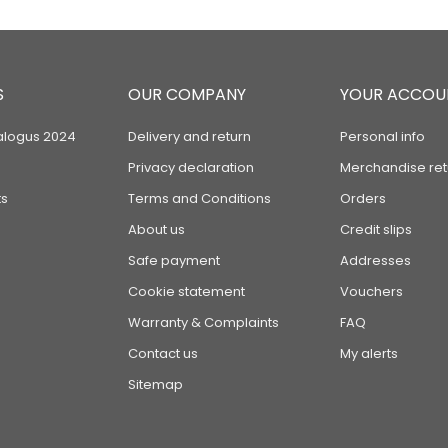
S
OUR COMPANY
YOUR ACCOU
alogus 2024
Delivery and return
Personal info
Privacy declaration
Merchandise ret
s
Terms and Conditions
Orders
About us
Credit slips
Safe payment
Addresses
Cookie statement
Vouchers
Warranty & Complaints
FAQ
Contact us
My alerts
Sitemap