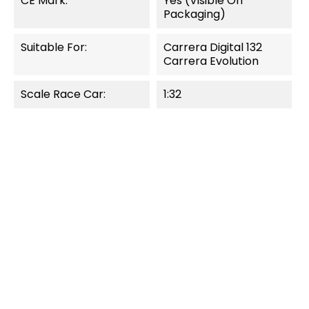
CE Mark:
Yes (visible On
Packaging)
Suitable For:
Carrera Digital 132
Carrera Evolution
Scale Race Car:
1:32
OUT-OF-STOCK
OUT-OF-STOCK