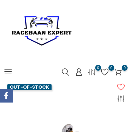
0
0
0
OUT-OF-STOCK