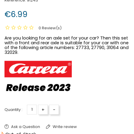
Reference:
91243
€6.99
0 Review(s)
Are you looking for an axle set for your car? Then this set
with a front and rear axle is suitable for your car with one
of the following article numbers:
27733, 27790, 31064 and
32029.
+
-
Quantity :
Ask a Question
Write review