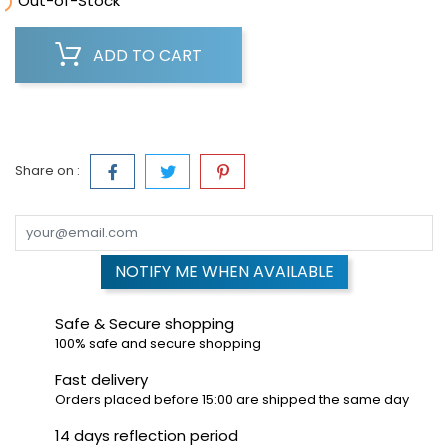

Out-of-Stock
ADD TO CART
Share on :
NOTIFY ME WHEN AVAILABLE
Safe & Secure shopping
100% safe and secure shopping
Fast delivery
Orders placed before 15:00 are shipped the same day
14 days reflection period