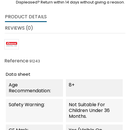
Displeased? Return within 14 days without giving a reason.
PRODUCT DETAILS
REVIEWS (0)
Reference
91243
Data sheet
Age
8+
Recommendation:
Safety Warning:
Not Suitable For
Children Under 36
Months.