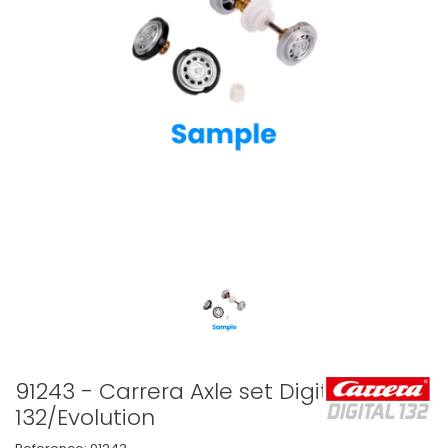
91243 - Carrera Axle set Digital
132/Evolution