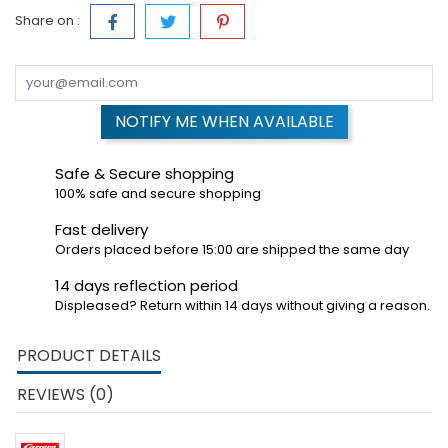
Share on :
NOTIFY ME WHEN AVAILABLE
Safe & Secure shopping
100% safe and secure shopping
Fast delivery
Orders placed before 15:00 are shipped the same day
14 days reflection period
Displeased? Return within 14 days without giving a reason.
PRODUCT DETAILS
REVIEWS (0)