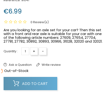
Reference:
91041
€6.99
0 Review(s)
Are you looking for an axle set for your car? Then this set
with a front and rear axle is suitable for your car with one
of the following article numbers:
27609, 27654, 27704,
27781, 27782, 30892, 30893, 30966, 31028, 32020 and 32021.
+
-
Quantity :
Ask a Question
Write review

Out-of-Stock
ADD TO CART