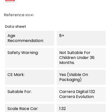
Reference
91041
Data sheet
Age
8+
Recommendation:
Safety Warning:
Not Suitable For
Children Under 36
Months.
CE Mark:
Yes (visible On
Packaging)
Suitable For:
Carrera Digital 132
Carrera Evolution
Scale Race Car:
1:32