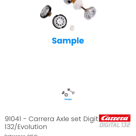
91041 - Carrera Axle set Digital
132/Evolution