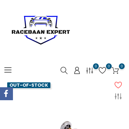
0
0
0
OUT-OF-STOCK