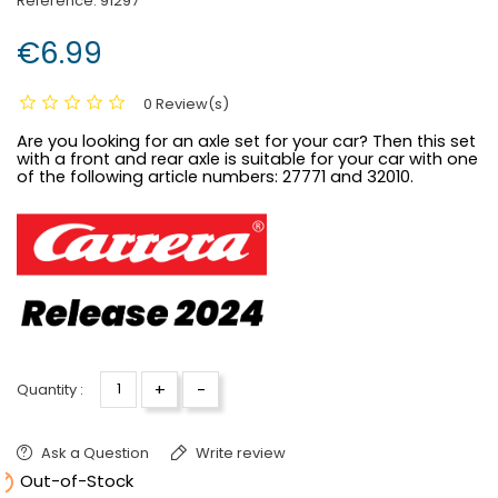
Reference:
91297
€6.99
0 Review(s)
Are you looking for an axle set for your car? Then this set
with a front and rear axle is suitable for your car with one
of the following article numbers:
27771 and 32010.
+
-
Quantity :
Ask a Question
Write review

Out-of-Stock