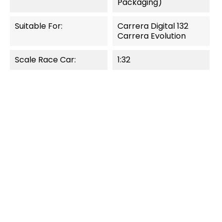
Packaging)
Suitable For:
Carrera Digital 132
Carrera Evolution
Scale Race Car:
1:32
OUT-OF-STOCK
OUT-OF-STOCK