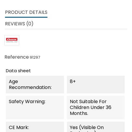
PRODUCT DETAILS
REVIEWS (0)
Reference
91297
Data sheet
Age
8+
Recommendation:
Safety Warning:
Not Suitable For
Children Under 36
Months.
CE Mark:
Yes (visible On