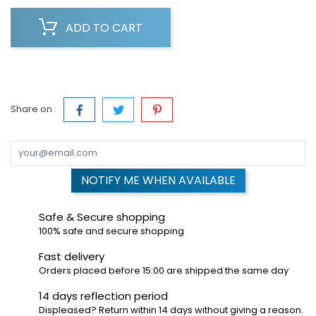
ADD TO CART
Share on :
NOTIFY ME WHEN AVAILABLE
Safe & Secure shopping
100% safe and secure shopping
Fast delivery
Orders placed before 15:00 are shipped the same day
14 days reflection period
Displeased? Return within 14 days without giving a reason.