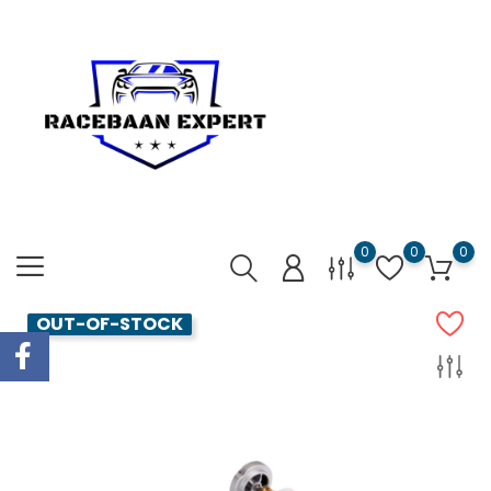
0
0
0
OUT-OF-STOCK