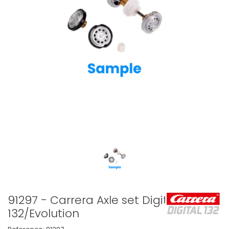
91297 - Carrera Axle set Digital
132/Evolution