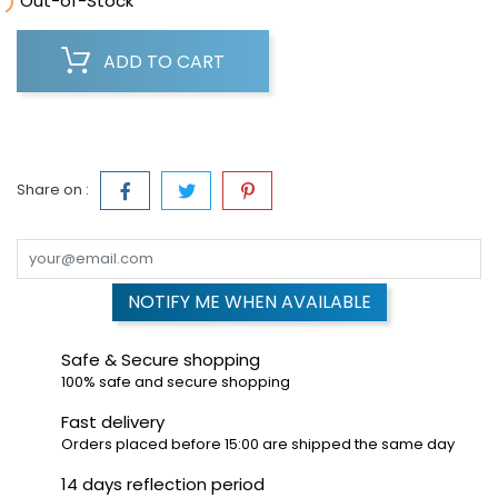

Out-of-Stock
ADD TO CART
Share on :
NOTIFY ME WHEN AVAILABLE
Safe & Secure shopping
100% safe and secure shopping
Fast delivery
Orders placed before 15:00 are shipped the same day
14 days reflection period