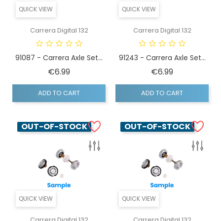
QUICK VIEW
QUICK VIEW
Carrera Digital 132
Carrera Digital 132
91087 - Carrera Axle Set...
91243 - Carrera Axle Set...
Price
Price
€6.99
€6.99
ADD TO CART
ADD TO CART
OUT-OF-STOCK
OUT-OF-STOCK
QUICK VIEW
QUICK VIEW
Carrera Digital 132
Carrera Digital 132