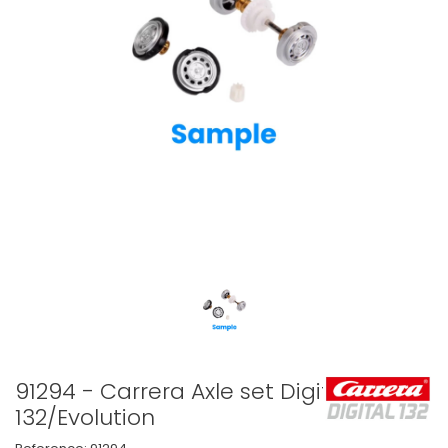
91294 - Carrera Axle set Digital
132/Evolution