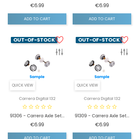
Price
Price
€6.99
€6.99
ADD TO CART
ADD TO CART
OUT-OF-STOCK
OUT-OF-STOCK
QUICK VIEW
QUICK VIEW
Carrera Digital 132
Carrera Digital 132
91306 - Carrera Axle Set...
91309 - Carrera Axle Set...
Price
Price
€6.99
€6.99
ADD TO CART
ADD TO CART