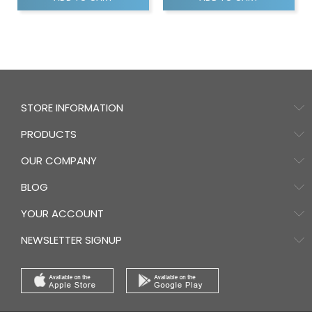
STORE INFORMATION
PRODUCTS
OUR COMPANY
BLOG
YOUR ACCOUNT
NEWSLETTER SIGNUP