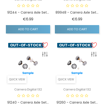
91244 - Carrera Axle Set...
89948 - Carrera Axle Set...
Price
Price
€6.99
€6.99
ADD TO CART
ADD TO CART
OUT-OF-STOCK
OUT-OF-STOCK
QUICK VIEW
QUICK VIEW
Carrera Digital 132
Carrera Digital 132
91240 - Carrera Axle Set...
91260 - Carrera Axle Set...