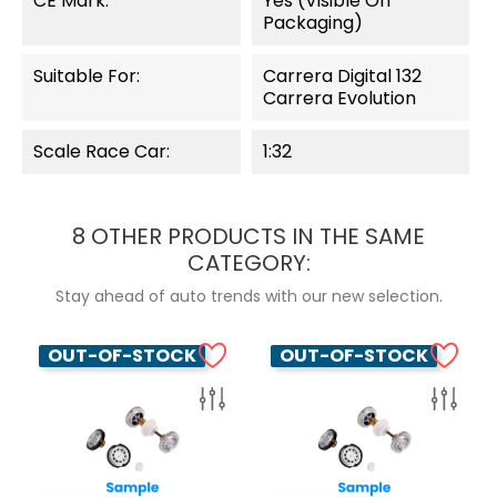
CE Mark:
Yes (visible On
Packaging)
Suitable For:
Carrera Digital 132
Carrera Evolution
Scale Race Car:
1:32
8 OTHER PRODUCTS IN THE SAME
CATEGORY:
Stay ahead of auto trends with our new selection.
OUT-OF-STOCK
OUT-OF-STOCK