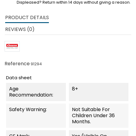
Displeased? Return within 14 days without giving a reason.
PRODUCT DETAILS
REVIEWS (0)
Reference
91294
Data sheet
Age
8+
Recommendation:
Safety Warning:
Not Suitable For
Children Under 36
Months.