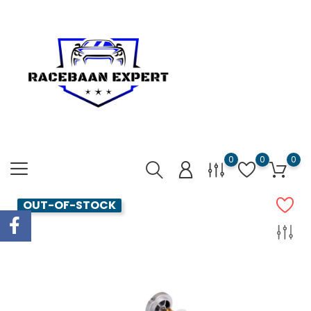
0
0
0
OUT-OF-STOCK