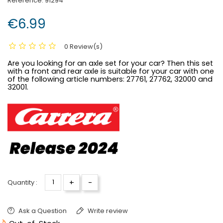
Reference:
91294
€6.99
0 Review(s)
Are you looking for an axle set for your car? Then this set
with a front and rear axle is suitable for your car with one
of the following article numbers:
27761, 27762, 32000 and
32001.
+
-
Quantity :
Ask a Question
Write review