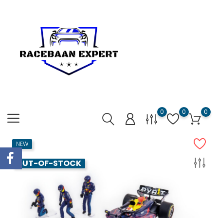
0
0
0
NEW
OUT-OF-STOCK