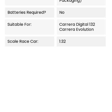
Packaging)
Batteries Required?
No
Suitable For:
Carrera Digital 132
Carrera Evolution
Scale Race Car:
1:32
OUT-OF-STOCK
NEW