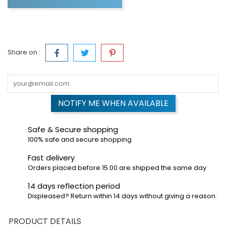
Share on :
NOTIFY ME WHEN AVAILABLE
Safe & Secure shopping
100% safe and secure shopping
Fast delivery
Orders placed before 15:00 are shipped the same day
14 days reflection period
Displeased? Return within 14 days without giving a reason.
PRODUCT DETAILS