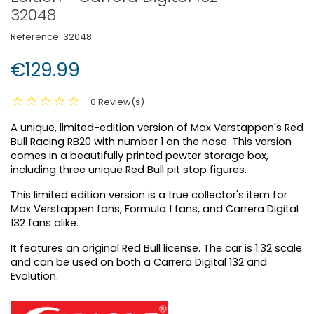
32048
Reference:
32048
€129.99
0 Review(s)
A unique, limited-edition version of Max Verstappen's Red
Bull Racing RB20 with number 1 on the nose. This version
comes in a beautifully printed pewter storage box,
including three unique Red Bull pit stop figures.
This limited edition version is a true collector's item for
Max Verstappen fans, Formula 1 fans, and Carrera Digital
132 fans alike.
It features an original Red Bull license. The car is 1:32 scale
and can be used on both a Carrera Digital 132 and
Evolution.