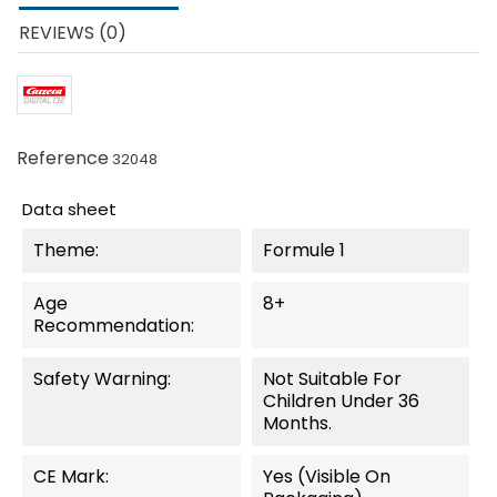
REVIEWS (0)
Reference
32048
Data sheet
Theme:
Formule 1
Age
8+
Recommendation:
Safety Warning:
Not Suitable For
Children Under 36
Months.
CE Mark:
Yes (visible On