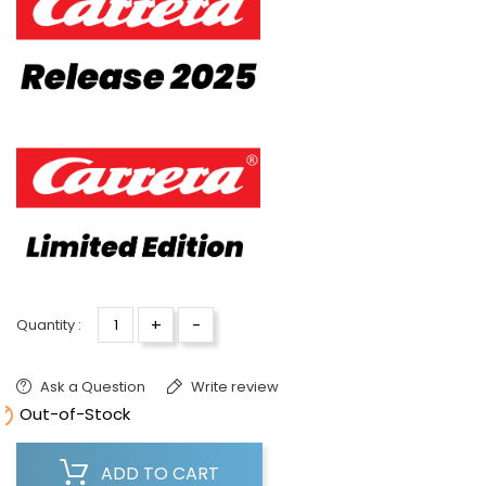
+
-
Quantity :
Ask a Question
Write review

Out-of-Stock
ADD TO CART