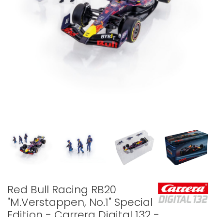
Red Bull Racing RB20
"M.Verstappen, No.1" Special
Edition - Carrera Digital 132 -