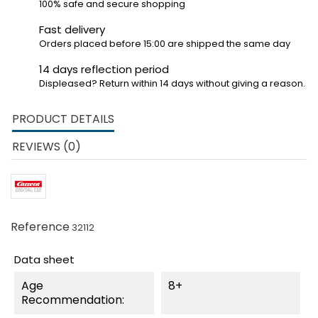
100% safe and secure shopping
Fast delivery
Orders placed before 15:00 are shipped the same day
14 days reflection period
Displeased? Return within 14 days without giving a reason.
PRODUCT DETAILS
REVIEWS (0)
Reference
32112
Data sheet
Age
8+
Recommendation: