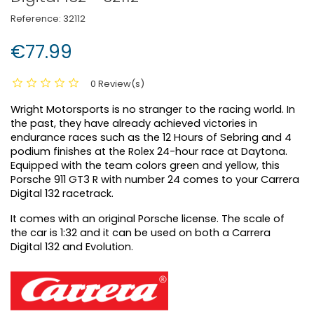
Reference:
32112
€77.99
0 Review(s)
Wright Motorsports is no stranger to the racing world. In
the past, they have already achieved victories in
endurance races such as the 12 Hours of Sebring and 4
podium finishes at the Rolex 24-hour race at Daytona.
Equipped with the team colors green and yellow, this
Porsche 911 GT3 R with number 24 comes to your Carrera
Digital 132 racetrack.
It comes with an original Porsche license. The scale of
the car is 1:32 and it can be used on both a Carrera
Digital 132 and Evolution.