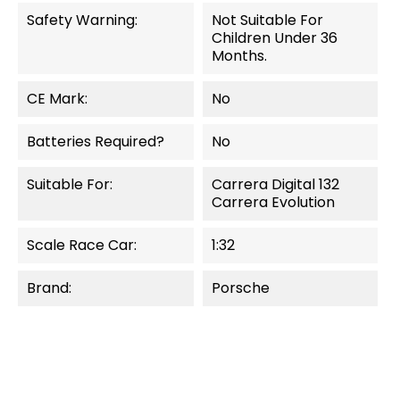
Safety Warning:
Not Suitable For
Children Under 36
Months.
CE Mark:
No
Batteries Required?
No
Suitable For:
Carrera Digital 132
Carrera Evolution
Scale Race Car:
1:32
Brand:
Porsche