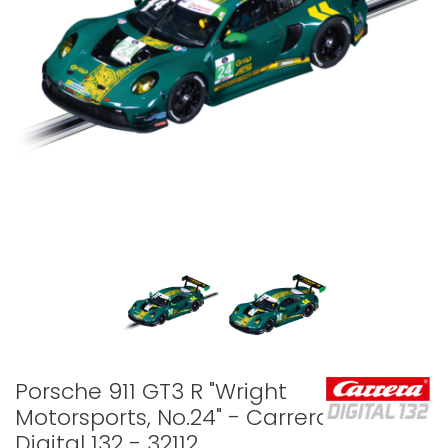
Porsche 911 GT3 R "Wright
Motorsports, No.24" - Carrera
Digital 132 - 32112