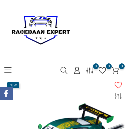
0
0
0
NEW