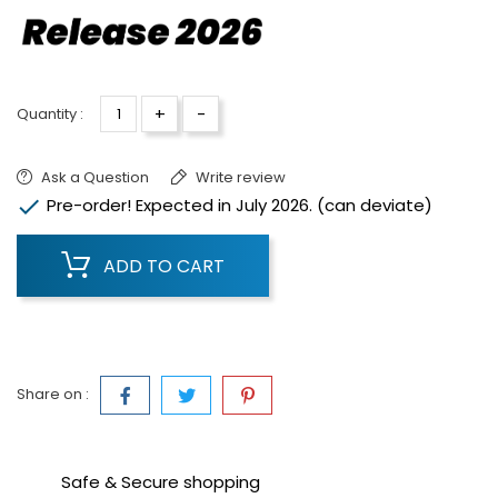
+
-
Quantity :
Ask a Question
Write review

Pre-order! Expected in July 2026. (can deviate)
ADD TO CART
Share on :
Safe & Secure shopping