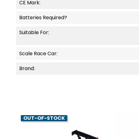
CE Mark:
Batteries Required?
Suitable For:
Scale Race Car:
Brand:
OUT-OF-STOCK