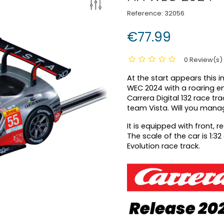
Reference:
32056
€77.99
0 Review(s)
At the start appears this i
WEC 2024 with a roaring eng
Carrera Digital 132 race tr
team Vista. Will you manage
It is equipped with front, r
The scale of the car is 1:3
Evolution race track.