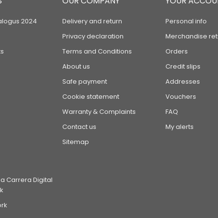
S
OUR COMPANY
YOUR ACCOU
alogus 2024
Delivery and return
Personal info
Privacy declaration
Merchandise ret
s
Terms and Conditions
Orders
About us
Credit slips
Safe payment
Addresses
Cookie statement
Vouchers
Warranty & Complaints
FAQ
Contact us
My alerts
Sitemap
 Carrera Digital
k
ork