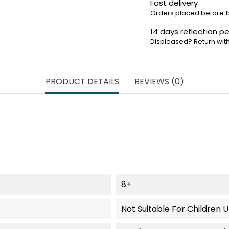
Fast delivery
Orders placed before 1
14 days reflection pe
Displeased? Return with
PRODUCT DETAILS
REVIEWS (0)
8+
Not Suitable For Children 