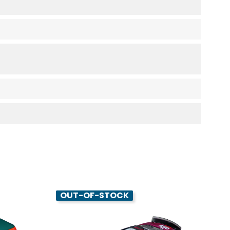
OUT-OF-STOCK