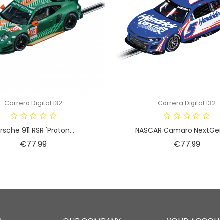
Carrera Digital 132
Carrera Digital 132
rsche 911 RSR 'Proton...
NASCAR Camaro NextGen 
Price
Price
€77.99
€77.99