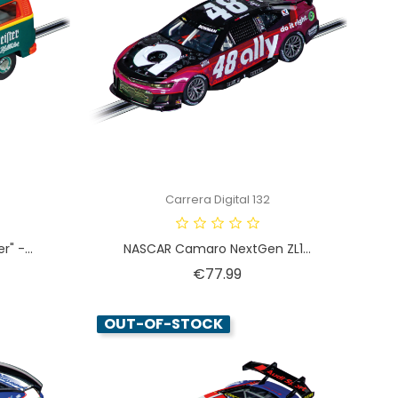
Carrera Digital 132
" -...
NASCAR Camaro NextGen ZL1...
Price
€77.99
OUT-OF-STOCK