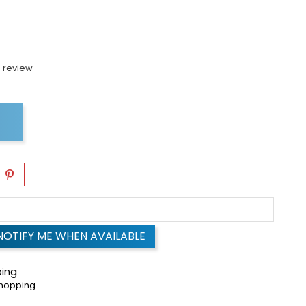
 review
NOTIFY ME WHEN AVAILABLE
ping
shopping