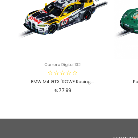
Carrera Digital 132
BMW M4 GT3 "ROWE Racing,...
Po
Price
€77.99