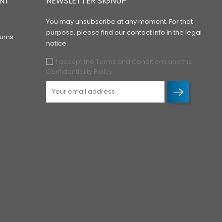
NT
NEWSLETTER SIGNUP
You may unsubscribe at any moment. For that
purpose, please find our contact info in the legal
urns
notice.
I accept the Terms and Conditions and the
Confidentiality Policy