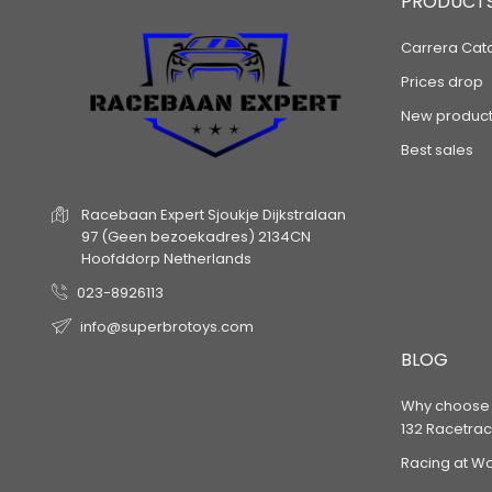
PRODUCT
Carrera Cat
Prices drop
New product
Best sales
Racebaan Expert
Sjoukje Dijkstralaan
97
(Geen bezoekadres)
2134CN
Hoofddorp
Netherlands
023-8926113
info@superbrotoys.com
BLOG
Why choose a
132 Racetrac
Racing at W