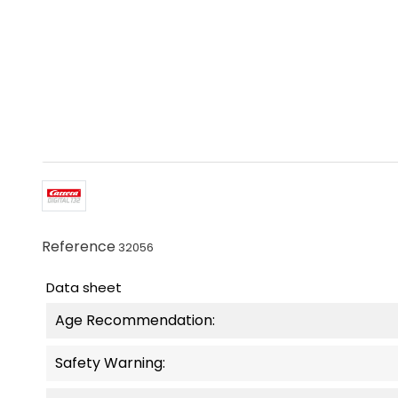
Reference
32056
Data sheet
Age Recommendation:
Safety Warning: