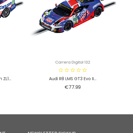
Carrera Digital 132
ZL1...
Audi R8 LMS GT3 Evo II...
Price
€77.99