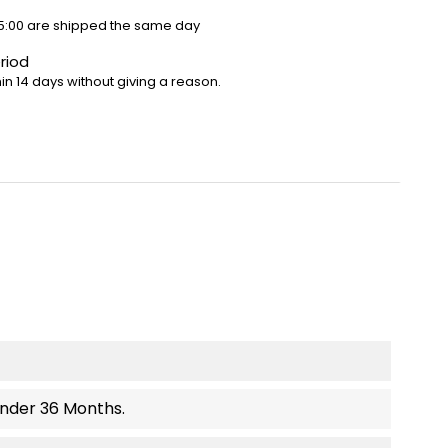
5:00 are shipped the same day
riod
in 14 days without giving a reason.
Under 36 Months.