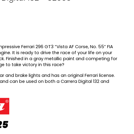
mpressive Ferrari 296 GT3 “Vista AF Corse, No. 55” FIA
ine. It is ready to drive the race of your life on your
ack. Finished in a gray metallic paint and competing for
 to take victory in this race?
ear and brake lights and has an original Ferrari license.
2 and can be used on both a Carrera Digital 132 and