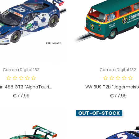
Carrera Digital 132
Carrera Digital 132
ari 488 GT3 "AlphaTauri...
VW BUS T2b "Jägermeister
Price
Price
€77.99
€77.99
OUT-OF-STOCK