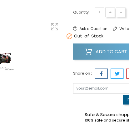
+
-
Quantity :
Ask a Question
Write

Out-of-Stock
ADD TO CART
Share on :
Safe & Secure shop
100% safe and secure 