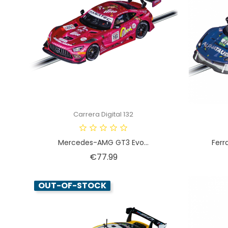
Carrera Digital 132
Mercedes-AMG GT3 Evo...
Ferr
Price
€77.99
OUT-OF-STOCK