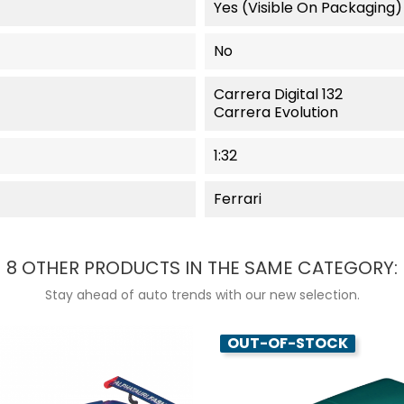
Yes (visible On Packaging)
No
Carrera Digital 132
Carrera Evolution
1:32
Ferrari
8 OTHER PRODUCTS IN THE SAME CATEGORY:
Stay ahead of auto trends with our new selection.
OUT-OF-STOCK