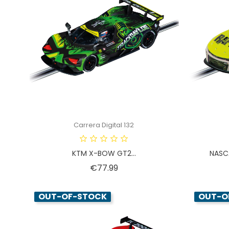
Carrera Digital 132
KTM X-BOW GT2...
NASCA
Price
€77.99
OUT-OF-STOCK
OUT-O