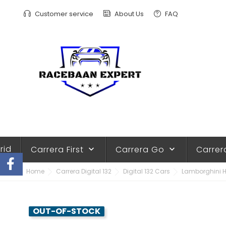
Customer service
About Us
FAQ
rid
Carrera First
Carrera Go
Carrer
keyboard_arrow_down
keyboard_arrow_down
Home
Carrera Digital 132
Digital 132 Cars
Lamborghini Hu
OUT-OF-STOCK