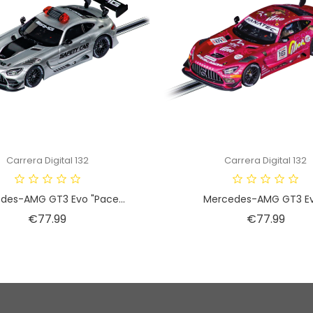
Carrera Digital 132
Carrera Digital 132
des-AMG GT3 Evo "Pace...
Mercedes-AMG GT3 Evo
Price
Price
€77.99
€77.99