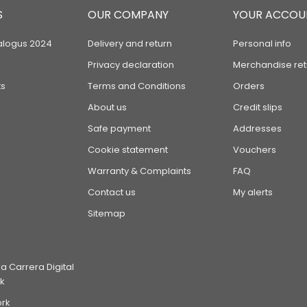
S
OUR COMPANY
YOUR ACCOU
alogus 2024
Delivery and return
Personal info
Privacy declaration
Merchandise ret
s
Terms and Conditions
Orders
About us
Credit slips
Safe payment
Addresses
Cookie statement
Vouchers
Warranty & Complaints
FAQ
Contact us
My alerts
Sitemap
 Carrera Digital
k
ork