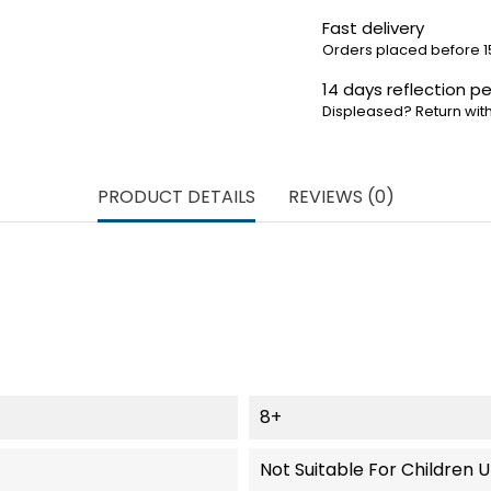
Fast delivery
Orders placed before 1
14 days reflection pe
Displeased? Return with
PRODUCT DETAILS
REVIEWS (0)
8+
Not Suitable For Children 