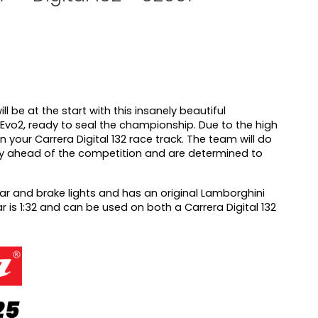
l be at the start with this insanely beautiful
vo2, ready to seal the championship. Due to the high
e on your Carrera Digital 132 race track. The team will do
ay ahead of the competition and are determined to
rear and brake lights and has an original Lamborghini
ar is 1:32 and can be used on both a Carrera Digital 132