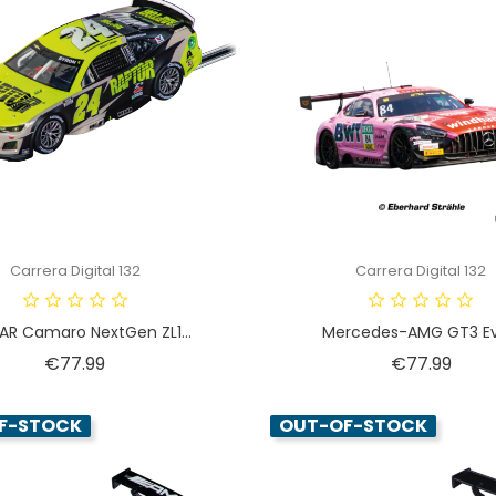
Carrera Digital 132
Carrera Digital 132
R Camaro NextGen ZL1...
Mercedes-AMG GT3 Evo
Price
Price
€77.99
€77.99
F-STOCK
OUT-OF-STOCK