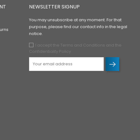
NT
NEWSLETTER SIGNUP
You may unsubscribe at any moment. For that
purpose, please find our contact info in the legal
urns
notice.
I accept the Terms and Conditions and the
Confidentiality Policy