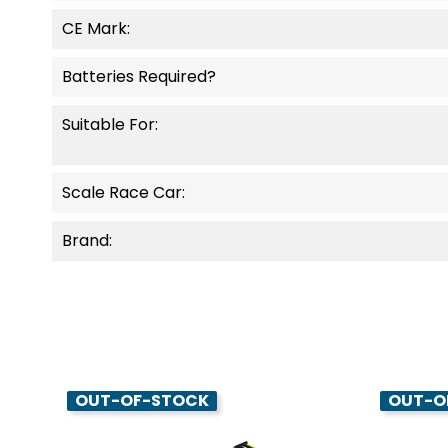
CE Mark:
Batteries Required?
Suitable For:
Scale Race Car:
Brand:
OUT-OF-STOCK
OUT-O