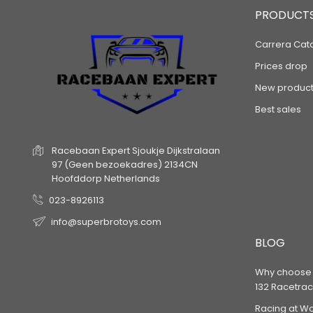
PRODUCT
Carrera Cat
Prices drop
New product
Best sales
Racebaan Expert
Sjoukje Dijkstralaan
97
(Geen bezoekadres)
2134CN
Hoofddorp
Netherlands
023-8926113
info@superbrotoys.com
BLOG
Why choose a
132 Racetrac
Racing at W