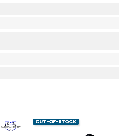
OUT-OF-STOCK