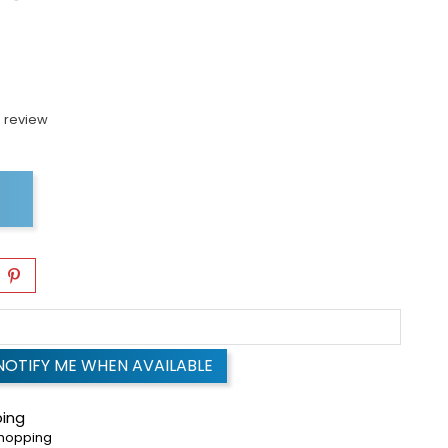
 review
NOTIFY ME WHEN AVAILABLE
ping
shopping