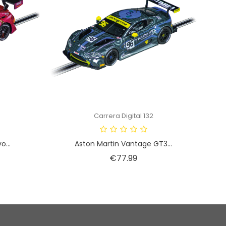
Carrera Digital 132
...
Aston Martin Vantage GT3...
Price
€77.99