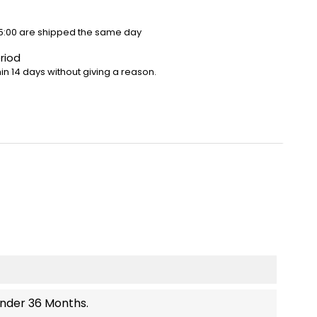
5:00 are shipped the same day
riod
in 14 days without giving a reason.
Under 36 Months.