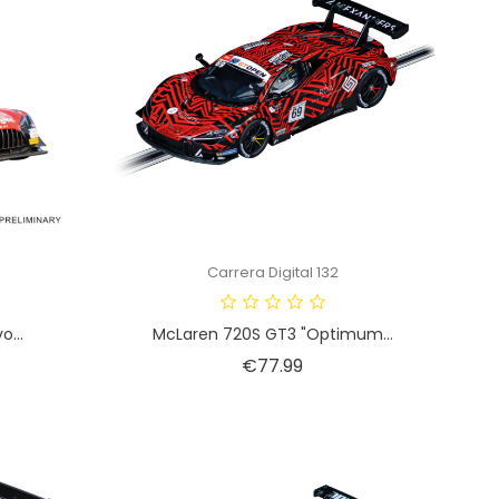
Carrera Digital 132
...
McLaren 720S GT3 "Optimum...
Price
€77.99