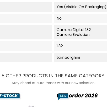
Yes (visible On Packaging)
No
Carrera Digital 132
Carrera Evolution
1:32
Lamborghini
8 OTHER PRODUCTS IN THE SAME CATEGORY:
Stay ahead of auto trends with our new selection.
F-STOCK
NEW