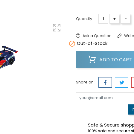
+
-
Quantity :
Ask a Question
Write

Out-of-Stock
ADD TO CART
Share on :
Safe & Secure shop
100% safe and secure 