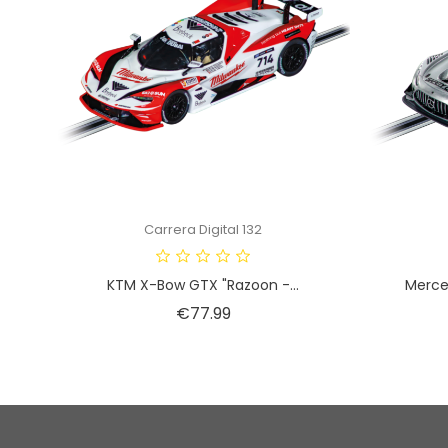
Carrera Digital 132
KTM X-Bow GTX "Razoon -...
Merce
Price
€77.99