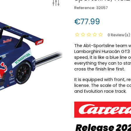
Reference:
32057
€77.99
0 Review(s)
The Abt-Sportsline team wil
Lamborghini Huracán GT3 E
speed, it is like a blue lin
everything they can to st
cross the finish line first.
It is equipped with front, 
license. The scale of the c
and Evolution race track.