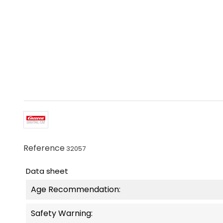
Reference
32057
Data sheet
Age Recommendation:
Safety Warning: