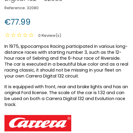
Reference:
32080
€77.99
0 Review(s)
In 1975, Ippocampos Racing participated in various long-
distance races with starting number 3, such as the 12-
hour race of Sebring and the 6-hour race of Riverside.
The car is executed in a beautiful blue color and as a real
racing classic, it should not be missing in your fleet on
your own Carrera Digital 132 circuit.
It is equipped with front, rear and brake lights and has an
original Ford license. The scale of the car is 1:32 and can
be used on both a Carrera Digital 132 and Evolution race
track.