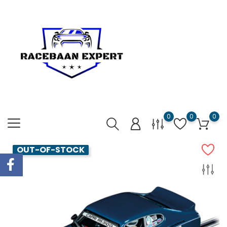
0
0
0
OUT-OF-STOCK