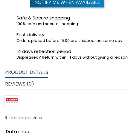
NOTIFY ME WHEN AVAILABLE
Safe & Secure shopping
100% safe and secure shopping
Fast delivery
Orders placed before 15:00 are shipped the same day
14 days reflection period
Displeased? Return within 14 days without giving a reason.
PRODUCT DETAILS
REVIEWS (0)
Reference
32080
Data sheet