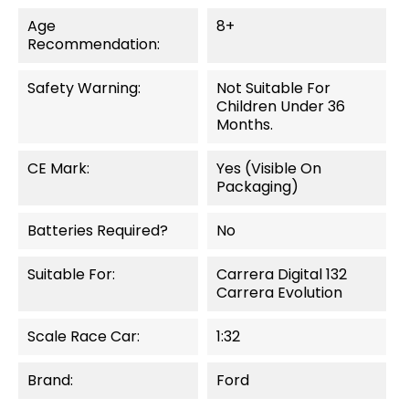
Age
8+
Recommendation:
Safety Warning:
Not Suitable For
Children Under 36
Months.
CE Mark:
Yes (visible On
Packaging)
Batteries Required?
No
Suitable For:
Carrera Digital 132
Carrera Evolution
Scale Race Car:
1:32
Brand:
Ford