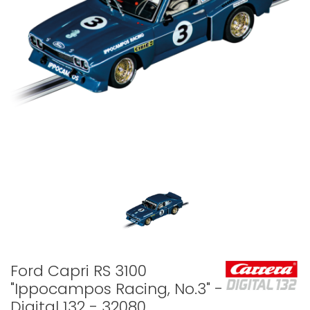
Ford Capri RS 3100
"Ippocampos Racing, No.3" -
Digital 132 - 32080