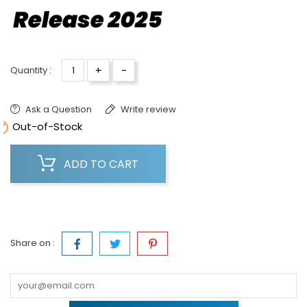
+
-
Quantity :
Ask a Question
Write review

Out-of-Stock
ADD TO CART
Share on :