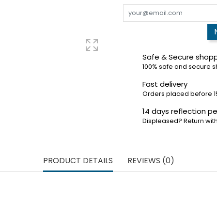
Safe & Secure shop
100% safe and secure 
Fast delivery
Orders placed before 1
14 days reflection pe
Displeased? Return with
PRODUCT DETAILS
REVIEWS (0)