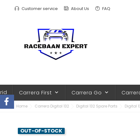
Customer service
About Us
FAQ
rid
Carrera First
Carrera Go
Carrer
keyboard_arrow_down
keyboard_arrow_down
Home
Carrera Digital 132
Digital 132 Spare Parts
Digital 
OUT-OF-STOCK