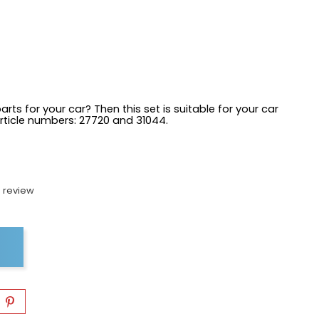
arts for your car? Then this set is suitable for your car
article numbers:
27720 and 31044.
 review