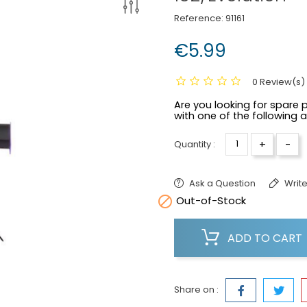
Reference:
91161
€5.99
0 Review(s)
Are you looking for spare p
with one of the following 
+
-
Quantity :
Ask a Question
Write

Out-of-Stock
ADD TO CART
Share on :