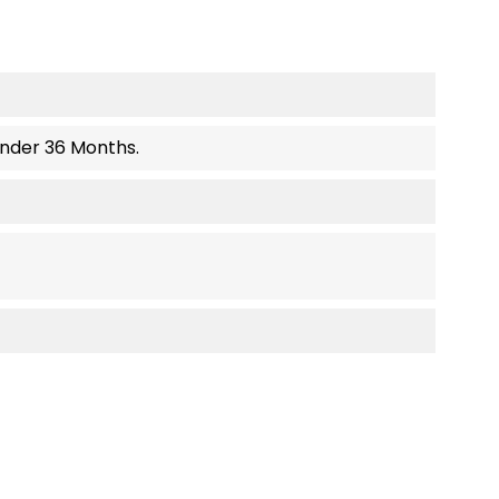
Under 36 Months.