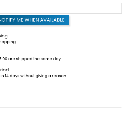
NOTIFY ME WHEN AVAILABLE
ping
shopping
5:00 are shipped the same day
riod
in 14 days without giving a reason.