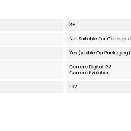
8+
Not Suitable For Children 
Yes (visible On Packaging)
Carrera Digital 132
Carrera Evolution
1:32