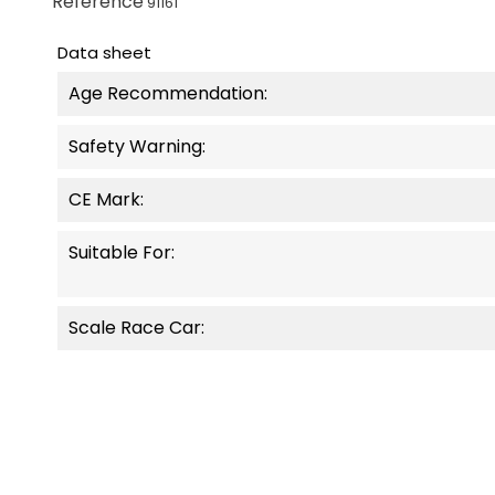
Reference
91161
Data sheet
Age Recommendation:
Safety Warning:
CE Mark:
Suitable For:
Scale Race Car: