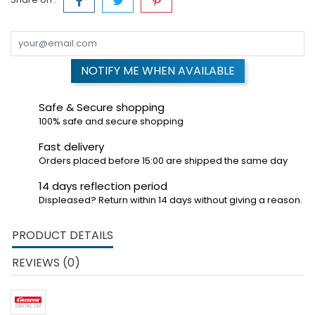
NOTIFY ME WHEN AVAILABLE
Safe & Secure shopping
100% safe and secure shopping
Fast delivery
Orders placed before 15:00 are shipped the same day
14 days reflection period
Displeased? Return within 14 days without giving a reason.
PRODUCT DETAILS
REVIEWS (0)