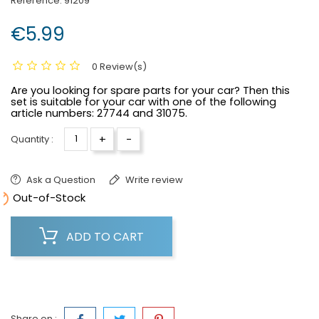
Reference:
91209
€5.99
0 Review(s)
Are you looking for spare parts for your car? Then this
set is suitable for your car with one of the following
article numbers:
27744 and 31075.
+
-
Quantity :
Ask a Question
Write review

Out-of-Stock
ADD TO CART
Share on :