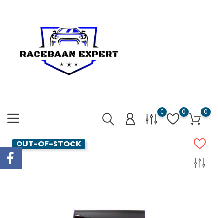
0
0
0
OUT-OF-STOCK