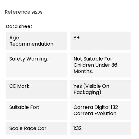
Reference
91209
Data sheet
Age
8+
Recommendation:
Safety Warning:
Not Suitable For
Children Under 36
Months.
CE Mark:
Yes (visible On
Packaging)
Suitable For:
Carrera Digital 132
Carrera Evolution
Scale Race Car:
1:32