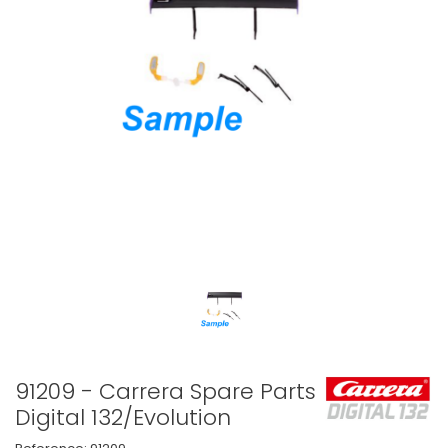
91209 - Carrera Spare Parts
Digital 132/Evolution