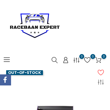
0
0
0
OUT-OF-STOCK