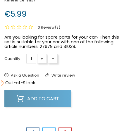
Reference:
91157
€5.99
0 Review(s)
Are you looking for spare parts for your car? Then this
set is suitable for your car with one of the following
article numbers:
27679 and 31038.
+
-
Quantity :
Ask a Question
Write review

Out-of-Stock
ADD TO CART