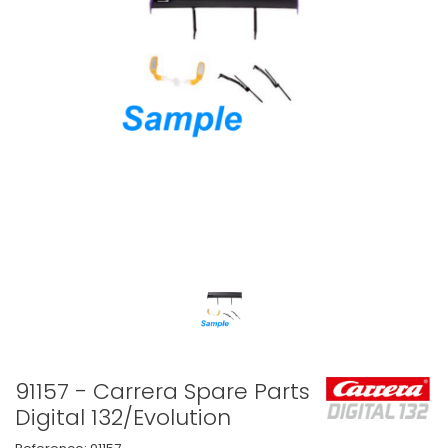
91157 - Carrera Spare Parts
Digital 132/Evolution