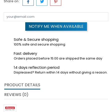
Share on :
NOTIFY ME WHEN AVAILABLE
Safe & Secure shopping
100% safe and secure shopping
Fast delivery
Orders placed before 15:00 are shipped the same day
14 days reflection period
Displeased? Return within 14 days without giving a reason.
PRODUCT DETAILS
REVIEWS (0)