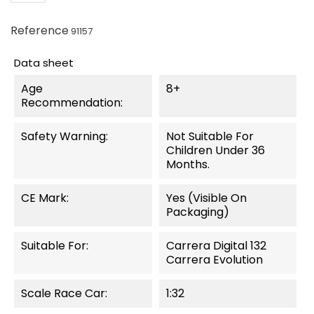
Reference
91157
Data sheet
Age
8+
Recommendation:
Safety Warning:
Not Suitable For
Children Under 36
Months.
CE Mark:
Yes (visible On
Packaging)
Suitable For:
Carrera Digital 132
Carrera Evolution
Scale Race Car:
1:32