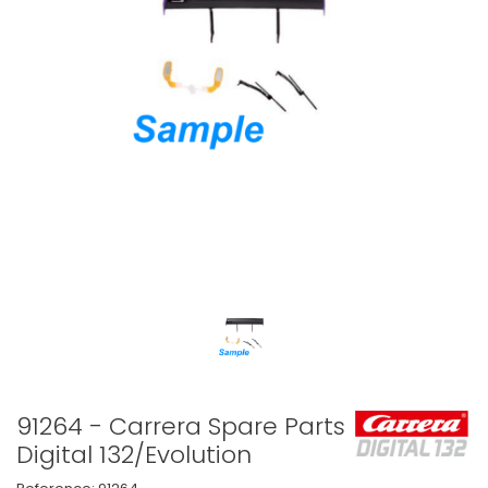
91264 - Carrera Spare Parts
Digital 132/Evolution