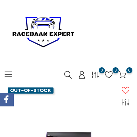
0
0
0
OUT-OF-STOCK