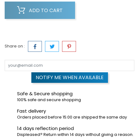
ADD TO CART
Share on :
NOTIFY ME WHEN AVAILABLE
Safe & Secure shopping
100% safe and secure shopping
Fast delivery
Orders placed before 15:00 are shipped the same day
14 days reflection period
Displeased? Return within 14 days without giving a reason.