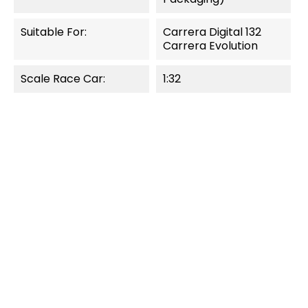
Suitable For:
Carrera Digital 132
Carrera Evolution
Scale Race Car:
1:32
OUT-OF-STOCK
OUT-OF-STOCK
QUICK VIEW
QUICK VIEW