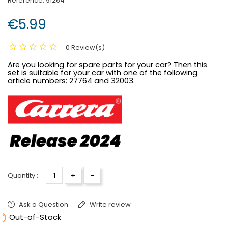
Reference:
91264
€5.99
0 Review(s)
Are you looking for spare parts for your car? Then this
set is suitable for your car with one of the following
article numbers:
27764 and 32003.
+
-
Quantity :
Ask a Question
Write review

Out-of-Stock