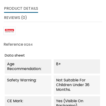
PRODUCT DETAILS
REVIEWS (0)
Reference
91264
Data sheet
Age
8+
Recommendation:
Safety Warning:
Not Suitable For
Children Under 36
Months.
CE Mark:
Yes (visible On
Packaging)