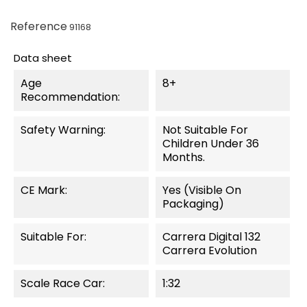
Reference
91168
Data sheet
Age
8+
Recommendation:
Safety Warning:
Not Suitable For
Children Under 36
Months.
CE Mark:
Yes (visible On
Packaging)
Suitable For:
Carrera Digital 132
Carrera Evolution
Scale Race Car:
1:32