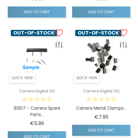
ADD TO CART
ADD TO CART
OUT-OF-STOCK
OUT-OF-STOCK
QUICK VIEW
QUICK VIEW
Carrera Digital 132
Carrera Digital 132
91207 - Carrera Spare
Carrera Metal Clamps...
Parts...
Price
€7.95
Price
€5.99
ADD TO CART
ADD TO CART