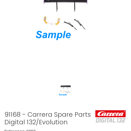
91168 - Carrera Spare Parts
Digital 132/Evolution