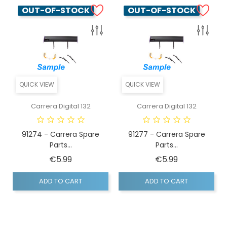
OUT-OF-STOCK
OUT-OF-STOCK
QUICK VIEW
QUICK VIEW
Carrera Digital 132
Carrera Digital 132
91274 - Carrera Spare
91277 - Carrera Spare
Parts...
Parts...
Price
Price
€5.99
€5.99
ADD TO CART
ADD TO CART