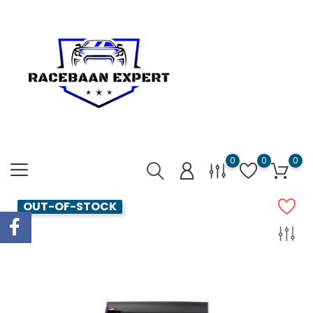
0
0
0
OUT-OF-STOCK