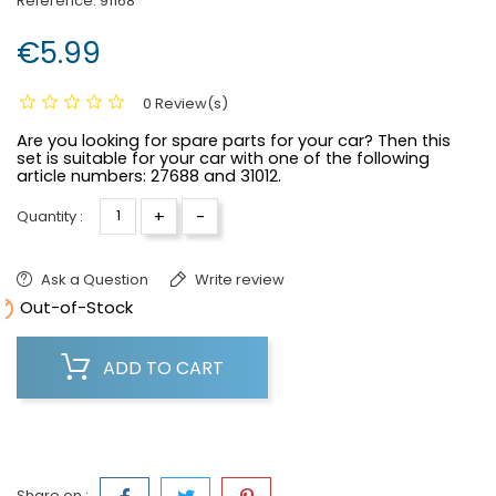
Reference:
91168
€5.99
0 Review(s)
Are you looking for spare parts for your car? Then this
set is suitable for your car with one of the following
article numbers:
27688 and 31012.
+
-
Quantity :
Ask a Question
Write review

Out-of-Stock
ADD TO CART
Share on :