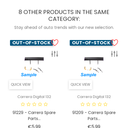
8 OTHER PRODUCTS IN THE SAME
CATEGORY:
Stay ahead of auto trends with our new selection.
OUT-OF-STOCK
OUT-OF-STOCK
QUICK VIEW
QUICK VIEW
Carrera Digital 132
Carrera Digital 132
91229 - Carrera Spare
91209 - Carrera Spare
Parts...
Parts...
Price
Price
€5.99
€5.99