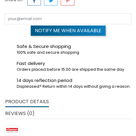
NOTIFY ME WHEN AVAILABLE
Safe & Secure shopping
100% safe and secure shopping
Fast delivery
Orders placed before 15:00 are shipped the same day
14 days reflection period
Displeased? Return within 14 days without giving a reason.
PRODUCT DETAILS
REVIEWS (0)