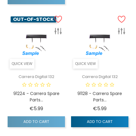
OUT-OF-STOCK
QUICK VIEW
QUICK VIEW
Carrera Digital 132
Carrera Digital 132
91224 - Carrera Spare
91128 - Carrera Spare
Parts...
Parts...
Price
Price
€5.99
€5.99
ADD TO CART
ADD TO CART