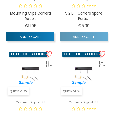
Mounting Clips Carrera
91215 - Carrera Spare
Race...
Parts...
Price
Price
€11.95
€5.99
ADD TO CART
ADD TO CART
OUT-OF-STOCK
OUT-OF-STOCK
QUICK VIEW
QUICK VIEW
Carrera Digital 132
Carrera Digital 132