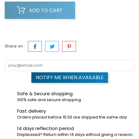
ADD TO CART
Share on :
NOTIFY ME WHEN AVAILABLE
Safe & Secure shopping
100% safe and secure shopping
Fast delivery
Orders placed before 15:00 are shipped the same day
14 days reflection period
Displeased? Return within 14 days without giving a reason.