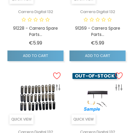
Carrera Digital 132
Carrera Digital 132
91228 - Carrera Spare
91269 - Carrera Spare
Parts...
Parts...
Price
Price
€5.99
€5.99
ADD TO CART
ADD TO CART
OUT-OF-STOCK
QUICK VIEW
QUICK VIEW
Carrera Digital 132
Carrera Digital 132