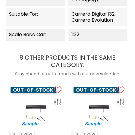
Suitable For:
Carrera Digital 132
Carrera Evolution
Scale Race Car:
1:32
8 OTHER PRODUCTS IN THE SAME
CATEGORY:
Stay ahead of auto trends with our new selection.
OUT-OF-STOCK
OUT-OF-STOCK
QUICK VIEW
QUICK VIEW