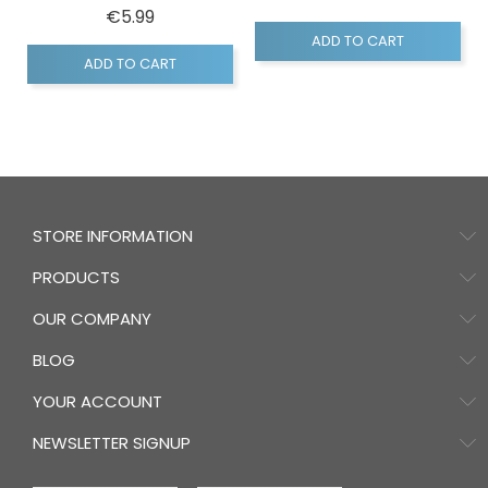
Price
€5.99
ADD TO CART
ADD TO CART
STORE INFORMATION
PRODUCTS
OUR COMPANY
BLOG
YOUR ACCOUNT
NEWSLETTER SIGNUP