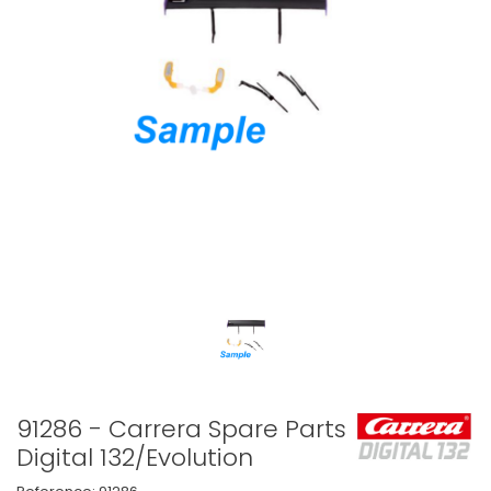
91286 - Carrera Spare Parts
Digital 132/Evolution