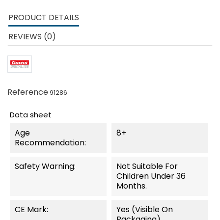
PRODUCT DETAILS
REVIEWS (0)
Reference
91286
Data sheet
Age
8+
Recommendation:
Safety Warning:
Not Suitable For
Children Under 36
Months.
CE Mark:
Yes (visible On
Packaging)