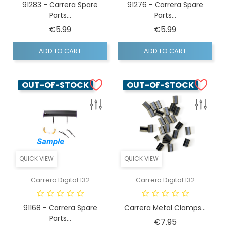
91283 - Carrera Spare
91276 - Carrera Spare
Parts...
Parts...
Price
Price
€5.99
€5.99
ADD TO CART
ADD TO CART
OUT-OF-STOCK
OUT-OF-STOCK
QUICK VIEW
QUICK VIEW
Carrera Digital 132
Carrera Digital 132
91168 - Carrera Spare
Carrera Metal Clamps...
Parts...
Price
€7.95