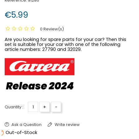
Reference:
91286
€5.99
0 Review(s)
Are you looking for spare parts for your car? Then this
set is suitable for your car with one of the following
article numbers:
27790 and 32029.
+
-
Quantity :
Ask a Question
Write review

Out-of-Stock