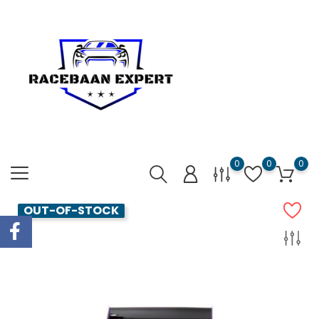
0
0
0
OUT-OF-STOCK