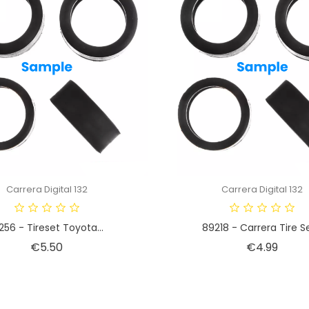
Carrera Digital 132
Carrera Digital 132
256 - Tireset Toyota...
89218 - Carrera Tire Set
Price
Price
€5.50
€4.99