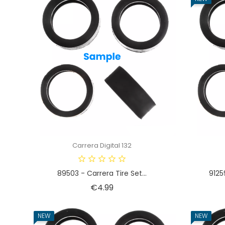
Carrera Digital 132
89503 - Carrera Tire Set...
9125
Price
€4.99
NEW
NEW