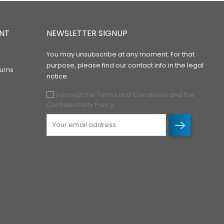
NT
NEWSLETTER SIGNUP
You may unsubscribe at any moment. For that
purpose, please find our contact info in the legal
urns
notice.
I accept the Terms and Conditions and the
Confidentiality Policy