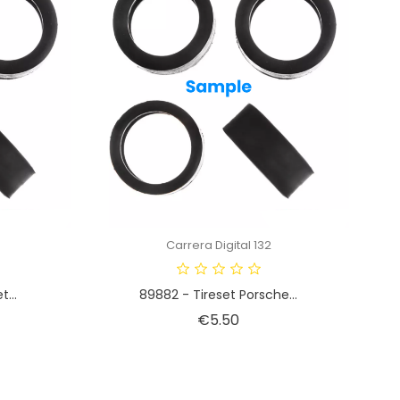
Carrera Digital 132
...
89882 - Tireset Porsche...
Price
€5.50