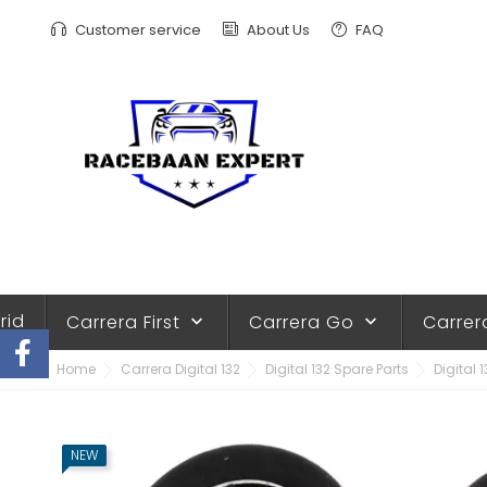
Customer service
About Us
FAQ
rid
Carrera First
Carrera Go
Carrer
keyboard_arrow_down
keyboard_arrow_down
Home
Carrera Digital 132
Digital 132 Spare Parts
Digital 1
NEW