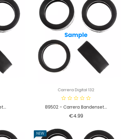
Carrera Digital 132
t...
89502 - Carrera Bandenset...
Price
€4.99
NEW