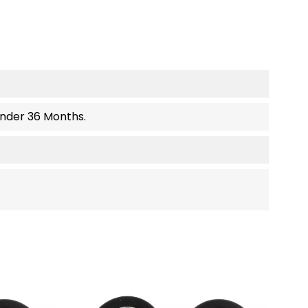
Under 36 Months.