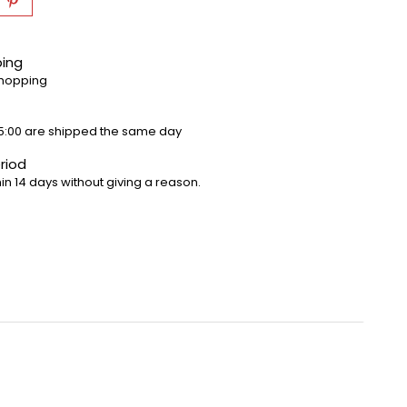
ping
shopping
5:00 are shipped the same day
riod
in 14 days without giving a reason.