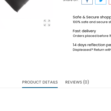
Safe & Secure shop
100% safe and secure 
Fast delivery
Orders placed before 1
14 days reflection pe
Displeased? Return with
PRODUCT DETAILS
REVIEWS (0)