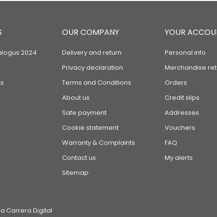
S
OUR COMPANY
YOUR ACCOU
alogus 2024
Delivery and return
Personal info
Privacy declaration
Merchandise ret
s
Terms and Conditions
Orders
About us
Credit slips
Safe payment
Addresses
Cookie statement
Vouchers
Warranty & Complaints
FAQ
Contact us
My alerts
Sitemap
 Carrera Digital