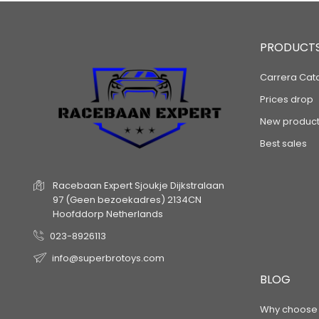
PRODUCT
Carrera Cat
Prices drop
New product
Best sales
Racebaan Expert
Sjoukje Dijkstralaan
97
(Geen bezoekadres)
2134CN
Hoofddorp
Netherlands
023-8926113
info@superbrotoys.com
BLOG
Why choose a