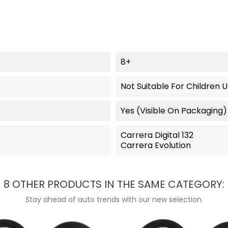
8+
Not Suitable For Children 
Yes (visible On Packaging)
Carrera Digital 132
Carrera Evolution
8 OTHER PRODUCTS IN THE SAME CATEGORY:
Stay ahead of auto trends with our new selection.