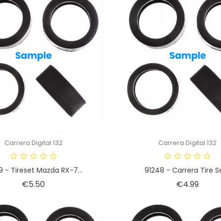
Carrera Digital 132
Carrera Digital 132
9 - Tireset Mazda RX-7...
91248 - Carrera Tire Se
Price
Price
€5.50
€4.99