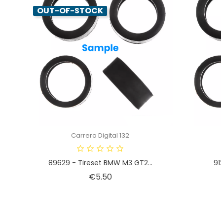
OUT-OF-STOCK
Carrera Digital 132
89629 - Tireset BMW M3 GT2...
91
Price
€5.50