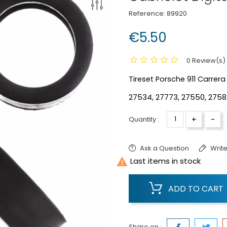
Reference:
89920
€5.50
0 Review(s)
Tireset Porsche 911 Carrera 
27534, 27773, 27550, 2758
+
-
Quantity :
Ask a Question
Write

Last items in stock
ADD TO CART
Share on :