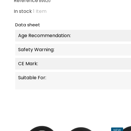
Reference
89920
In stock
1 Item
Data sheet
Age Recommendation:
Safety Warning:
CE Mark:
Suitable For:
NEW