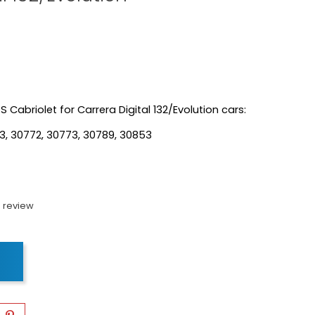
S Cabriolet for Carrera Digital 132/Evolution cars:
3, 30772, 30773, 30789, 30853
 review