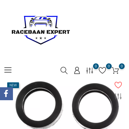
0
0
0
NEW