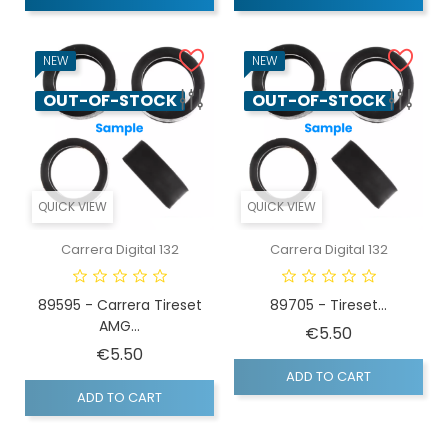
NEW
NEW
OUT-OF-STOCK
OUT-OF-STOCK
QUICK VIEW
QUICK VIEW
Carrera Digital 132
Carrera Digital 132
89595 - Carrera Tireset
89705 - Tireset...
AMG...
Price
€5.50
Price
€5.50
ADD TO CART
ADD TO CART