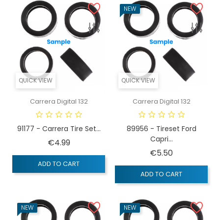
NEW
QUICK VIEW
QUICK VIEW
Carrera Digital 132
Carrera Digital 132
91177 - Carrera Tire Set...
89956 - Tireset Ford
Capri...
Price
€4.99
Price
€5.50
ADD TO CART
ADD TO CART
NEW
NEW