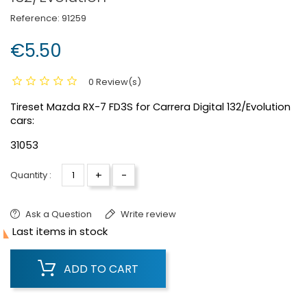
Reference:
91259
€5.50
0 Review(s)
Tireset Mazda RX-7 FD3S for Carrera Digital 132/Evolution
cars:
31053
+
-
Quantity :
Ask a Question
Write review

Last items in stock
ADD TO CART