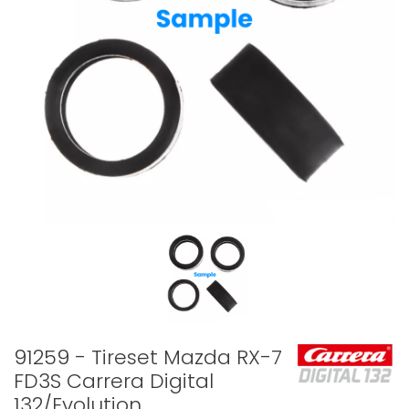
91259 - Tireset Mazda RX-7
FD3S Carrera Digital
132/Evolution