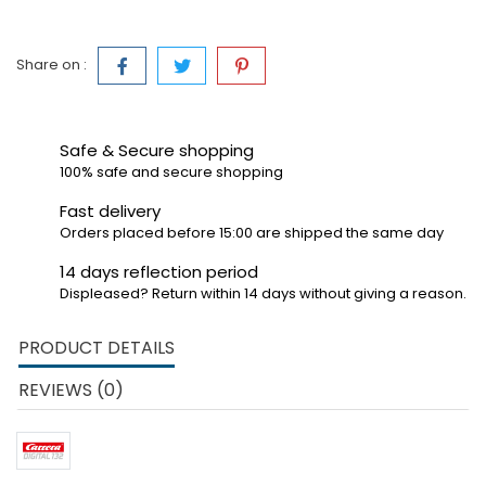
Share on :
Safe & Secure shopping
100% safe and secure shopping
Fast delivery
Orders placed before 15:00 are shipped the same day
14 days reflection period
Displeased? Return within 14 days without giving a reason.
PRODUCT DETAILS
REVIEWS (0)