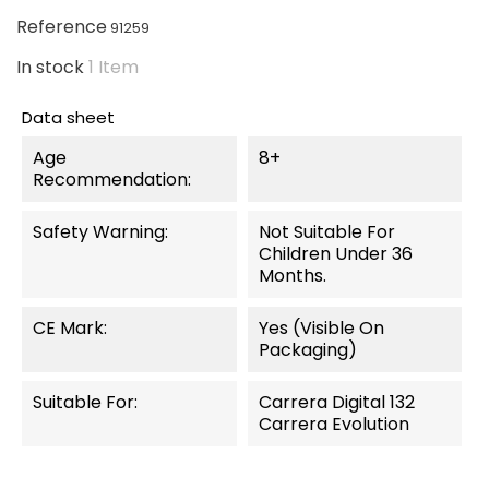
Reference
91259
In stock
1 Item
Data sheet
Age
8+
Recommendation:
Safety Warning:
Not Suitable For
Children Under 36
Months.
CE Mark:
Yes (visible On
Packaging)
Suitable For:
Carrera Digital 132
Carrera Evolution