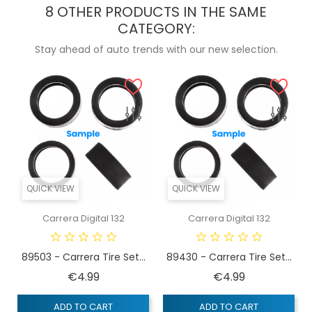
8 OTHER PRODUCTS IN THE SAME
CATEGORY:
Stay ahead of auto trends with our new selection.
QUICK VIEW
QUICK VIEW
Carrera Digital 132
Carrera Digital 132
89503 - Carrera Tire Set...
89430 - Carrera Tire Set...
Price
Price
€4.99
€4.99
ADD TO CART
ADD TO CART