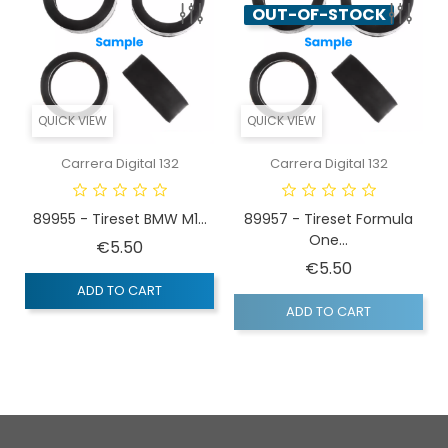
OUT-OF-STOCK
QUICK VIEW
QUICK VIEW
Carrera Digital 132
Carrera Digital 132
89955 - Tireset BMW M1...
89957 - Tireset Formula
One...
Price
€5.50
Price
€5.50
ADD TO CART
ADD TO CART