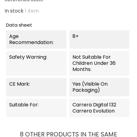
In stock
1 Item
Data sheet
Age
8+
Recommendation:
Safety Warning:
Not Suitable For
Children Under 36
Months.
CE Mark:
Yes (visible On
Packaging)
Suitable For:
Carrera Digital 132
Carrera Evolution
8 OTHER PRODUCTS IN THE SAME