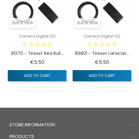
QUICK VIEW
QUICK VIEW
Carrera Digital 132
Carrera Digital 132
91370 - Tireset Red Bull...
89801 - Tireset LaFerrari...
Price
Price
€5.50
€5.50
ADD TO CART
ADD TO CART
STORE INFORMATION
PRODUCTS