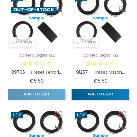
OUT-OF-STOCK
QUICK VIEW
QUICK VIEW
Carrera Digital 132
Carrera Digital 132
89706 - Tireset Ferrari...
91257 - Tireset Nissan...
Price
Price
€5.50
€5.50
ADD TO CART
ADD TO CART
NEW
NEW