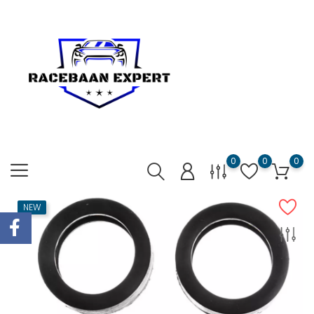
0
0
0
NEW