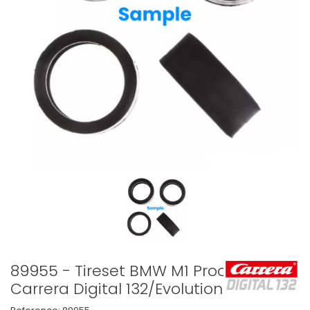
89955 - Tireset BMW M1 Procar
Carrera Digital 132/Evolution