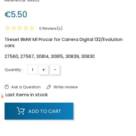
Reference:
89955
€5.50
0 Review(s)
Tireset BMW M1 Procar for Carrera Digital 132/Evolution
cars:
27560, 27567, 30814, 30815, 30839, 30830
+
-
Quantity :
Ask a Question
Write review

Last items in stock
ADD TO CART