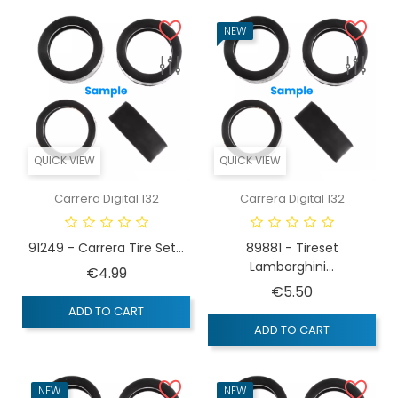
NEW
QUICK VIEW
QUICK VIEW
Carrera Digital 132
Carrera Digital 132
91249 - Carrera Tire Set...
89881 - Tireset
Lamborghini...
Price
€4.99
Price
€5.50
ADD TO CART
ADD TO CART
NEW
NEW