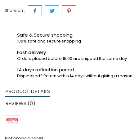
Share on :
Safe & Secure shopping
100% safe and secure shopping
Fast delivery
Orders placed before 15:00 are shipped the same day
14 days reflection period
Displeased? Return within 14 days without giving a reason.
PRODUCT DETAILS
REVIEWS (0)
Reference
89955