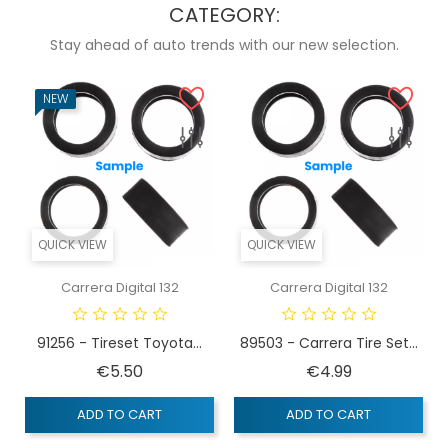
CATEGORY:
Stay ahead of auto trends with our new selection.
NEW
QUICK VIEW
QUICK VIEW
Carrera Digital 132
Carrera Digital 132
91256 - Tireset Toyota...
89503 - Carrera Tire Set...
Price
Price
€5.50
€4.99
ADD TO CART
ADD TO CART