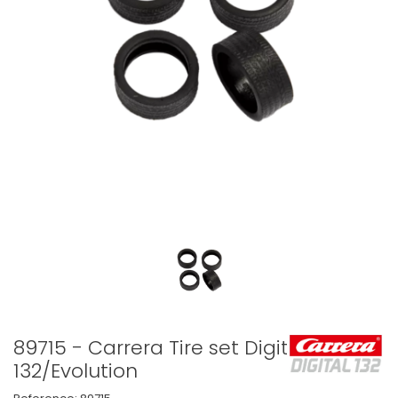
89715 - Carrera Tire set Digital
132/Evolution