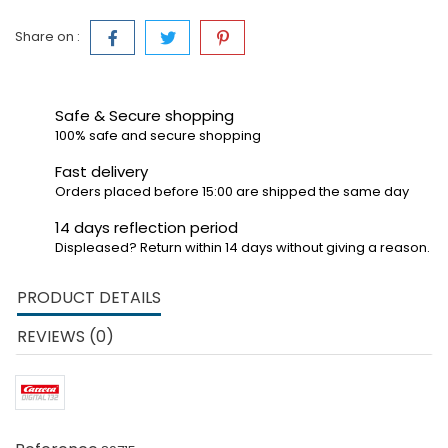
Share on :
Safe & Secure shopping
100% safe and secure shopping
Fast delivery
Orders placed before 15:00 are shipped the same day
14 days reflection period
Displeased? Return within 14 days without giving a reason.
PRODUCT DETAILS
REVIEWS (0)