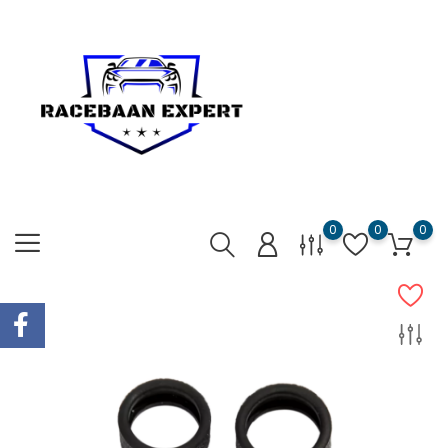
0
0
0