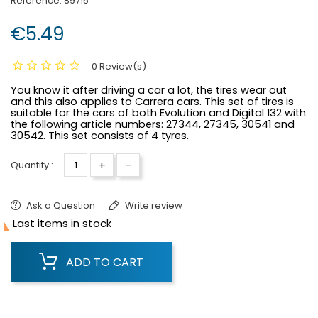
Reference:
89715
€5.49
0 Review(s)
You know it after driving a car a lot, the tires wear out
and this also applies to Carrera cars. This set of tires is
suitable for the cars of both Evolution and Digital 132 with
the following article numbers: 27344, 27345, 30541 and
30542. This set consists of 4 tyres.
+
-
Quantity :
Ask a Question
Write review

Last items in stock
ADD TO CART