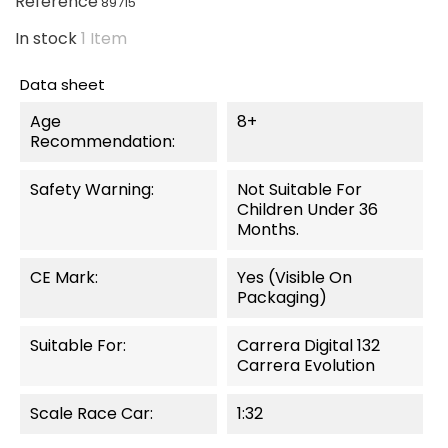
Reference
89715
In stock
1 Item
Data sheet
Age
8+
Recommendation:
Safety Warning:
Not Suitable For
Children Under 36
Months.
CE Mark:
Yes (visible On
Packaging)
Suitable For:
Carrera Digital 132
Carrera Evolution
Scale Race Car:
1:32