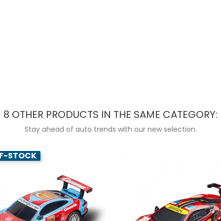
8 OTHER PRODUCTS IN THE SAME CATEGORY:
Stay ahead of auto trends with our new selection.
F-STOCK