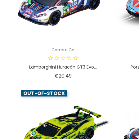
Carrera Go
Lamborghini Huracán GT3 Evo...
Por
Price
€20.49
OUT-OF-STOCK