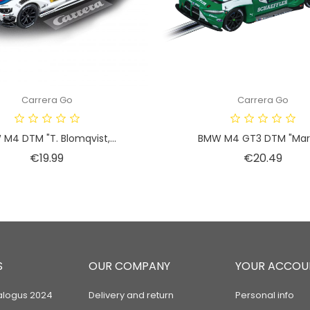
Carrera Go
Carrera Go
M4 DTM "T. Blomqvist,...
BMW M4 GT3 DTM "Marc
Price
Price
€19.99
€20.49
S
OUR COMPANY
YOUR ACCOU
alogus 2024
Delivery and return
Personal info