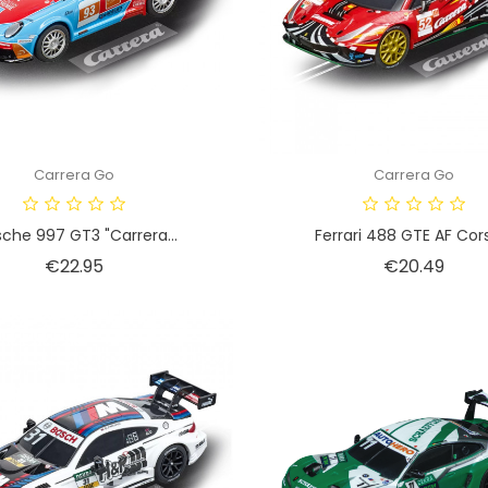
Carrera Go
Carrera Go
sche 997 GT3 "Carrera...
Ferrari 488 GTE AF Corse
Price
Price
€22.95
€20.49