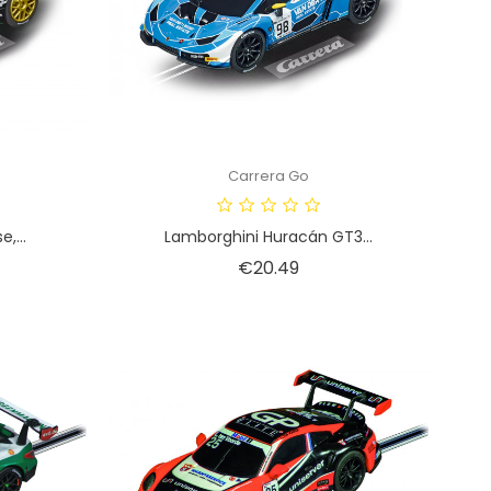
Carrera Go
,...
Lamborghini Huracán GT3...
Price
€20.49