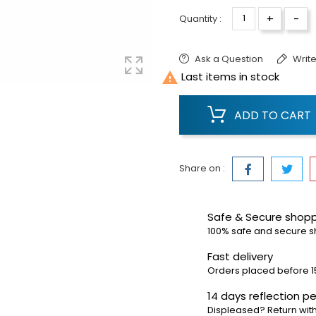
+
-
Quantity :
Ask a Question
Write

Last items in stock
ADD TO CART
Share on :
Safe & Secure shop
100% safe and secure 
Fast delivery
Orders placed before 1
14 days reflection pe
Displeased? Return with