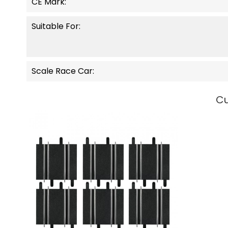
CE Mark:
Suitable For:
Scale Race Car:
Cu