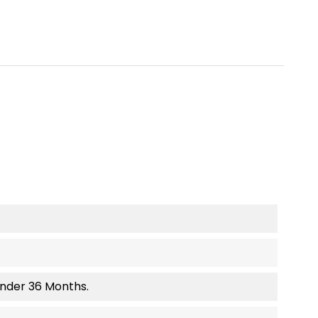
Under 36 Months.