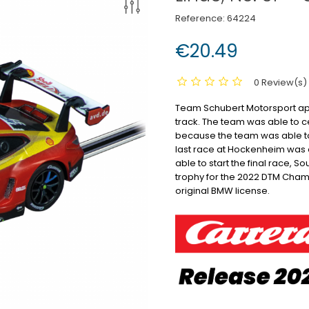
Reference:
64224
€20.49
0 Review(s)
Team Schubert Motorsport app
track.
The team was able to ce
because the team was able to 
last race at Hockenheim was a
able to start the final race, S
trophy for the 2022 DTM Cham
original BMW license.