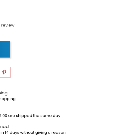
 review
ping
shopping
5:00 are shipped the same day
riod
in 14 days without giving a reason.