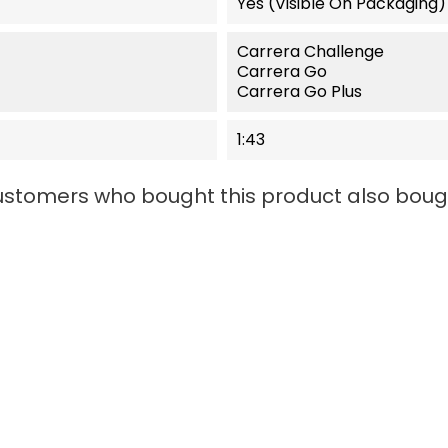
Yes (visible On Packaging)
Carrera Challenge
Carrera Go
Carrera Go Plus
1:43
stomers who bought this product also boug