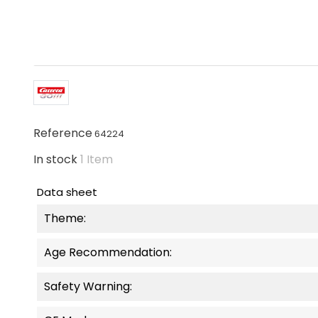
Reference
64224
In stock
1 Item
Data sheet
Theme:
Age Recommendation:
Safety Warning: