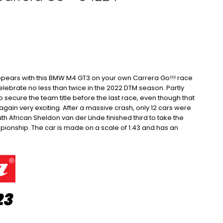
ears with this BMW M4 GT3 on your own Carrera Go!!!
race
lebrate no less than twice in the 2022 DTM season.
Partly
secure the team title before the last race, even though that
gain very exciting.
After a massive crash, only 12 cars were
outh African Sheldon van der Linde finished third to take the
pionship.
The car is made on a scale of 1:43 and has an