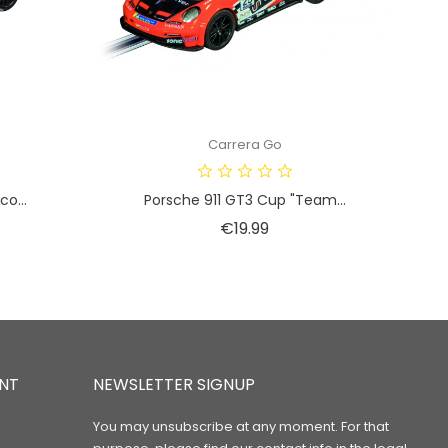
Carrera Go
o...
Porsche 911 GT3 Cup "Team...
Price
€19.99
NT
NEWSLETTER SIGNUP
You may unsubscribe at any moment. For that