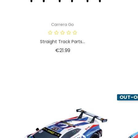
Carrera Go
Straight Track Parts...
Price
€21.99
OUT-O