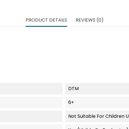
PRODUCT DETAILS
REVIEWS (0)
DTM
6+
Not Suitable For Children 