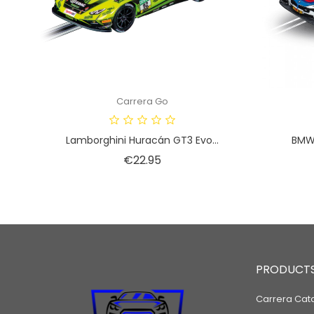
Carrera Go
Lamborghini Huracán GT3 Evo...
BMW 
Price
€22.95
PRODUCT
Carrera Cat