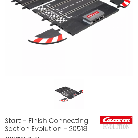
Start - Finish Connecting
Section Evolution - 20518