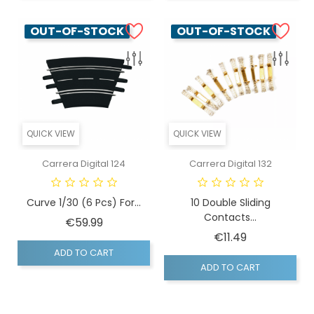
OUT-OF-STOCK
OUT-OF-STOCK
QUICK VIEW
QUICK VIEW
Carrera Digital 124
Carrera Digital 132
Curve 1/30 (6 Pcs) For...
10 Double Sliding
Contacts...
Price
€59.99
Price
€11.49
ADD TO CART
ADD TO CART