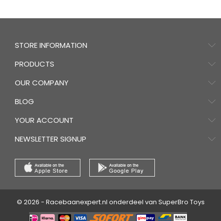
STORE INFORMATION
PRODUCTS
OUR COMPANY
BLOG
YOUR ACCOUNT
NEWSLETTER SIGNUP
© 2026 - Racebaanexpert.nl onderdeel van SuperBro Toys