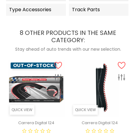
Type Accessories
Track Parts
8 OTHER PRODUCTS IN THE SAME
CATEGORY:
Stay ahead of auto trends with our new selection.
OUT-OF-STOCK
QUICK VIEW
QUICK VIEW
Carrera Digital 124
Carrera Digital 124