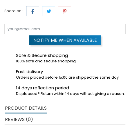
Share on :
NOTIFY ME WHEN AVAILABLE
Safe & Secure shopping
100% safe and secure shopping
Fast delivery
Orders placed before 15:00 are shipped the same day
14 days reflection period
Displeased? Return within 14 days without giving a reason.
PRODUCT DETAILS
REVIEWS (0)