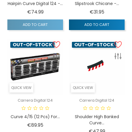
Hairpin Curve Digital 124 -...
Slipstrook Chicane -...
Price
Price
€74.99
€31.95
ADD TO CART
ADD TO CART
OUT-OF-STOCK
OUT-OF-STOCK
QUICK VIEW
QUICK VIEW
Carrera Digital 124
Carrera Digital 124
Curve 4/15 (12 Pcs) For...
Shoulder High Banked
Curve...
Price
€89.95
Price
€47.99