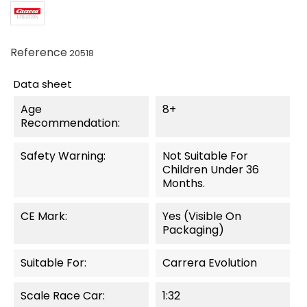
Reference
20518
Data sheet
Age
8+
Recommendation:
Safety Warning:
Not Suitable For
Children Under 36
Months.
CE Mark:
Yes (visible On
Packaging)
Suitable For:
Carrera Evolution
Scale Race Car:
1:32