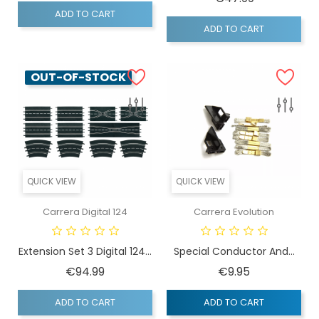
ADD TO CART
ADD TO CART
OUT-OF-STOCK
QUICK VIEW
QUICK VIEW
Carrera Digital 124
Carrera Evolution
Extension Set 3 Digital 124...
Special Conductor And...
Price
Price
€94.99
€9.95
ADD TO CART
ADD TO CART