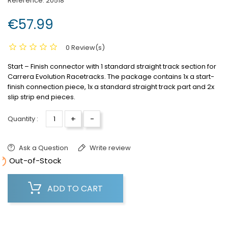
Reference:
20518
€57.99
0 Review(s)
Start – Finish connector with 1 standard straight track section for
Carrera Evolution Racetracks.
The package contains 1x a start-
finish connection piece, 1x a standard straight track part and 2x
slip strip end pieces.
+
-
Quantity :
Ask a Question
Write review

Out-of-Stock
ADD TO CART