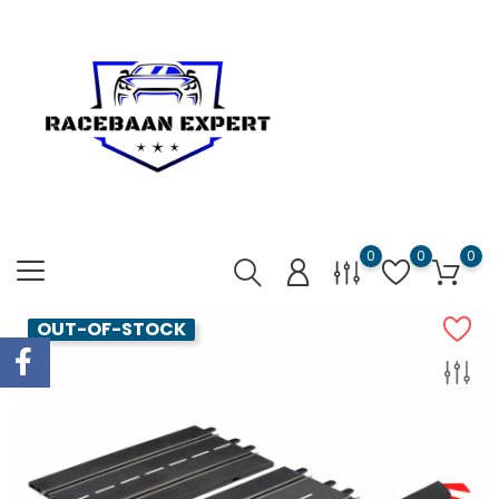
0
0
0
OUT-OF-STOCK