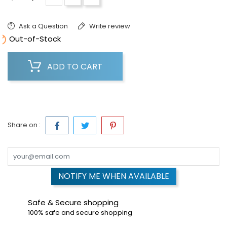
Ask a Question
Write review

Out-of-Stock
ADD TO CART
Share on :
NOTIFY ME WHEN AVAILABLE
Safe & Secure shopping
100% safe and secure shopping