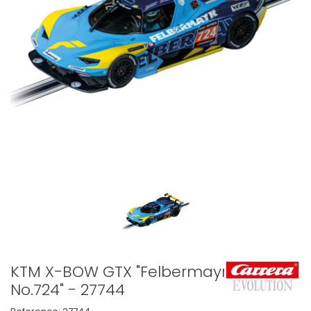
KTM X-BOW GTX "Felbermayr,
No.724" - 27744