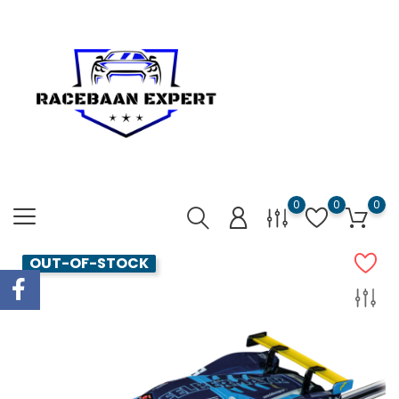
0
0
0
OUT-OF-STOCK