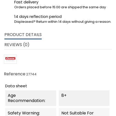
Fast delivery
Orders placed before 15:00 are shipped the same day
14 days reflection period
Displeased? Return within 14 days without giving a reason.
PRODUCT DETAILS
REVIEWS (0)
Reference
27744
Data sheet
Age
8+
Recommendation:
Safety Warning:
Not Suitable For