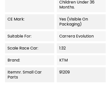
Children Under 36
Months.
CE Mark:
Yes (visible On
Packaging)
Suitable For:
Carrera Evolution
Scale Race Car:
1:32
Brand:
KTM
Itemnr. Small Car
91209
Parts