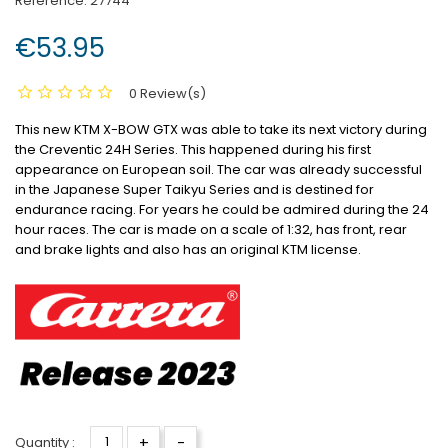
Reference:
27744
€53.95
0 Review(s)
This new KTM X-BOW GTX was able to take its next victory during
the Creventic 24H Series. This happened during his first
appearance on European soil. The car was already successful
in the Japanese Super Taikyu Series and is destined for
endurance racing. For years he could be admired during the 24
hour races. The car is made on a scale of 1:32, has front, rear
and brake lights and also has an original KTM license.
+
-
Quantity :