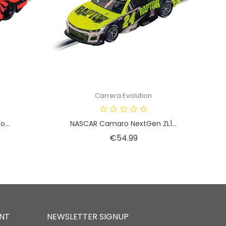
Carrera Evolution
...
NASCAR Camaro NextGen ZL1...
Price
€54.99
NT
NEWSLETTER SIGNUP