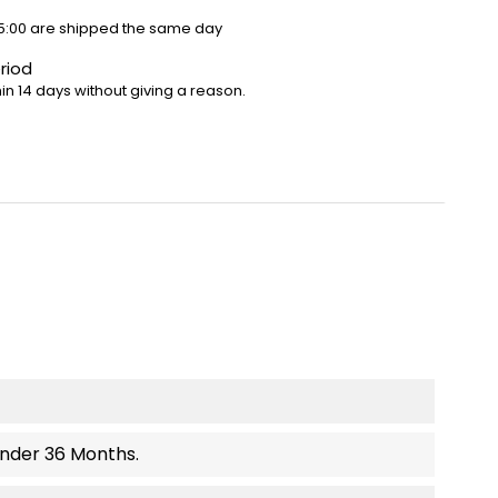
5:00 are shipped the same day
riod
in 14 days without giving a reason.
Under 36 Months.