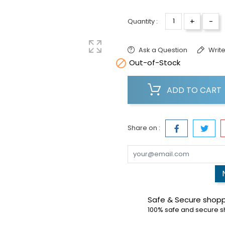
+
-
Quantity :
Ask a Question
Write

Out-of-Stock
ADD TO CART
Share on :
Safe & Secure shop
100% safe and secure 