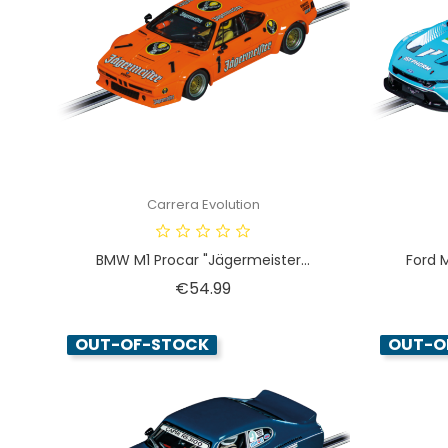
Carrera Evolution
BMW M1 Procar "Jägermeister...
Ford 
Price
€54.99
OUT-OF-STOCK
OUT-O