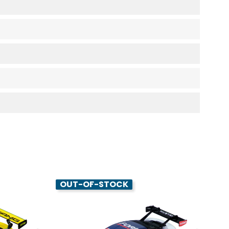
OUT-OF-STOCK