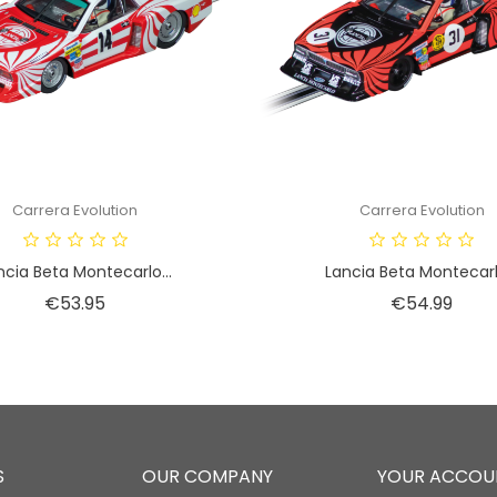
Carrera Evolution
Carrera Evolution
ncia Beta Montecarlo...
Lancia Beta Montecarlo
Price
Price
€53.95
€54.99
S
OUR COMPANY
YOUR ACCOU