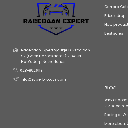
Carrera Cat
Prices drop
New product
Best sales
Racebaan Expert
Sjoukje Dijkstralaan
97
(Geen bezoekadres)
2134CN
Hoofddorp
Netherlands
023-8926113
info@superbrotoys.com
BLOG
Why choose a
132 Racetrac
Racing at W
More about 