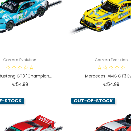
Carrera Evolution
Carrera Evolution
Mustang GT3 "Champion...
Mercedes-AMG GT3 Evo
Price
Price
€54.99
€54.99
F-STOCK
OUT-OF-STOCK