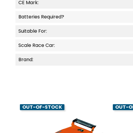
CE Mark:
Batteries Required?
Suitable For:
Scale Race Car:
Brand:
OUT-OF-STOCK
OUT-O