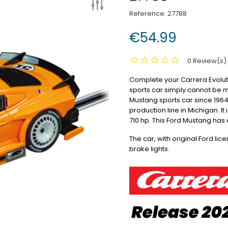
Reference:
27788
€54.99
0 Review(s)
Complete your Carrera Evolution
sports car simply cannot be 
Mustang sports car since 1964
production line in Michigan.
It
710 hp.
This Ford Mustang has 
The car, with original Ford lic
brake lights.