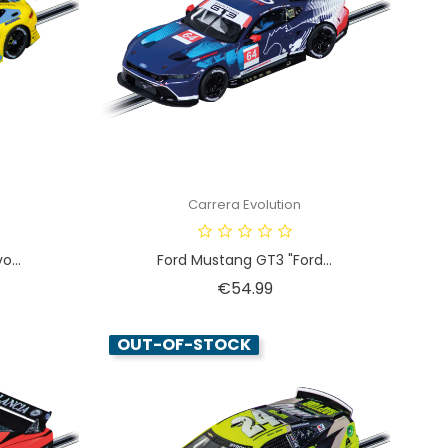
Carrera Evolution
...
Ford Mustang GT3 "Ford...
Price
€54.99
OUT-OF-STOCK