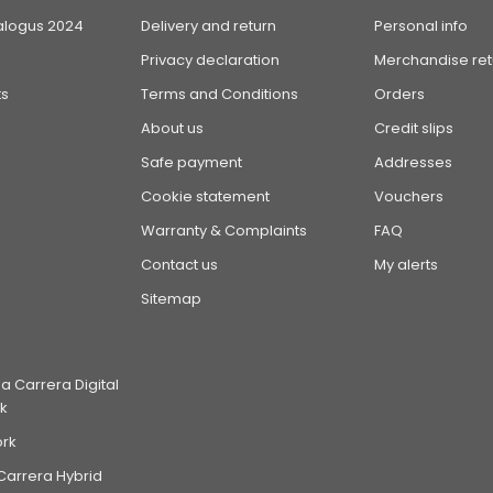
alogus 2024
Delivery and return
Personal info
Privacy declaration
Merchandise ret
s
Terms and Conditions
Orders
About us
Credit slips
Safe payment
Addresses
Cookie statement
Vouchers
Warranty & Complaints
FAQ
Contact us
My alerts
Sitemap
 Carrera Digital
k
ork
Carrera Hybrid