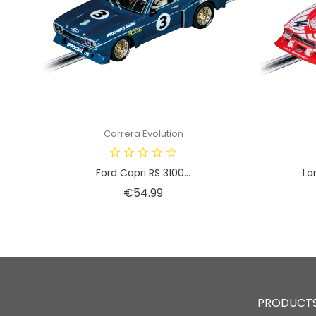
Carrera Evolution
Ford Capri RS 3100...
La
Price
€54.99
PRODUCT