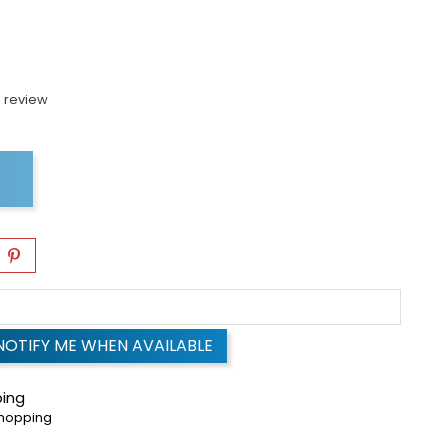
 review
NOTIFY ME WHEN AVAILABLE
ping
shopping