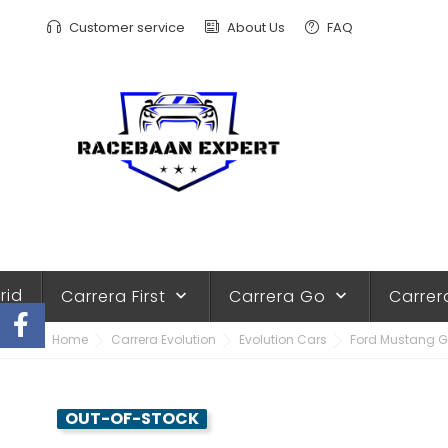
Customer service
About Us
FAQ
rid
Carrera First
Carrera Go
Carrer
keyboard_arrow_down
keyboard_arrow_down
Home
Carrera Evolution
Evolution Cars
Ford Mustang GT
OUT-OF-STOCK