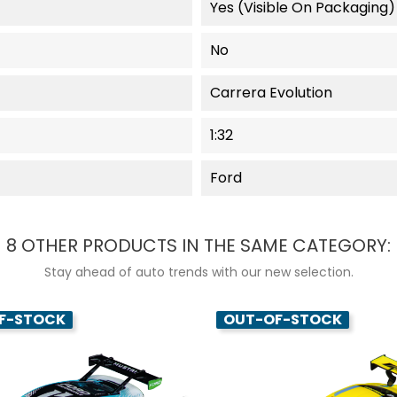
Yes (visible On Packaging)
No
Carrera Evolution
1:32
Ford
8 OTHER PRODUCTS IN THE SAME CATEGORY:
Stay ahead of auto trends with our new selection.
F-STOCK
OUT-OF-STOCK