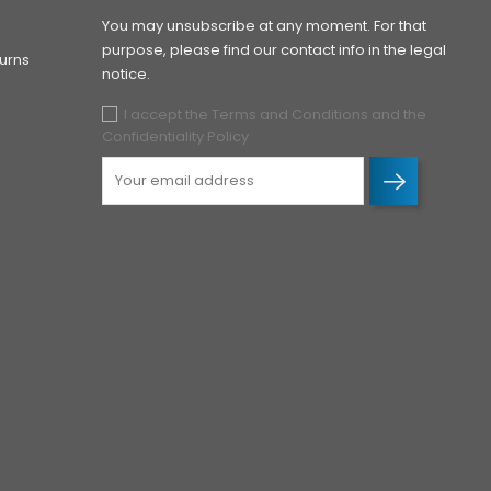
You may unsubscribe at any moment. For that
purpose, please find our contact info in the legal
urns
notice.
I accept the Terms and Conditions and the
Confidentiality Policy