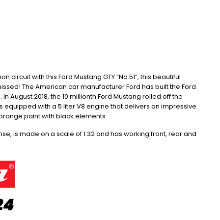
 circuit with this Ford Mustang GTY “No.51”, this beautiful
missed!
The American car manufacturer Ford has built the Ford
.
In August 2018, the 10 millionth Ford Mustang rolled off the
 is equipped with a 5 liter V8 engine that delivers an impressive
orange paint with black elements.
ense, is made on a scale of 1:32 and has working front, rear and