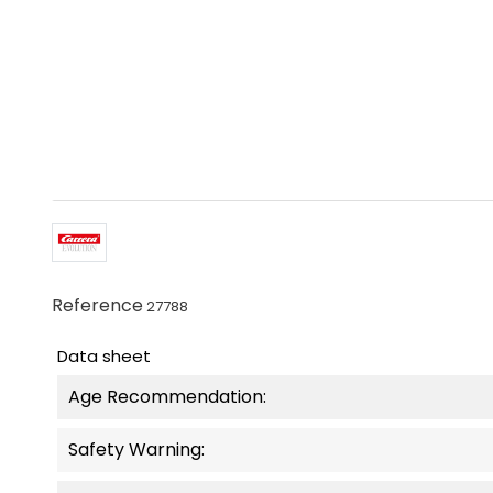
Reference
27788
Data sheet
Age Recommendation:
Safety Warning: