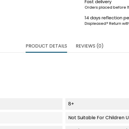
Fast delivery
Orders placed before 1
14 days reflection pe
Displeased? Return with
PRODUCT DETAILS
REVIEWS (0)
8+
Not Suitable For Children 