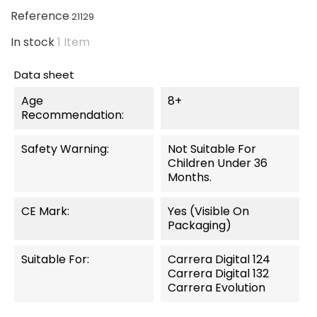
Reference
21129
In stock
1 Item
Data sheet
Age
8+
Recommendation:
Safety Warning:
Not Suitable For
Children Under 36
Months.
CE Mark:
Yes (visible On
Packaging)
Suitable For:
Carrera Digital 124
Carrera Digital 132
Carrera Evolution