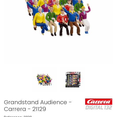
Grandstand Audience -
Carrera - 21129