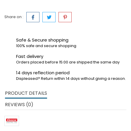
Share on :
Safe & Secure shopping
100% safe and secure shopping
Fast delivery
Orders placed before 15:00 are shipped the same day
14 days reflection period
Displeased? Return within 14 days without giving a reason.
PRODUCT DETAILS
REVIEWS (0)