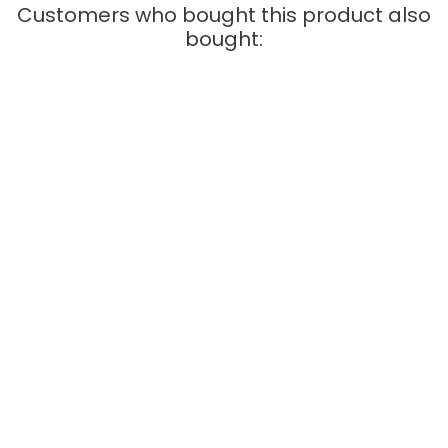
Customers who bought this product also
bought:
QUICK VIEW
Carrera Digital 132
Pitstop Box - Carrera -
21104
Price
€19.95
ADD TO CART