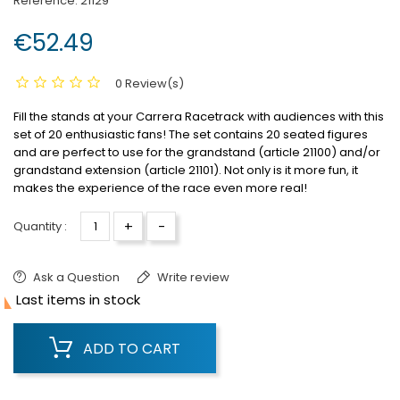
Reference:
21129
€52.49
0 Review(s)
Fill the stands at your Carrera Racetrack with audiences with this
set of 20 enthusiastic fans!
The set contains 20 seated figures
and are perfect to use for the grandstand (article 21100) and/or
grandstand extension (article 21101).
Not only is it more fun, it
makes the experience of the race even more real!
+
-
Quantity :
Ask a Question
Write review

Last items in stock
ADD TO CART