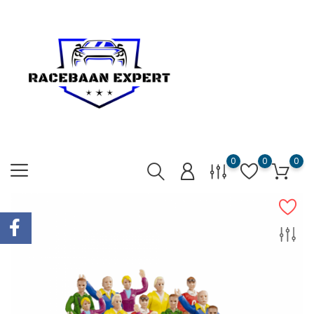
0
0
0