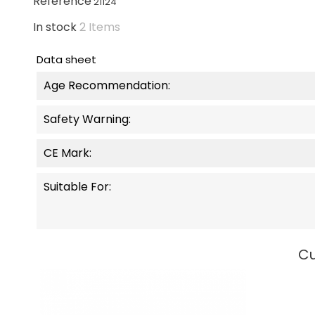
Reference
21124
In stock
2 Items
Data sheet
Age Recommendation:
Safety Warning:
CE Mark:
Suitable For:
Cu