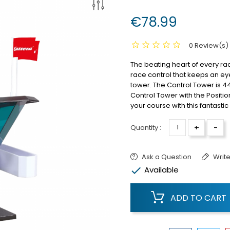
€78.99
0 Review(s)
The beating heart of every ra
race control that keeps an ey
tower.
The Control Tower is 
Control Tower with the Positio
your course with this fantastic
+
-
Quantity :
Ask a Question
Write

Available
ADD TO CART