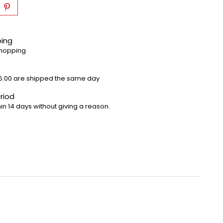
ping
shopping
5:00 are shipped the same day
riod
in 14 days without giving a reason.