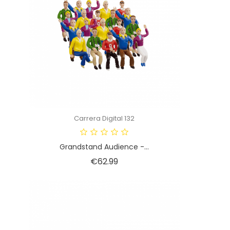
Carrera Digital 132
Grandstand Audience -...
Price
€62.99