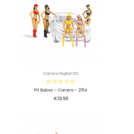
Carrera Digital 132
Pit Babes - Carrera - 21114
Price
€19.99