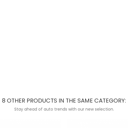
8 OTHER PRODUCTS IN THE SAME CATEGORY:
Stay ahead of auto trends with our new selection.