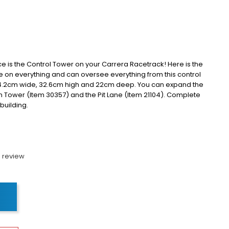
ce is the Control Tower on your Carrera Racetrack!
Here is the
e on everything and can oversee everything from this control
44.2cm wide, 32.6cm high and 22cm deep.
You can expand the
n Tower (Item 30357) and the Pit Lane (Item 21104).
Complete
 building.
 review