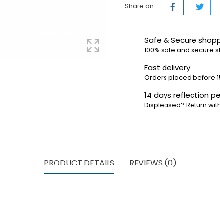
Share on :
Safe & Secure shop
100% safe and secure 
Fast delivery
Orders placed before 1
14 days reflection pe
Displeased? Return with
PRODUCT DETAILS
REVIEWS (0)