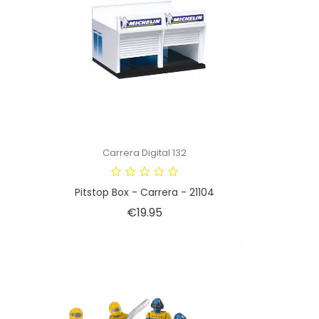
Carrera Digital 132
Pitstop Box - Carrera - 21104
Price
€19.95