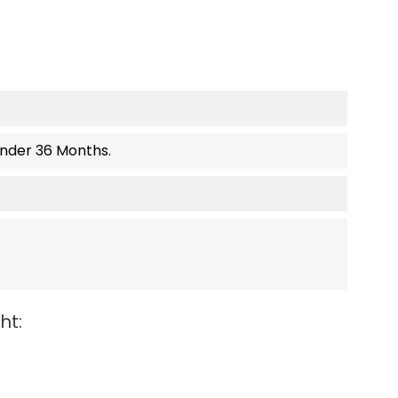
Under 36 Months.
ht: