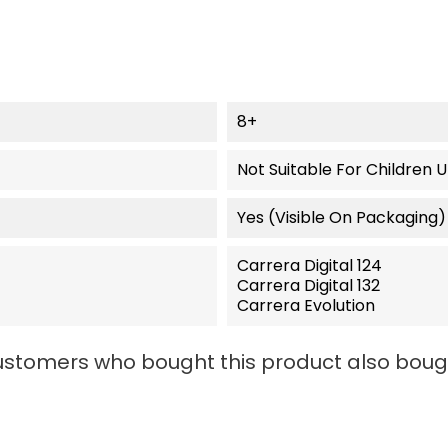
8+
Not Suitable For Children 
Yes (visible On Packaging)
Carrera Digital 124
Carrera Digital 132
Carrera Evolution
stomers who bought this product also boug