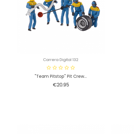
Carrera Digital 132
"Team Pitstop" Pit Crew...
Price
€20.95