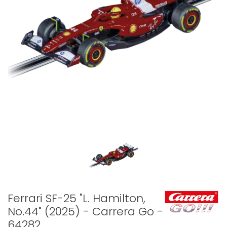
Ferrari SF-25 "L. Hamilton,
No.44" (2025) - Carrera Go -
64282