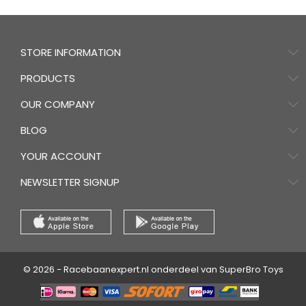
STORE INFORMATION
PRODUCTS
OUR COMPANY
BLOG
YOUR ACCOUNT
NEWSLETTER SIGNUP
© 2026 - Racebaanexpert.nl onderdeel van SuperBro Toys