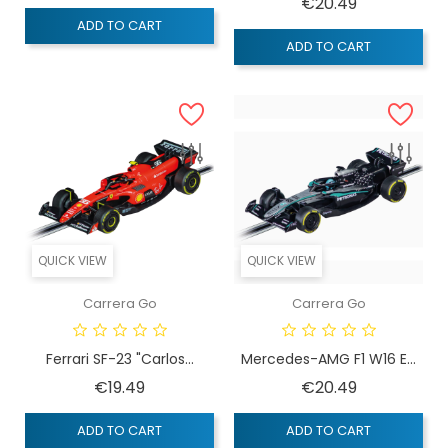
Price
€20.49
ADD TO CART
ADD TO CART
QUICK VIEW
QUICK VIEW
Carrera Go
Carrera Go
Ferrari SF-23 "Carlos...
Mercedes-AMG F1 W16 E...
Price
Price
€19.49
€20.49
ADD TO CART
ADD TO CART