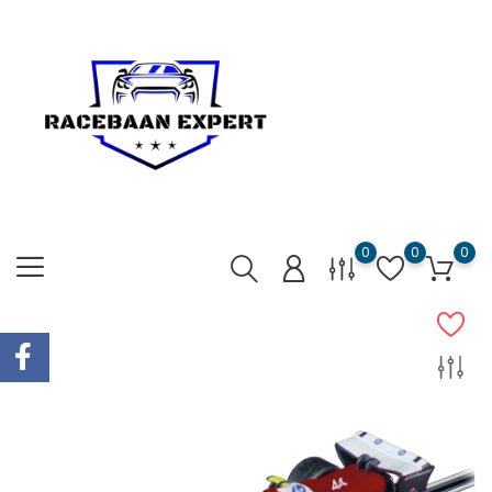
0
0
0