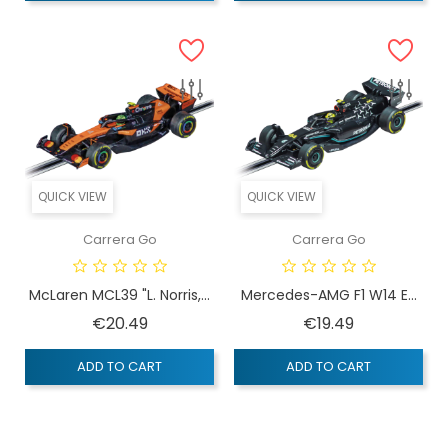
QUICK VIEW
QUICK VIEW
Carrera Go
Carrera Go
McLaren MCL39 "L. Norris,...
Mercedes-AMG F1 W14 E...
Price
Price
€20.49
€19.49
ADD TO CART
ADD TO CART