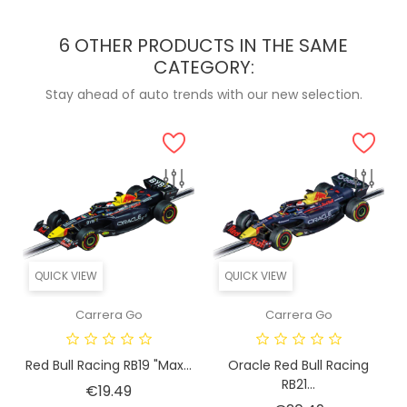
6 OTHER PRODUCTS IN THE SAME
CATEGORY:
Stay ahead of auto trends with our new selection.
QUICK VIEW
QUICK VIEW
Carrera Go
Carrera Go
Red Bull Racing RB19 "Max...
Oracle Red Bull Racing
RB21...
Price
€19.49