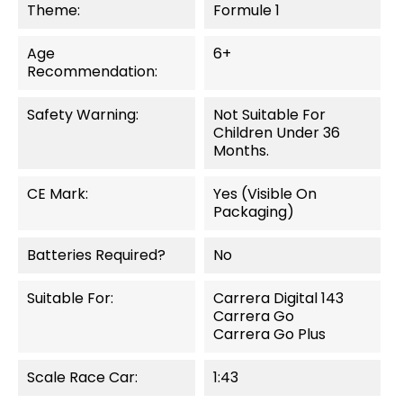
Theme:
Formule 1
Age
6+
Recommendation:
Safety Warning:
Not Suitable For
Children Under 36
Months.
CE Mark:
Yes (visible On
Packaging)
Batteries Required?
No
Suitable For:
Carrera Digital 143
Carrera Go
Carrera Go Plus
Scale Race Car:
1:43