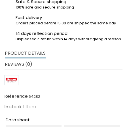
Safe & Secure shopping
100% safe and secure shopping
Fast delivery
Orders placed before 15:00 are shipped the same day
14 days reflection period
Displeased? Return within 14 days without giving a reason.
PRODUCT DETAILS
REVIEWS (0)
Reference
64282
In stock
1 Item
Data sheet