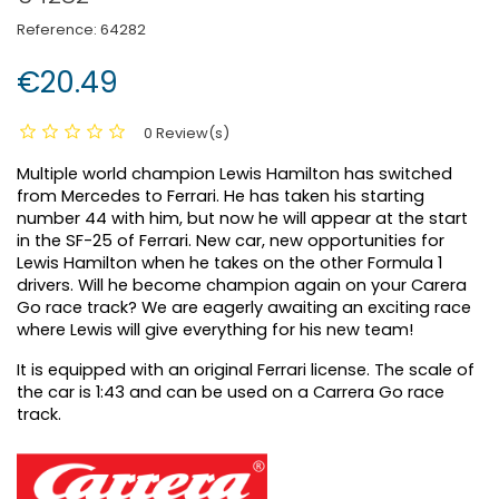
Reference:
64282
€20.49
0 Review(s)
Multiple world champion Lewis Hamilton has switched
from Mercedes to Ferrari. He has taken his starting
number 44 with him, but now he will appear at the start
in the SF-25 of Ferrari. New car, new opportunities for
Lewis Hamilton when he takes on the other Formula 1
drivers. Will he become champion again on your Carera
Go race track? We are eagerly awaiting an exciting race
where Lewis will give everything for his new team!
It is equipped with an original Ferrari license. The scale of
the car is 1:43 and can be used on a Carrera Go race
track.