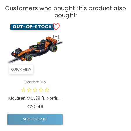
Customers who bought this product also
bought:
OUT-OF-STOCK
QUICK VIEW
Carrera Go
McLaren MCL39 "L. Norris,...
Price
€20.49
ADD TO CART