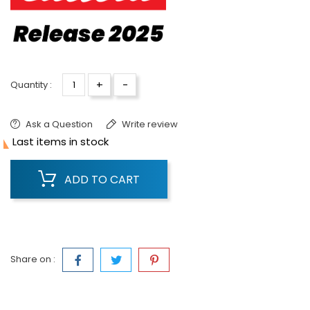
+
-
Quantity :
Ask a Question
Write review

Last items in stock
ADD TO CART
Share on :