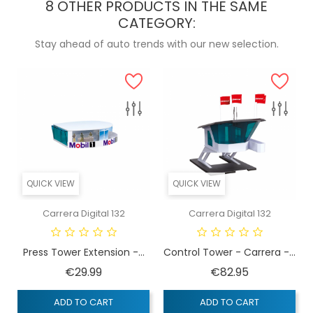
8 OTHER PRODUCTS IN THE SAME
CATEGORY:
Stay ahead of auto trends with our new selection.
QUICK VIEW
QUICK VIEW
Carrera Digital 132
Carrera Digital 132
Press Tower Extension -...
Control Tower - Carrera -...
Price
Price
€29.99
€82.95
ADD TO CART
ADD TO CART