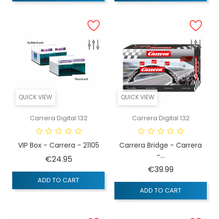
QUICK VIEW
QUICK VIEW
Carrera Digital 132
Carrera Digital 132
VIP Box - Carrera - 21105
Carrera Bridge - Carrera
-...
Price
€24.95
Price
€39.99
ADD TO CART
ADD TO CART