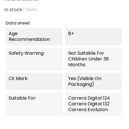
In stock
1 Item
Data sheet
Age
8+
Recommendation:
Safety Warning:
Not Suitable For
Children Under 36
Months.
CE Mark:
Yes (visible On
Packaging)
Suitable For:
Carrera Digital 124
Carrera Digital 132
Carrera Evolution