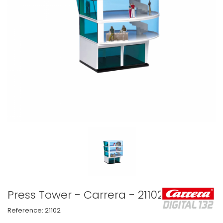
Press Tower - Carrera - 21102
Reference:
21102