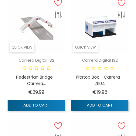
QUICK VIEW
QUICK VIEW
Carrera Digital 132
Carrera Digital 132
Pedestrian Bridge -
Pitstop Box - Carrera -
Carrera...
21104
Price
Price
€29.99
€19.95
ADD TO CART
ADD TO CART