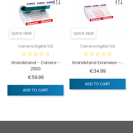
QUICK VIEW
QUICK VIEW
Carrera Digital 132
Carrera Digital 132
Grandstand - Carrera -
Grandstand Extension -...
21100
Price
€34.99
Price
€59.99
ADD TO CART
ADD TO CART