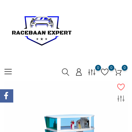
0
0
0