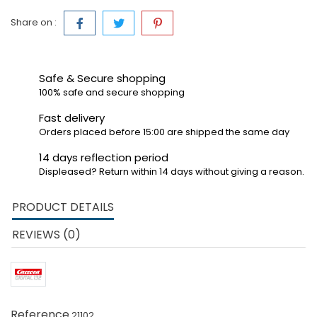
Share on :
Safe & Secure shopping
100% safe and secure shopping
Fast delivery
Orders placed before 15:00 are shipped the same day
14 days reflection period
Displeased? Return within 14 days without giving a reason.
PRODUCT DETAILS
REVIEWS (0)
Reference
21102