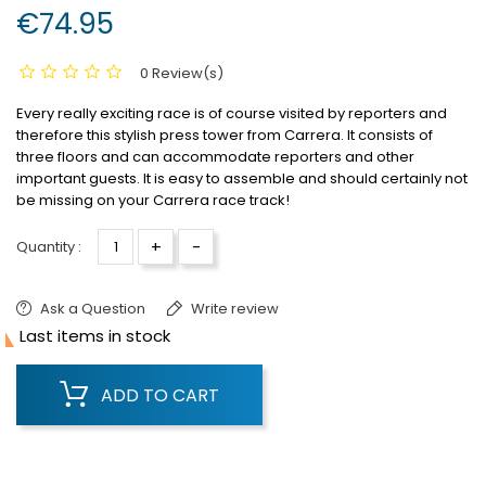
€74.95
0 Review(s)
Every really exciting race is of course visited by reporters and
therefore this stylish press tower from Carrera.
It consists of
three floors and can accommodate reporters and other
important guests.
It is easy to assemble and should certainly not
be missing on your Carrera race track!
+
-
Quantity :
Ask a Question
Write review

Last items in stock
ADD TO CART