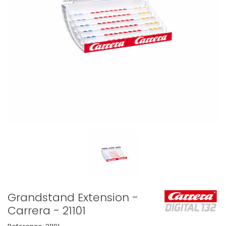
Grandstand Extension -
Carrera - 21101