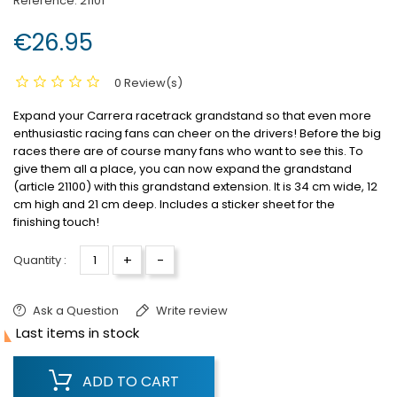
Reference:
21101
€26.95
0 Review(s)
Expand your Carrera racetrack grandstand so that even more
enthusiastic racing fans can cheer on the drivers!
Before the big
races there are of course many fans who want to see this.
To
give them all a place, you can now expand the grandstand
(article 21100) with this grandstand extension.
It is 34 cm wide, 12
cm high and 21 cm deep.
Includes a sticker sheet for the
finishing touch!
+
-
Quantity :
Ask a Question
Write review

Last items in stock
ADD TO CART