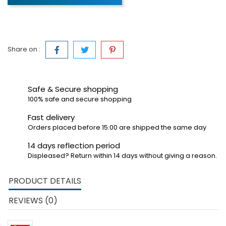
Share on :
Safe & Secure shopping
100% safe and secure shopping
Fast delivery
Orders placed before 15:00 are shipped the same day
14 days reflection period
Displeased? Return within 14 days without giving a reason.
PRODUCT DETAILS
REVIEWS (0)