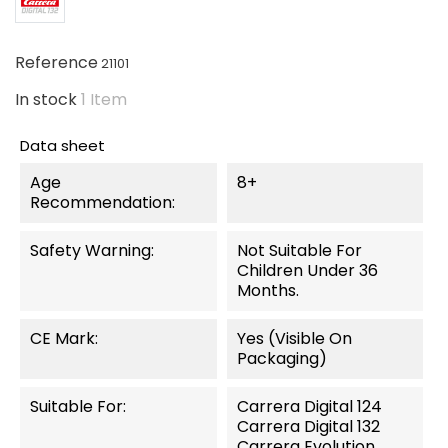
Reference
21101
In stock
1 Item
Data sheet
Age
8+
Recommendation:
Safety Warning:
Not Suitable For
Children Under 36
Months.
CE Mark:
Yes (visible On
Packaging)
Suitable For:
Carrera Digital 124
Carrera Digital 132
Carrera Evolution