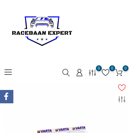
0
0
0