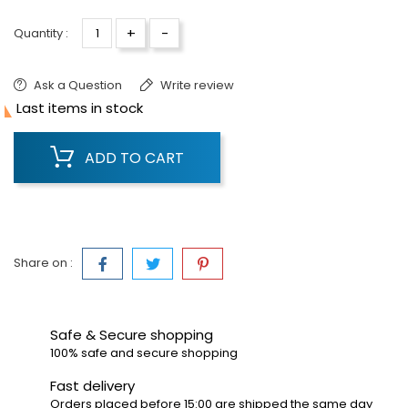
+
-
Quantity :
Ask a Question
Write review

Last items in stock
ADD TO CART
Share on :
Safe & Secure shopping
100% safe and secure shopping
Fast delivery
Orders placed before 15:00 are shipped the same day