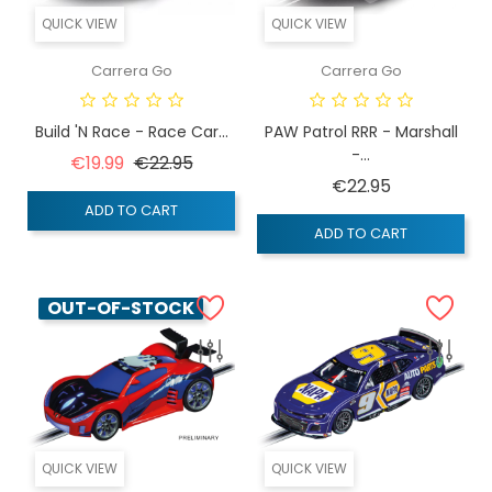
QUICK VIEW
QUICK VIEW
Carrera Go
Carrera Go
Build 'n Race - Race Car...
PAW Patrol RRR - Marshall
-...
Regular price
Price
€19.99
€22.95
Price
€22.95
ADD TO CART
ADD TO CART
OUT-OF-STOCK
QUICK VIEW
QUICK VIEW