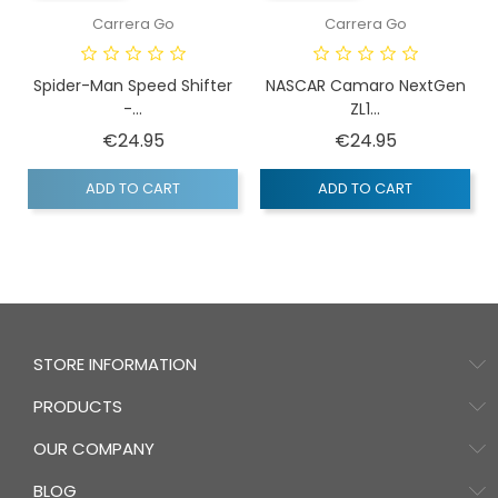
Carrera Go
Carrera Go
Spider-Man Speed Shifter
NASCAR Camaro NextGen
-...
ZL1...
Price
Price
€24.95
€24.95
ADD TO CART
ADD TO CART
STORE INFORMATION
PRODUCTS
OUR COMPANY
BLOG