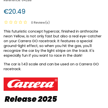
Reference:
64288
€20.49
0 Review(s)
This futuristic concept hypercar, finished in anthracite
neon Yellow, is not only fast but also a real eye-catcher
on your Carrera GO racetrack. It features a special
ground-light effect, so when you hit the gas, you'll
recognize the car by the light stripe on the track. It's
especially fun if you want to race in the dark!
The car is 1:43 scale and can be used on a Carrera GO
racetrack.