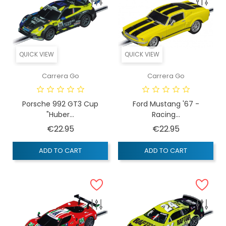
QUICK VIEW
QUICK VIEW
Carrera Go
Carrera Go
Porsche 992 GT3 Cup
Ford Mustang '67 -
"Huber...
Racing...
Price
Price
€22.95
€22.95
ADD TO CART
ADD TO CART