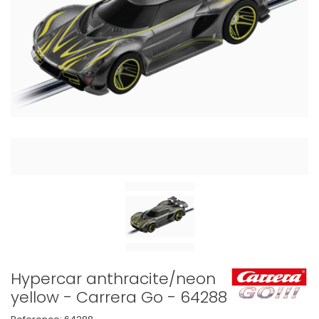
Hypercar anthracite/neon
yellow - Carrera Go - 64288