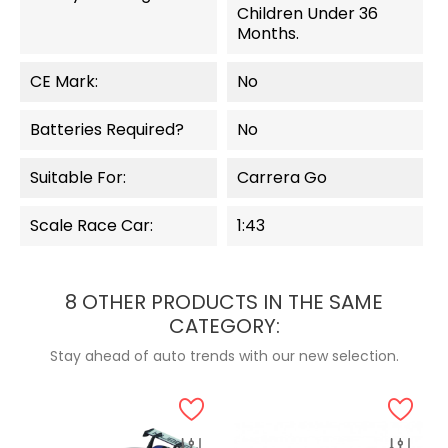
Children Under 36
Months.
CE Mark:
No
Batteries Required?
No
Suitable For:
Carrera Go
Scale Race Car:
1:43
8 OTHER PRODUCTS IN THE SAME
CATEGORY:
Stay ahead of auto trends with our new selection.