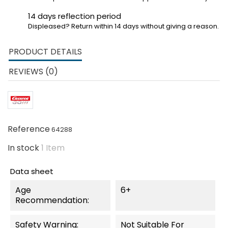
14 days reflection period
Displeased? Return within 14 days without giving a reason.
PRODUCT DETAILS
REVIEWS (0)
Reference
64288
In stock
1 Item
Data sheet
Age
6+
Recommendation:
Safety Warning:
Not Suitable For