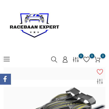
0
0
0