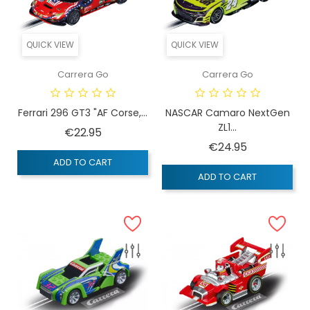
QUICK VIEW
QUICK VIEW
Carrera Go
Carrera Go
Ferrari 296 GT3 "AF Corse,...
NASCAR Camaro NextGen
ZL1...
Price
€22.95
Price
€24.95
ADD TO CART
ADD TO CART