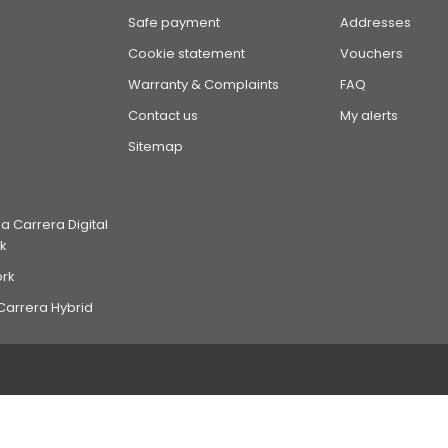
Safe payment
Addresses
Cookie statement
Vouchers
Warranty & Complaints
FAQ
Contact us
My alerts
Sitemap
 Carrera Digital
k
ork
Carrera Hybrid