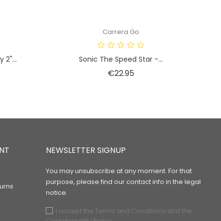
Carrera Go
2"...
Sonic The Speed Star -...
Price
€22.95
NT
NEWSLETTER SIGNUP
You may unsubscribe at any moment. For that
purpose, please find our contact info in the legal
urns
notice.
I accept the Terms and Conditions and the
Confidentiality Policy