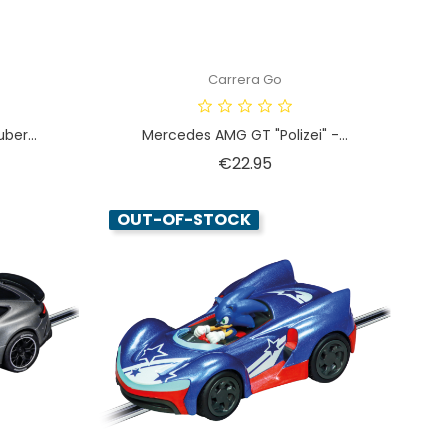
Carrera Go
ber...
Mercedes AMG GT "Polizei" -...
Price
€22.95
OUT-OF-STOCK