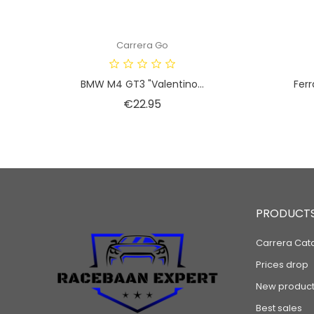
Carrera Go
BMW M4 GT3 "Valentino...
Ferr
Price
€22.95
PRODUCT
Carrera Cat
Prices drop
New product
Best sales