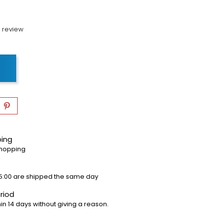
 review
ping
shopping
5:00 are shipped the same day
riod
in 14 days without giving a reason.