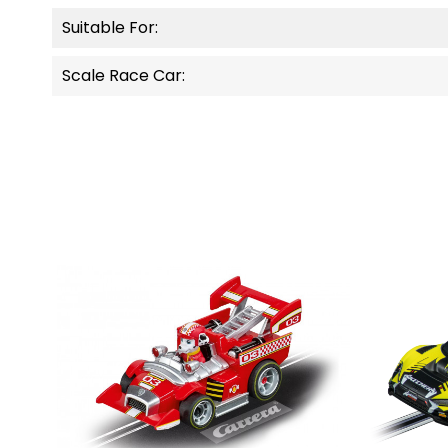
Suitable For:
Scale Race Car: