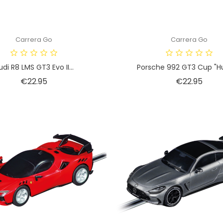
Carrera Go
Carrera Go
udi R8 LMS GT3 Evo II...
Porsche 992 GT3 Cup "Hu
Price
Price
€22.95
€22.95