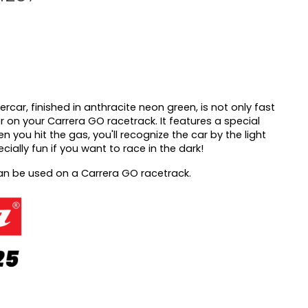
ercar, finished in anthracite neon green, is not only fast
r on your Carrera GO racetrack. It features a special
n you hit the gas, you'll recognize the car by the light
pecially fun if you want to race in the dark!
can be used on a Carrera GO racetrack.