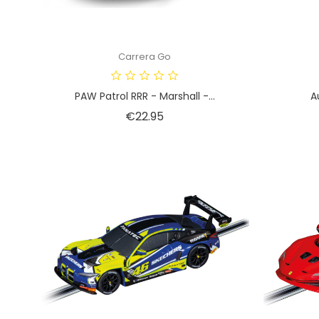
Carrera Go
PAW Patrol RRR - Marshall -...
A
Price
€22.95