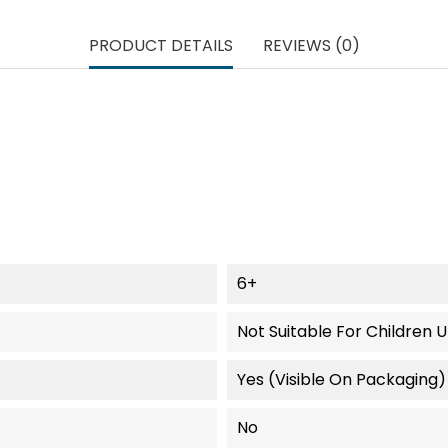
PRODUCT DETAILS
REVIEWS (0)
6+
Not Suitable For Children 
Yes (visible On Packaging)
No