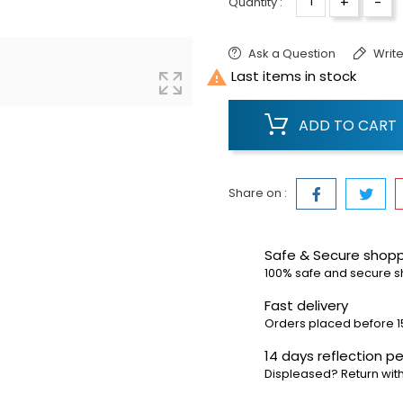
+
-
Quantity :
Ask a Question
Write

Last items in stock
ADD TO CART
Share on :
Safe & Secure shop
100% safe and secure 
Fast delivery
Orders placed before 1
14 days reflection pe
Displeased? Return with