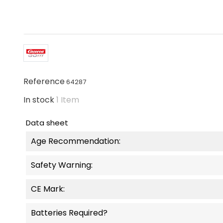
Reference
64287
In stock
1 Item
Data sheet
Age Recommendation:
Safety Warning:
CE Mark:
Batteries Required?