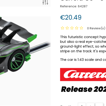
Reference:
64287
€20.49
0 Review(s)
This futuristic concept hyp
but also a real eye-catche
ground-light effect, so whe
stripe on the track. It's es
The car is 1:43 scale and 