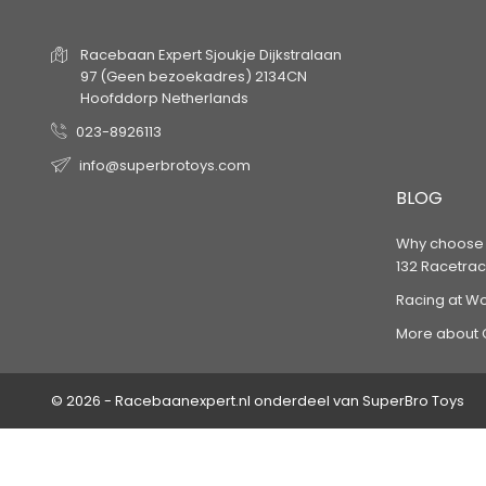
Racebaan Expert
Sjoukje Dijkstralaan
97
(Geen bezoekadres)
2134CN
Hoofddorp
Netherlands
023-8926113
info@superbrotoys.com
BLOG
Why choose a
132 Racetrac
Racing at W
More about 
© 2026 - Racebaanexpert.nl onderdeel van SuperBro Toys