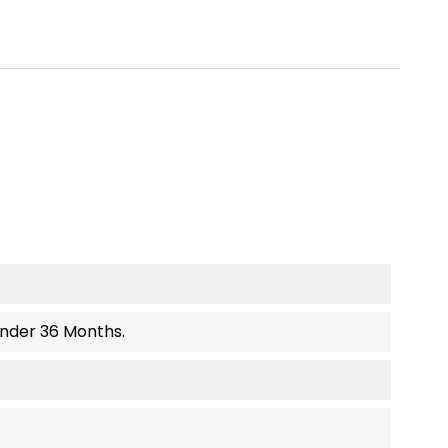
Under 36 Months.