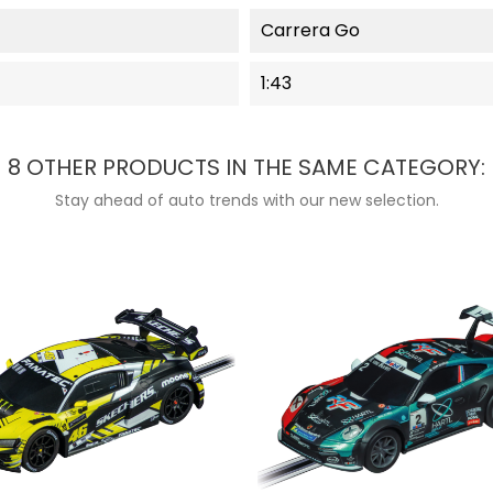
Carrera Go
1:43
8 OTHER PRODUCTS IN THE SAME CATEGORY:
Stay ahead of auto trends with our new selection.