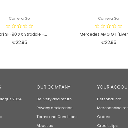
Carrera Go
Carrera Go
ari SF-90 XX Stradale -...
Mercedes AMG GT "Livery 
Price
Price
€22.95
€22.95
S
OUR COMPANY
YOUR ACCOU
alogus 2024
Delivery and return
Personal info
Privacy declaration
Merchandise ret
s
Terms and Conditions
Orders
About us
Credit slips