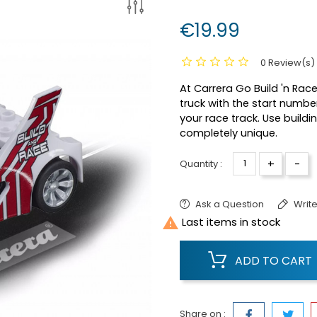
€19.99
0 Review(s)
At Carrera Go Build 'n Ra
truck with the start numbe
your race track. Use build
completely unique.
+
-
Quantity :
Ask a Question
Write

Last items in stock
ADD TO CART
Share on :