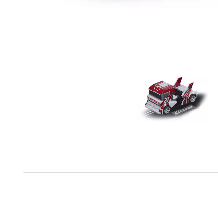
The Carrera Go cars are made on a scale of 1:43 and c
on an even surface. With intensive use, it is important 