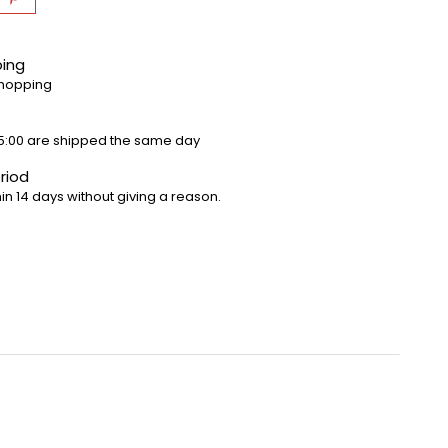
ping
shopping
5:00 are shipped the same day
riod
in 14 days without giving a reason.
 pleasure, we recommend that you always lay the track
e cars are well guided and go smoothly on the track.