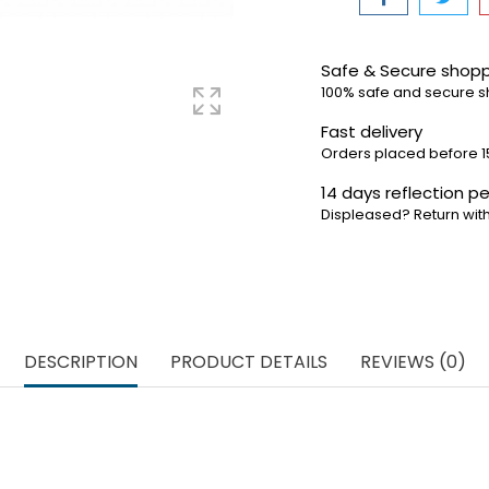
Safe & Secure shop
100% safe and secure 
Fast delivery
Orders placed before 1
14 days reflection pe
Displeased? Return with
DESCRIPTION
PRODUCT DETAILS
REVIEWS (0)
an be used on all Carrera Go race tracks. For optimal racing
to regularly replace the sliding contacts, this ensures that th