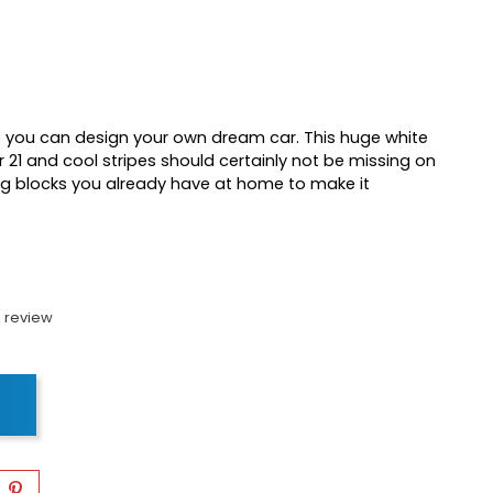
ce you can design your own dream car. This huge white
r 21 and cool stripes should certainly not be missing on
ing blocks you already have at home to make it
 review