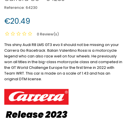
Reference:
64230
€20.49
0 Review(s)
This shiny Audi R8 LMS GT3 evo II should not be missing on your
Carrera Go Racetrack.
Italian Valentino Rossi is a motorcycle
legend who can also race well on four wheels.
He previously
won all titles in the big-class motorcycle class and competed in
the GT World Challenge Europe for the first time in 2022 with
Team WRT.
This car is made on a scale of 1:43 and has an
original DTM license.