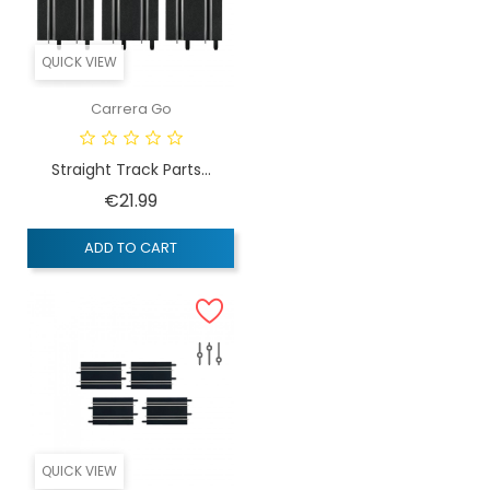
QUICK VIEW
Carrera Go
Straight Track Parts...
Price
€21.99
ADD TO CART
QUICK VIEW