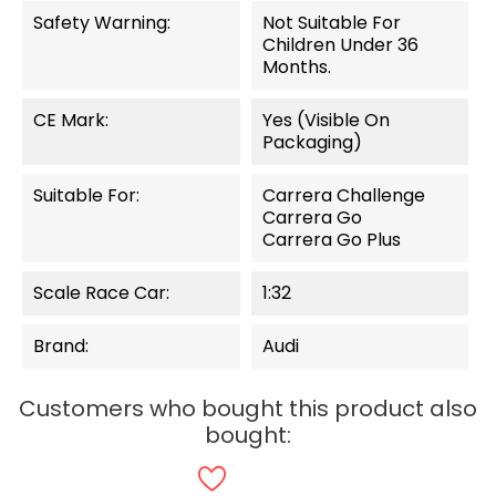
Safety Warning:
Not Suitable For
Children Under 36
Months.
CE Mark:
Yes (visible On
Packaging)
Suitable For:
Carrera Challenge
Carrera Go
Carrera Go Plus
Scale Race Car:
1:32
Brand:
Audi
Customers who bought this product also
bought: