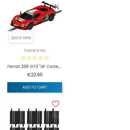
QUICK VIEW
Carrera Go
Ferrari 296 GT3 "AF Corse,...
Price
€22.95
ADD TO CART