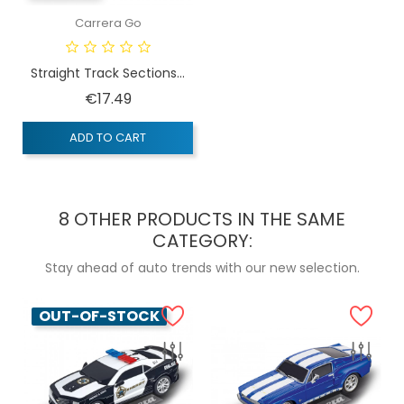
Carrera Go
Straight Track Sections...
Price
€17.49
ADD TO CART
8 OTHER PRODUCTS IN THE SAME
CATEGORY:
Stay ahead of auto trends with our new selection.
OUT-OF-STOCK