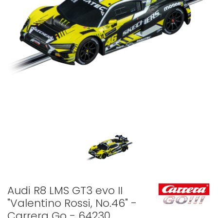
Audi R8 LMS GT3 evo II
"Valentino Rossi, No.46" -
Carrera Go - 64230