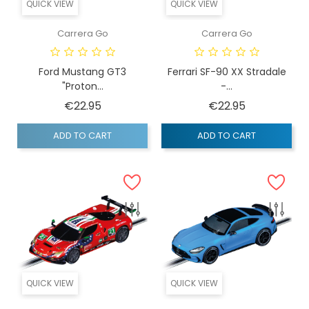
QUICK VIEW
QUICK VIEW
Carrera Go
Carrera Go
Ford Mustang GT3
Ferrari SF-90 XX Stradale
"Proton...
-...
Price
Price
€22.95
€22.95
ADD TO CART
ADD TO CART
QUICK VIEW
QUICK VIEW