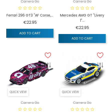
Carrera Go
Carrera Go
Ferrari 296 GT3 "AF Corse,...
Mercedes AMG GT "Livery
1"...
Price
€22.95
Price
€22.95
ADD TO CART
ADD TO CART
QUICK VIEW
QUICK VIEW
Carrera Go
Carrera Go