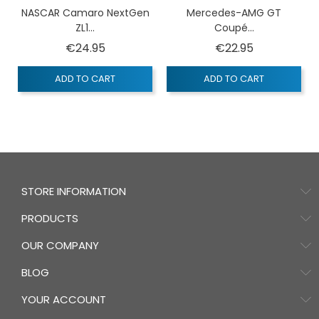
NASCAR Camaro NextGen
Mercedes-AMG GT
ZL1...
Coupé...
Price
Price
€24.95
€22.95
ADD TO CART
ADD TO CART
STORE INFORMATION
PRODUCTS
OUR COMPANY
BLOG
YOUR ACCOUNT