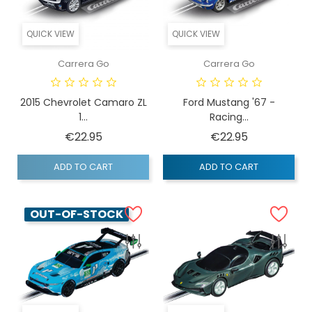
QUICK VIEW
QUICK VIEW
Carrera Go
Carrera Go
2015 Chevrolet Camaro ZL
Ford Mustang '67 -
1...
Racing...
Price
Price
€22.95
€22.95
ADD TO CART
ADD TO CART
OUT-OF-STOCK