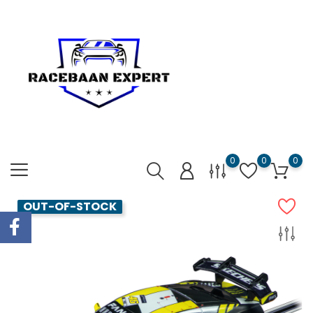
0
0
0
OUT-OF-STOCK