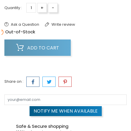
+
-
Quantity :
Ask a Question
Write review

Out-of-Stock
ADD TO CART
Share on :
NOTIFY ME WHEN AVAILABLE
Safe & Secure shopping