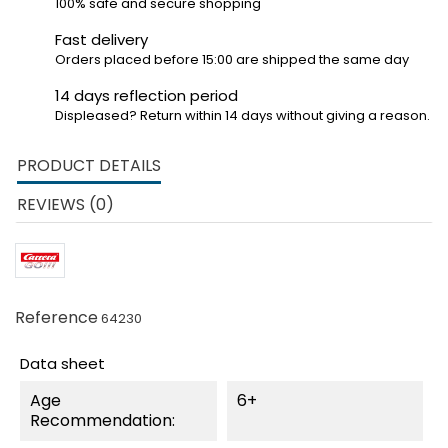
100% safe and secure shopping
Fast delivery
Orders placed before 15:00 are shipped the same day
14 days reflection period
Displeased? Return within 14 days without giving a reason.
PRODUCT DETAILS
REVIEWS (0)
Reference
64230
Data sheet
Age
6+
Recommendation: