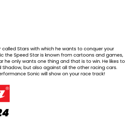
 called Stars with which he wants to conquer your
ic the Speed Star is known from cartoons and games,
r he only wants one thing and that is to win.
He likes to
 Shadow, but also against all the other racing cars.
erformance Sonic will show on your race track!