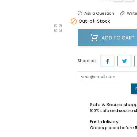
Ask a Question
Write

Out-of-Stock
ADD TO CART
Share on :
Safe & Secure shop
100% safe and secure 
Fast delivery
Orders placed before 1