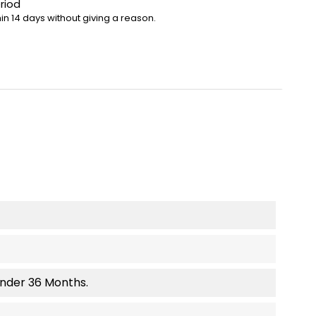
riod
in 14 days without giving a reason.
Under 36 Months.