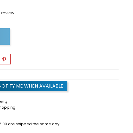
 review
NOTIFY ME WHEN AVAILABLE
ping
shopping
5:00 are shipped the same day