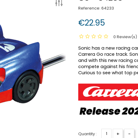
Reference:
64233
€22.95
0 Review(s)
Sonic has a new racing car
Carrera Go race track.
Son
and with this new racing ca
compete against his friend
Curious to see what top p
+
-
Quantity :