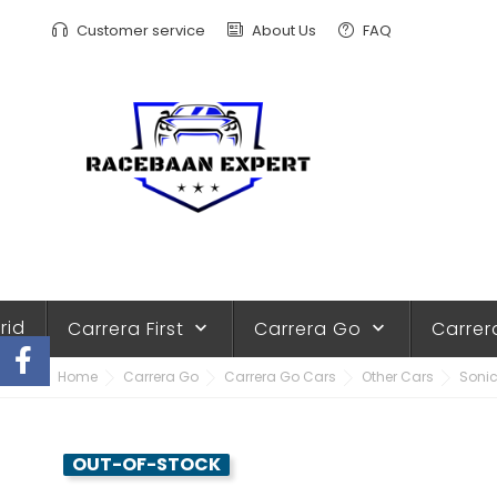
Customer service
About Us
FAQ
rid
Carrera First
Carrera Go
Carrer
keyboard_arrow_down
keyboard_arrow_down
Home
Carrera Go
Carrera Go Cars
Other Cars
Sonic
OUT-OF-STOCK