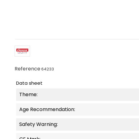
Reference
64233
Data sheet
Theme:
Age Recommendation:
Safety Warning: