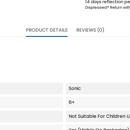
14 days reflection pe
Displeased? Return with
PRODUCT DETAILS
REVIEWS (0)
Sonic
6+
Not Suitable For Children 