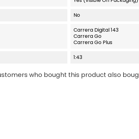
Yes (visible On Packaging)
No
Carrera Digital 143
Carrera Go
Carrera Go Plus
1:43
stomers who bought this product also boug