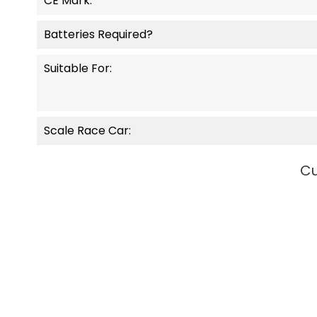
CE Mark:
Batteries Required?
Suitable For:
Scale Race Car:
Cu