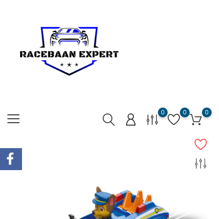
0
0
0