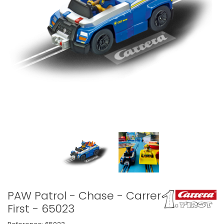
PAW Patrol - Chase - Carrera
First - 65023