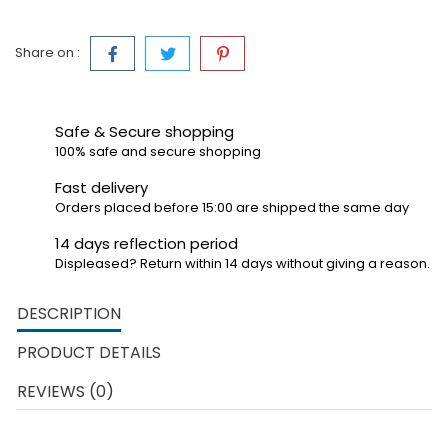
Share on :
Safe & Secure shopping
100% safe and secure shopping
Fast delivery
Orders placed before 15:00 are shipped the same day
14 days reflection period
Displeased? Return within 14 days without giving a reason.
DESCRIPTION
PRODUCT DETAILS
REVIEWS (0)
The Carrera First race tracks are made for the youngest