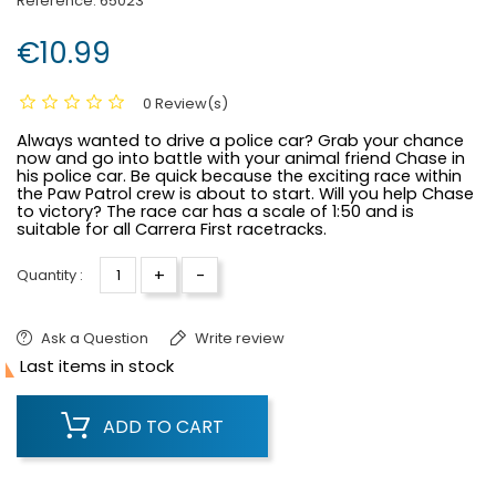
Reference:
65023
€10.99
0 Review(s)
Always wanted to drive a police car? Grab your chance
now and go into battle with your animal friend Chase in
his police car. Be quick because the exciting race within
the Paw Patrol crew is about to start. Will you help Chase
to victory? The race car has a scale of 1:50 and is
suitable for all Carrera First racetracks.
+
-
Quantity :
Ask a Question
Write review

Last items in stock
ADD TO CART