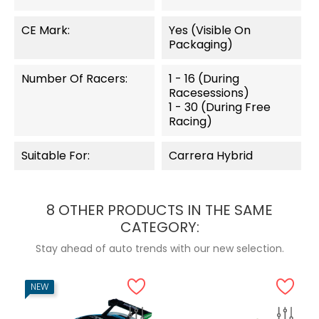
CE Mark:
Yes (visible On
Packaging)
Number Of Racers:
1 - 16 (during
Racesessions)
1 - 30 (during Free
Racing)
Suitable For:
Carrera Hybrid
8 OTHER PRODUCTS IN THE SAME
CATEGORY:
Stay ahead of auto trends with our new selection.
NEW