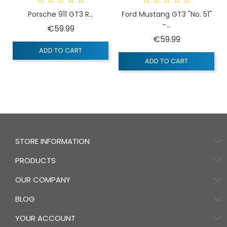
Porsche 911 GT3 R...
Ford Mustang GT3 "No. 51"
-...
Price
€59.99
Price
€59.99
ADD TO CART
ADD TO CART
STORE INFORMATION
PRODUCTS
OUR COMPANY
BLOG
YOUR ACCOUNT