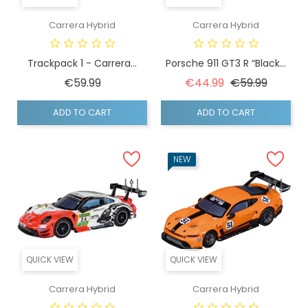
Carrera Hybrid
Carrera Hybrid
Trackpack 1 - Carrera...
Porsche 911 GT3 R “Black...
Price
Regular price
Price
€59.99
€44.99
€59.99
ADD TO CART
ADD TO CART
NEW
QUICK VIEW
QUICK VIEW
Carrera Hybrid
Carrera Hybrid