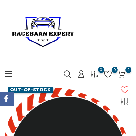
0
0
0
OUT-OF-STOCK