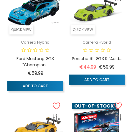
QUICK VIEW
QUICK VIEW
Carrera Hybrid
Carrera Hybrid
Ford Mustang GT3
Porsche 911 GT3 R “Acid...
"Champion...
Regular price
Price
€44.99
€59.99
Price
€59.99
ADD TO CART
ADD TO CART
OUT-OF-STOCK