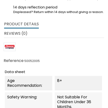
14 days reflection period
Displeased? Return within 14 days without giving a reason.
PRODUCT DETAILS
REVIEWS (0)
Reference
50052005
Data sheet
Age
8+
Recommendation:
Safety Warning:
Not Suitable For
Children Under 36
Months.