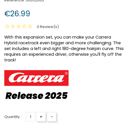
Reference:
50052005
€26.99
0 Review(s)
With this expansion set, you can make your Carrera
Hybrid racetrack even bigger and more challenging. The
set includes a left and right 180-degree hairpin curve. This
requires an experienced driver, otherwise you'll fly off the
track!
+
-
Quantity :