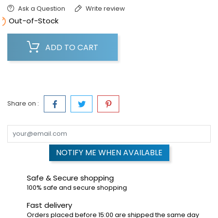
Ask a Question
Write review

Out-of-Stock
ADD TO CART
Share on :
NOTIFY ME WHEN AVAILABLE
Safe & Secure shopping
100% safe and secure shopping
Fast delivery
Orders placed before 15:00 are shipped the same day