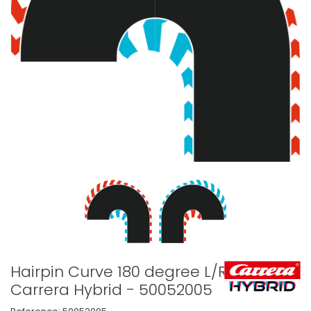
Hairpin Curve 180 degree L/R -
Carrera Hybrid - 50052005