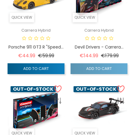
QUICK VIEW
QUICK VIEW
Carrera Hybrid
Carrera Hybrid
Porsche 911 GT3 R "Speed...
Devil Drivers - Carrera...
Regular price
Price
Regular price
Price
€44.99
€59.99
€144.99
€179.99
ADD TO CART
ADD TO CART
OUT-OF-STOCK
OUT-OF-STOCK
QUICK VIEW
QUICK VIEW