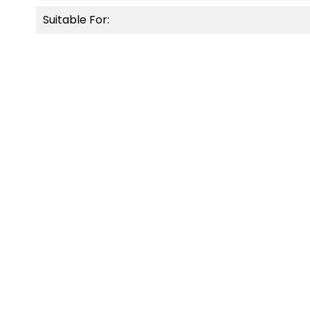
Suitable For:
OUT-O
NEW