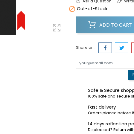
Ask a Question
Write

Out-of-Stock
ADD TO CART
Share on :
Safe & Secure shop
100% safe and secure 
Fast delivery
Orders placed before 1
14 days reflection pe
Displeased? Return with