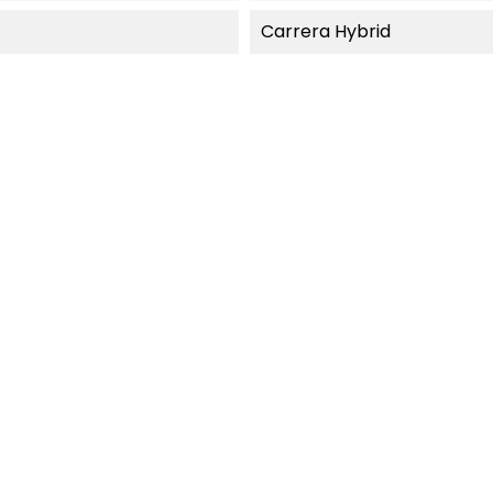
Carrera Hybrid
F-STOCK