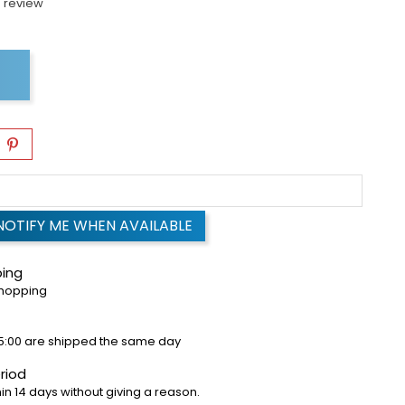
 review
NOTIFY ME WHEN AVAILABLE
ping
shopping
5:00 are shipped the same day
riod
in 14 days without giving a reason.