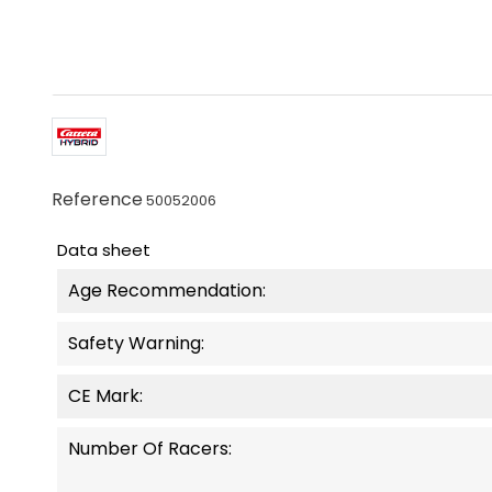
Reference
50052006
Data sheet
Age Recommendation:
Safety Warning:
CE Mark:
Number Of Racers: