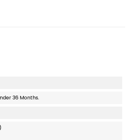
Under 36 Months.
)