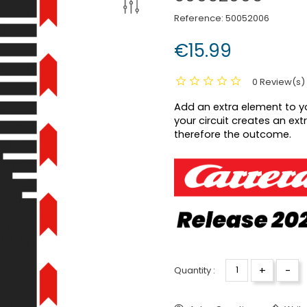
Reference:
50052006
€15.99
0 Review(s)
Add an extra element to yo
your circuit creates an ext
therefore the outcome.
+
-
Quantity :