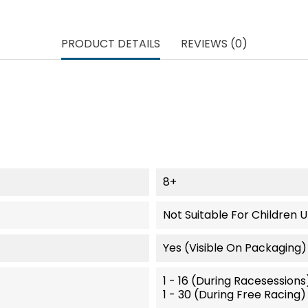
PRODUCT DETAILS
REVIEWS (0)
8+
Not Suitable For Children 
Yes (visible On Packaging)
1 - 16 (during Racesessions
1 - 30 (during Free Racing)