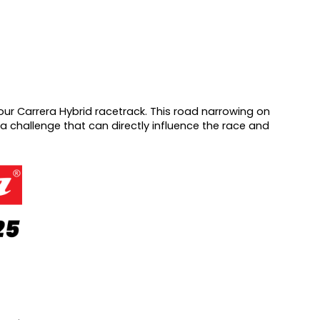
ur Carrera Hybrid racetrack. This road narrowing on
ra challenge that can directly influence the race and