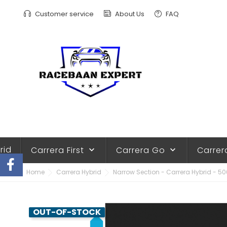
Customer service
About Us
FAQ
rid
Carrera First
Carrera Go
Carrer
keyboard_arrow_down
keyboard_arrow_down
Home
Carrera Hybrid
Narrow Section - Carrera Hybrid - 5
OUT-OF-STOCK