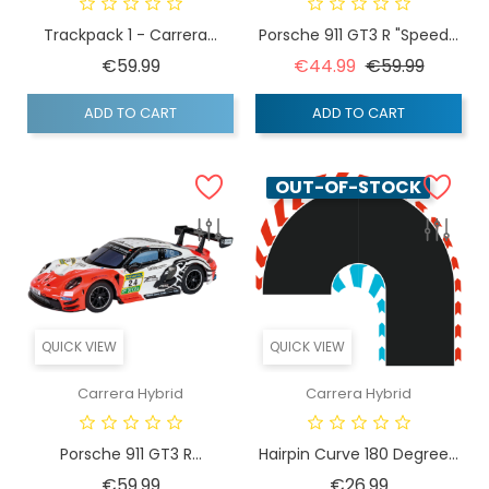
Trackpack 1 - Carrera...
Porsche 911 GT3 R "Speed...
Price
Regular price
Price
€59.99
€44.99
€59.99
ADD TO CART
ADD TO CART
OUT-OF-STOCK
QUICK VIEW
QUICK VIEW
Carrera Hybrid
Carrera Hybrid
Porsche 911 GT3 R...
Hairpin Curve 180 Degree...
Price
Price
€59.99
€26.99