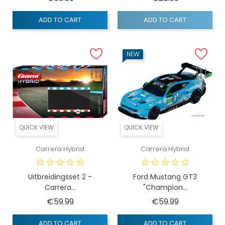
ADD TO CART
ADD TO CART
NEW
QUICK VIEW
QUICK VIEW
Carrera Hybrid
Carrera Hybrid
Uitbreidingsset 2 -
Ford Mustang GT3
Carrera...
"Champion...
Price
Price
€59.99
€59.99
ADD TO CART
ADD TO CART