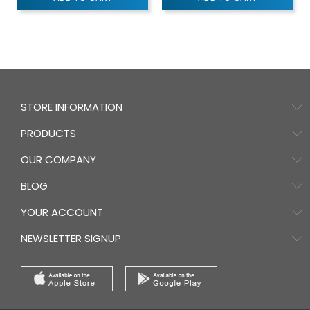
STORE INFORMATION
PRODUCTS
OUR COMPANY
BLOG
YOUR ACCOUNT
NEWSLETTER SIGNUP