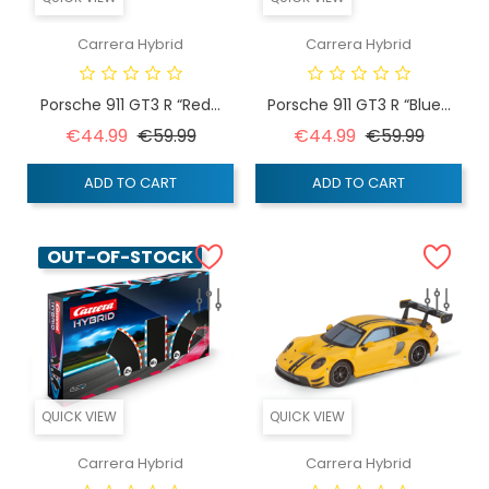
Carrera Hybrid
Carrera Hybrid
Porsche 911 GT3 R “Red...
Porsche 911 GT3 R “Blue...
Regular price
Price
Regular price
Price
€44.99
€59.99
€44.99
€59.99
ADD TO CART
ADD TO CART
OUT-OF-STOCK
QUICK VIEW
QUICK VIEW
Carrera Hybrid
Carrera Hybrid