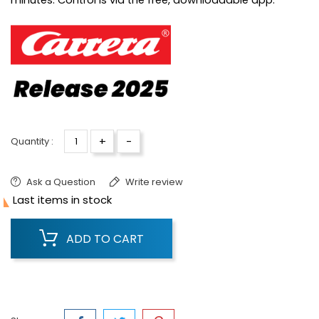
minutes. Control is via the free, downloadable app.
+
-
Quantity :
Ask a Question
Write review

Last items in stock
ADD TO CART