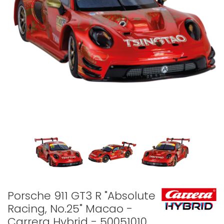
Porsche 911 GT3 R "Absolute
Racing, No.25" Macao -
Carrera Hybrid - 50051010