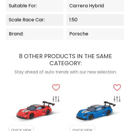
Suitable For:
Carrera Hybrid
Scale Race Car:
1:50
Brand:
Porsche
8 OTHER PRODUCTS IN THE SAME
CATEGORY:
Stay ahead of auto trends with our new selection.
QUICK VIEW
QUICK VIEW