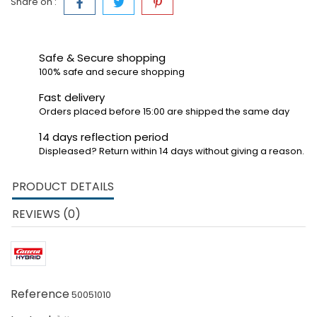
Share on :
Safe & Secure shopping
100% safe and secure shopping
Fast delivery
Orders placed before 15:00 are shipped the same day
14 days reflection period
Displeased? Return within 14 days without giving a reason.
PRODUCT DETAILS
REVIEWS (0)
Reference
50051010