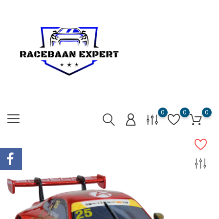
0
0
0