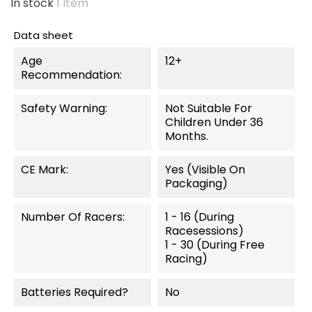
In stock
1 Item
Data sheet
Age
12+
Recommendation:
Safety Warning:
Not Suitable For
Children Under 36
Months.
CE Mark:
Yes (visible On
Packaging)
Number Of Racers:
1 - 16 (during
Racesessions)
1 - 30 (during Free
Racing)
Batteries Required?
No