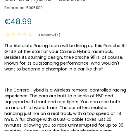
Reference:
50051010
€48.99
0 Review(s)
The Absolute Racing team will be lining up this Porsche 911
GT3 R at the start of your Carrera Hybrid racetrack.
Besides its stunning design, the Porsche 911 is, of course,
known for its outstanding performance. Who wouldn't
want to become a champion in a car like this?
The Carrera Hybrid is a wireless remote-controlled racing
experience. The cars are built to a scale of 1:50 and
equipped with front and rear lights. You can race both
on and off a hybrid track. The car offers realistic
handling just like on a real track, with a top speed of 1.8
m/s. A full charge with a USB-C cable takes just 20
minutes, allowing you to race uninterrupted for up to 30