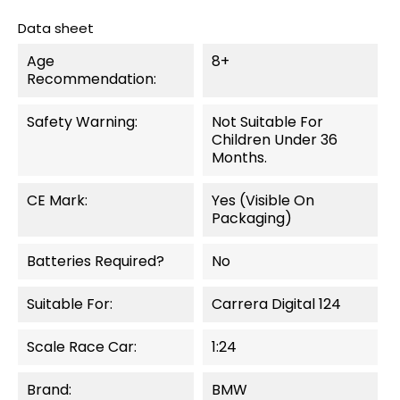
Data sheet
Age
8+
Recommendation:
Safety Warning:
Not Suitable For
Children Under 36
Months.
CE Mark:
Yes (visible On
Packaging)
Batteries Required?
No
Suitable For:
Carrera Digital 124
Scale Race Car:
1:24
Brand:
BMW