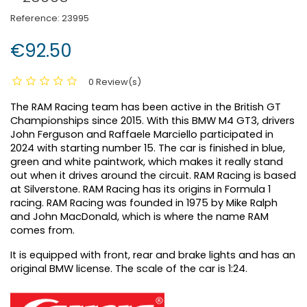
Reference:
23995
€92.50
0 Review(s)
The RAM Racing team has been active in the British GT
Championships since 2015. With this BMW M4 GT3, drivers
John Ferguson and Raffaele Marciello participated in
2024 with starting number 15. The car is finished in blue,
green and white paintwork, which makes it really stand
out when it drives around the circuit. RAM Racing is based
at Silverstone. RAM Racing has its origins in Formula 1
racing. RAM Racing was founded in 1975 by Mike Ralph
and John MacDonald, which is where the name RAM
comes from.
It is equipped with front, rear and brake lights and has an
original BMW license. The scale of the car is 1:24.