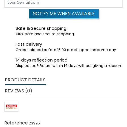
NOTIFY ME WHEN AVAILABLE
Safe & Secure shopping
100% safe and secure shopping
Fast delivery
Orders placed before 15:00 are shipped the same day
14 days reflection period
Displeased? Return within 14 days without giving a reason.
PRODUCT DETAILS
REVIEWS (0)
Reference
23995