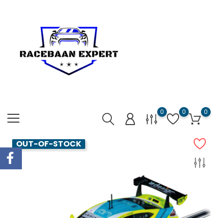
0
0
0
OUT-OF-STOCK