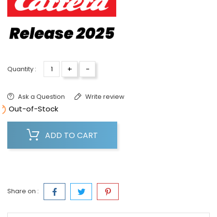
+
-
Quantity :
Ask a Question
Write review

Out-of-Stock
ADD TO CART
Share on :