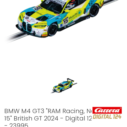
BMW M4 GT3 "RAM Racing, No.
15" British GT 2024 - Digital 124
- 23995