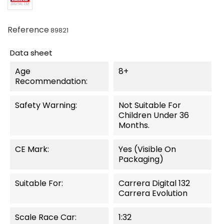
Reference
89821
Data sheet
Age
8+
Recommendation:
Safety Warning:
Not Suitable For
Children Under 36
Months.
CE Mark:
Yes (visible On
Packaging)
Suitable For:
Carrera Digital 132
Carrera Evolution
Scale Race Car:
1:32