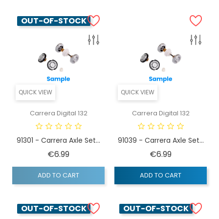
OUT-OF-STOCK
QUICK VIEW
QUICK VIEW
Carrera Digital 132
Carrera Digital 132
91301 - Carrera Axle Set...
91039 - Carrera Axle Set...
Price
Price
€6.99
€6.99
ADD TO CART
ADD TO CART
OUT-OF-STOCK
OUT-OF-STOCK