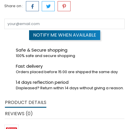
Share on :
NOTIFY ME WHEN AVAILABLE
Safe & Secure shopping
100% safe and secure shopping
Fast delivery
Orders placed before 15:00 are shipped the same day
14 days reflection period
Displeased? Return within 14 days without giving a reason.
PRODUCT DETAILS
REVIEWS (0)