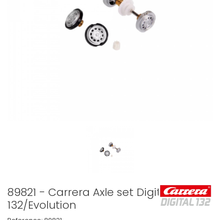
89821 - Carrera Axle set Digital
132/Evolution