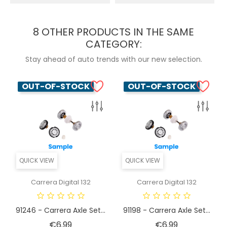
8 OTHER PRODUCTS IN THE SAME
CATEGORY:
Stay ahead of auto trends with our new selection.
OUT-OF-STOCK
OUT-OF-STOCK
QUICK VIEW
QUICK VIEW
Carrera Digital 132
Carrera Digital 132
91246 - Carrera Axle Set...
91198 - Carrera Axle Set...
Price
Price
€6.99
€6.99