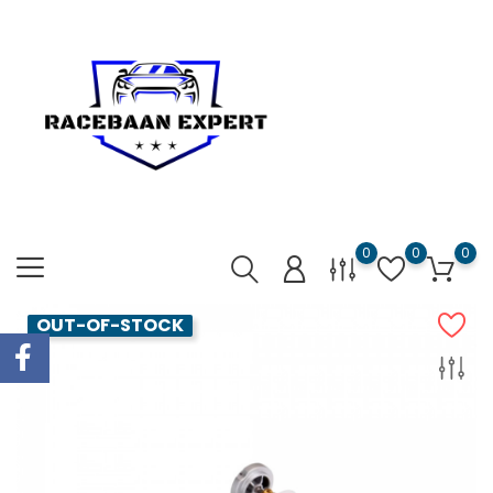
0
0
0
OUT-OF-STOCK