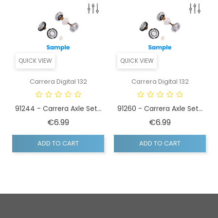
QUICK VIEW
QUICK VIEW
Carrera Digital 132
Carrera Digital 132
91244 - Carrera Axle Set...
91260 - Carrera Axle Set...
Price
Price
€6.99
€6.99
ADD TO CART
ADD TO CART