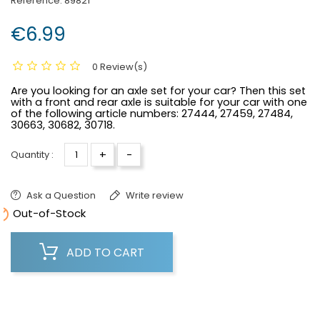
Reference:
89821
€6.99
0 Review(s)
Are you looking for an axle set for your car? Then this set
with a front and rear axle is suitable for your car with one
of the following article numbers: 27444, 27459, 27484,
30663, 30682, 30718.
+
-
Quantity :
Ask a Question
Write review

Out-of-Stock
ADD TO CART