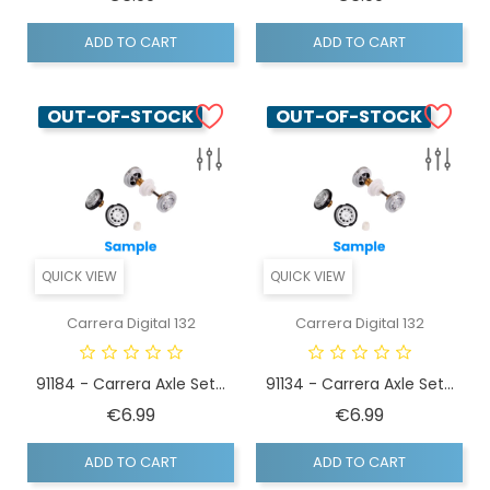
ADD TO CART
ADD TO CART
OUT-OF-STOCK
OUT-OF-STOCK
QUICK VIEW
QUICK VIEW
Carrera Digital 132
Carrera Digital 132
91184 - Carrera Axle Set...
91134 - Carrera Axle Set...
Price
Price
€6.99
€6.99
ADD TO CART
ADD TO CART