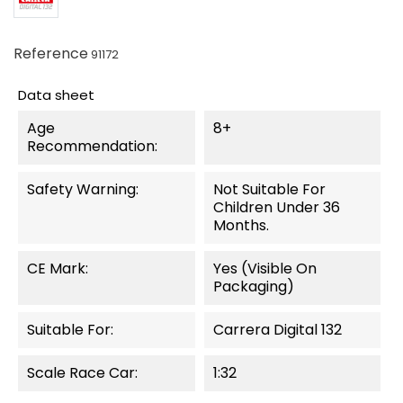
Reference
91172
Data sheet
Age
8+
Recommendation:
Safety Warning:
Not Suitable For
Children Under 36
Months.
CE Mark:
Yes (visible On
Packaging)
Suitable For:
Carrera Digital 132
Scale Race Car:
1:32