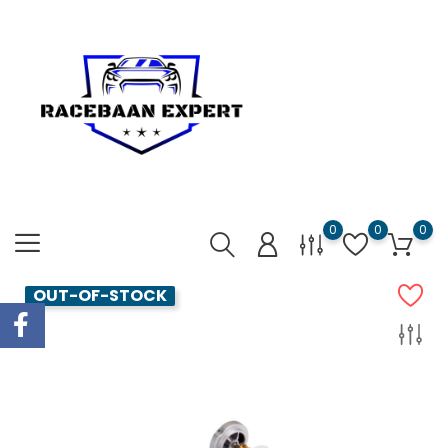
0
0
0
OUT-OF-STOCK