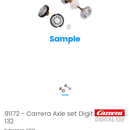
91172 - Carrera Axle set Digital
132