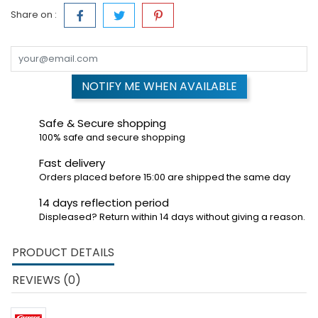
Share on :
NOTIFY ME WHEN AVAILABLE
Safe & Secure shopping
100% safe and secure shopping
Fast delivery
Orders placed before 15:00 are shipped the same day
14 days reflection period
Displeased? Return within 14 days without giving a reason.
PRODUCT DETAILS
REVIEWS (0)