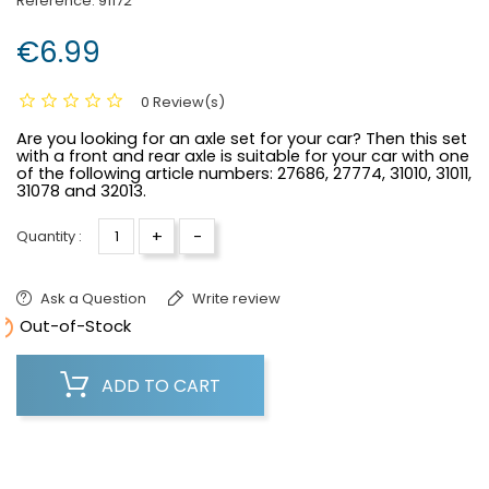
Reference:
91172
€6.99
0 Review(s)
Are you looking for an axle set for your car? Then this set
with a front and rear axle is suitable for your car with one
of the following article numbers:
27686, 27774, 31010, 31011,
31078 and 32013.
+
-
Quantity :
Ask a Question
Write review

Out-of-Stock
ADD TO CART