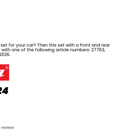
 set for your car? Then this set with a front and rear
ar with one of the following article numbers:
27763,
2026.
 review