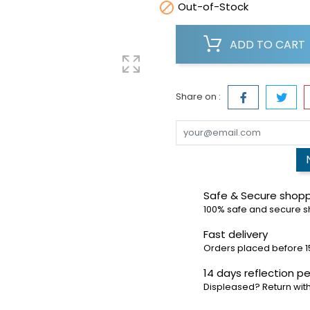

Out-of-Stock
ADD TO CART
Share on :
Safe & Secure shop
100% safe and secure 
Fast delivery
Orders placed before 1
14 days reflection pe
Displeased? Return with