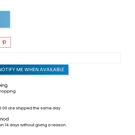
NOTIFY ME WHEN AVAILABLE
ping
shopping
5:00 are shipped the same day
riod
in 14 days without giving a reason.