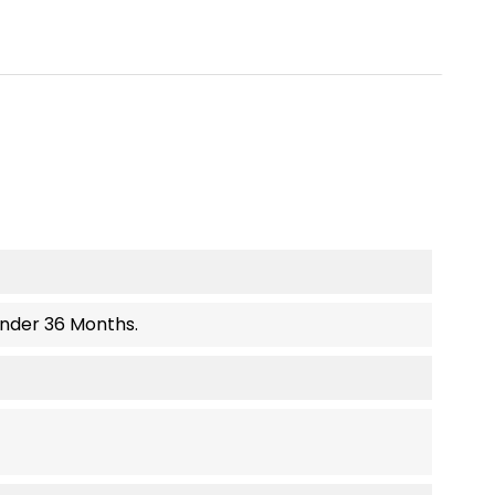
Under 36 Months.