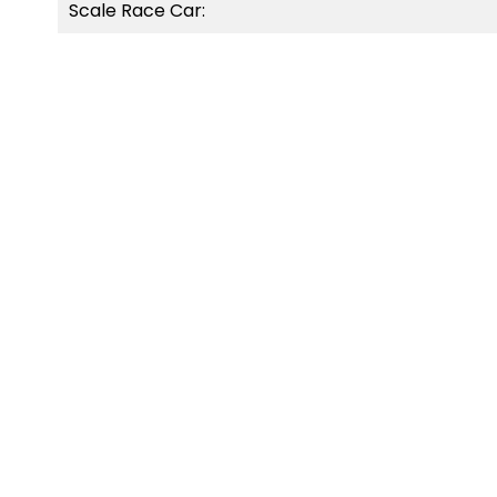
Scale Race Car:
OUT-OF-STOCK
OUT-O