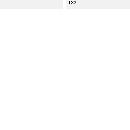
1:32
F-STOCK
OUT-OF-STOCK