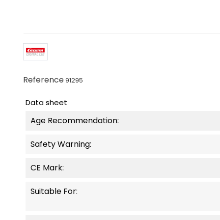
Reference
91295
Data sheet
Age Recommendation:
Safety Warning:
CE Mark:
Suitable For: