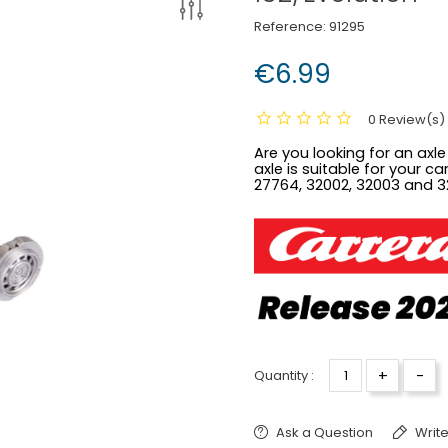
Reference:
91295
€6.99
0 Review(s)
Are you looking for an axle
axle is suitable for your c
27764, 32002, 32003 and 3
+
-
Quantity :
Ask a Question
Write