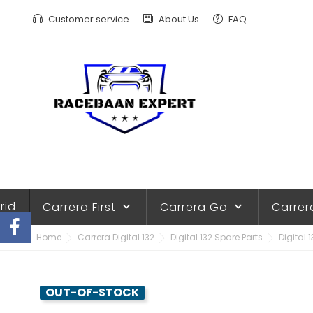
Customer service
About Us
FAQ
rid
Carrera First
Carrera Go
Carrer
keyboard_arrow_down
keyboard_arrow_down
Home
Carrera Digital 132
Digital 132 Spare Parts
Digital 
OUT-OF-STOCK