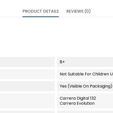
PRODUCT DETAILS
REVIEWS (0)
8+
Not Suitable For Children 
Yes (visible On Packaging)
Carrera Digital 132
Carrera Evolution