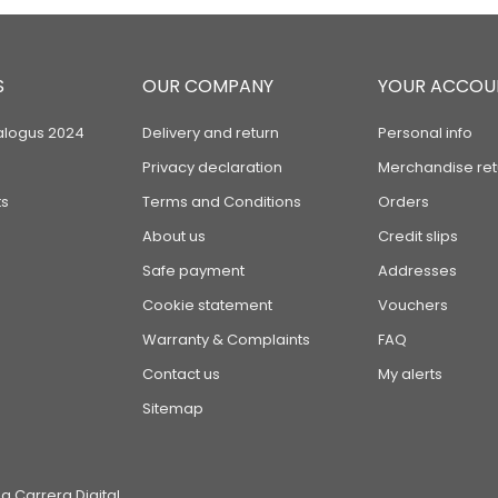
S
OUR COMPANY
YOUR ACCOU
alogus 2024
Delivery and return
Personal info
Privacy declaration
Merchandise ret
s
Terms and Conditions
Orders
About us
Credit slips
Safe payment
Addresses
Cookie statement
Vouchers
Warranty & Complaints
FAQ
Contact us
My alerts
Sitemap
 Carrera Digital