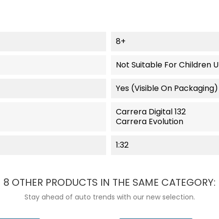
8+
Not Suitable For Children 
Yes (visible On Packaging)
Carrera Digital 132
Carrera Evolution
1:32
8 OTHER PRODUCTS IN THE SAME CATEGORY:
Stay ahead of auto trends with our new selection.