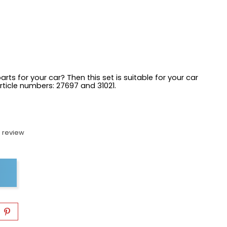
arts for your car? Then this set is suitable for your car
article numbers:
27697 and 31021.
 review