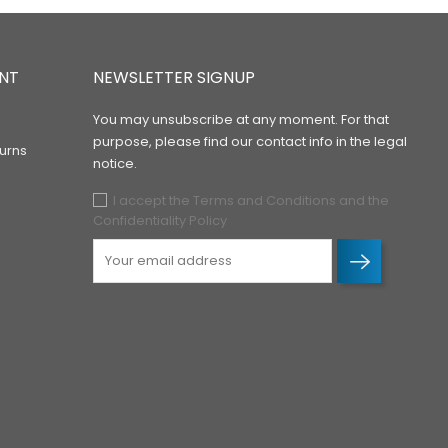
NT
NEWSLETTER SIGNUP
You may unsubscribe at any moment. For that
purpose, please find our contact info in the legal
urns
notice.
I accept the Terms and Conditions and the
Confidentiality Policy