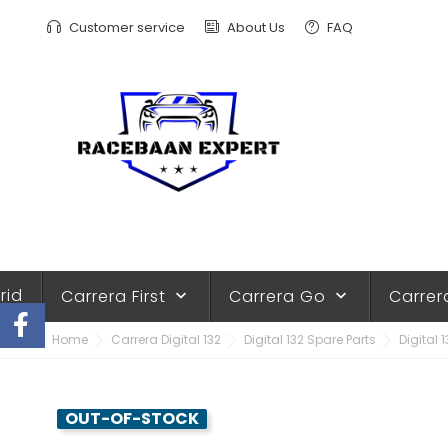
Customer service
About Us
FAQ
rid
Carrera First
Carrera Go
Carrer
keyboard_arrow_down
keyboard_arrow_down
Home
Carrera Digital 132
Digital 132 Spare Parts
Digital 
OUT-OF-STOCK