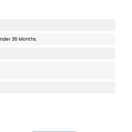
Under 36 Months.