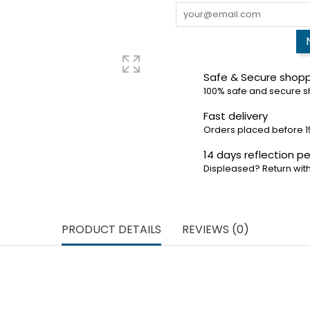
Safe & Secure shop
100% safe and secure 
Fast delivery
Orders placed before 1
14 days reflection pe
Displeased? Return with
PRODUCT DETAILS
REVIEWS (0)