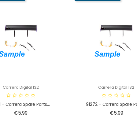
Carrera Digital 132
Carrera Digital 132
1 - Carrera Spare Parts...
91272 - Carrera Spare Par
Price
Price
€5.99
€5.99