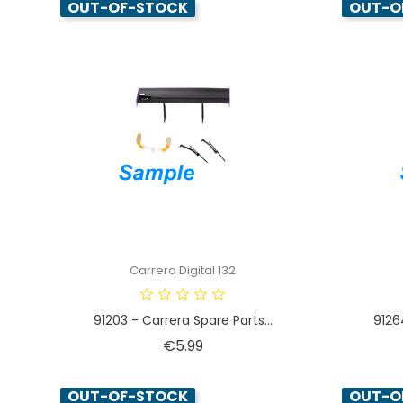
OUT-OF-STOCK
OUT-O
Carrera Digital 132
91203 - Carrera Spare Parts...
9126
Price
€5.99
OUT-OF-STOCK
OUT-O