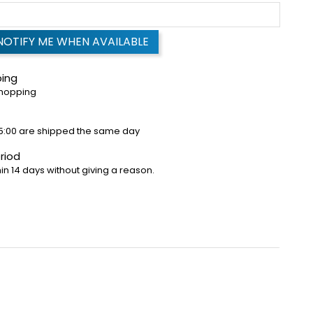
NOTIFY ME WHEN AVAILABLE
ping
shopping
5:00 are shipped the same day
riod
in 14 days without giving a reason.