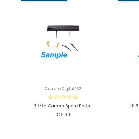
Carrera Digital 132
91171 - Carrera Spare Parts...
9116
Price
€5.99