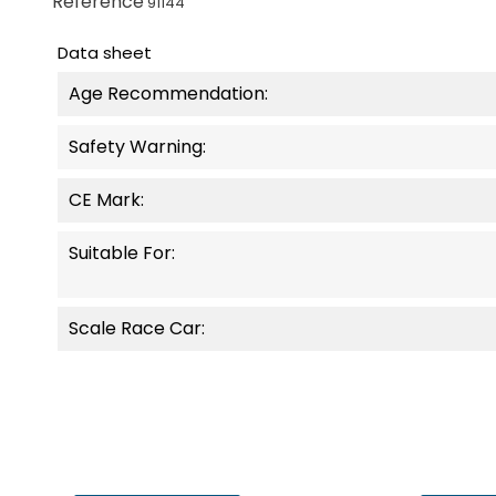
Reference
91144
Data sheet
Age Recommendation:
Safety Warning:
CE Mark:
Suitable For:
Scale Race Car: