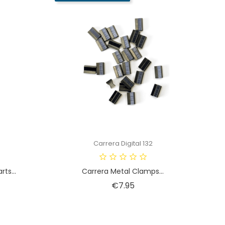
Carrera Digital 132
ts...
Carrera Metal Clamps...
Price
€7.95