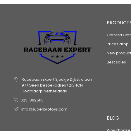
PRODUCT
Carrera Cat
Prices drop
New product
Best sales
Racebaan Expert
Sjoukje Dijkstralaan
97
(Geen bezoekadres)
2134CN
Hoofddorp
Netherlands
023-8926113
info@superbrotoys.com
BLOG
Why choose a