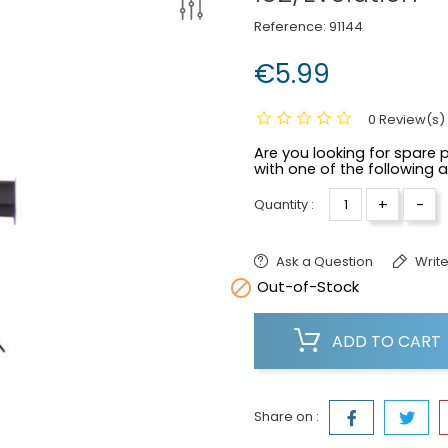
Reference:
91144
€5.99
0 Review(s)
Are you looking for spare p
with one of the following 
+
-
Quantity :
Ask a Question
Write

Out-of-Stock
ADD TO CART
Share on :