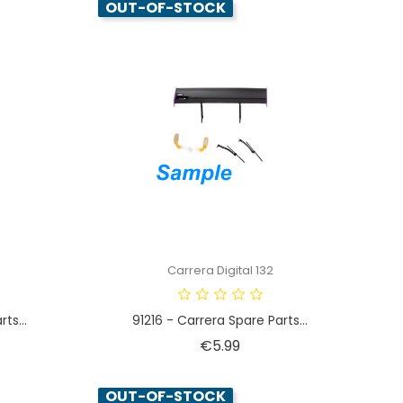
OUT-OF-STOCK
Carrera Digital 132
ts...
91216 - Carrera Spare Parts...
Price
€5.99
OUT-OF-STOCK