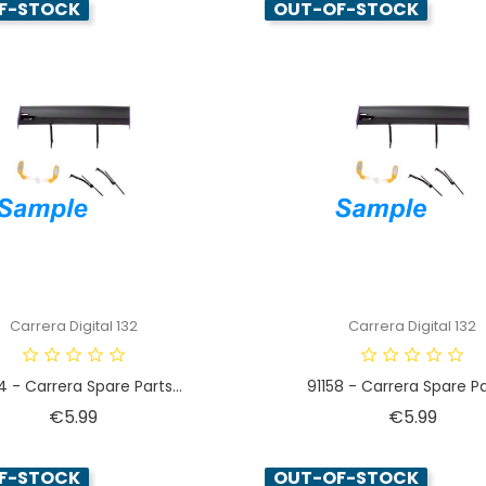
F-STOCK
OUT-OF-STOCK
Carrera Digital 132
Carrera Digital 132
4 - Carrera Spare Parts...
91158 - Carrera Spare Par
Price
Price
€5.99
€5.99
F-STOCK
OUT-OF-STOCK