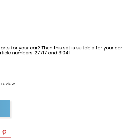
arts for your car? Then this set is suitable for your car
article numbers:
27717 and 31041.
 review