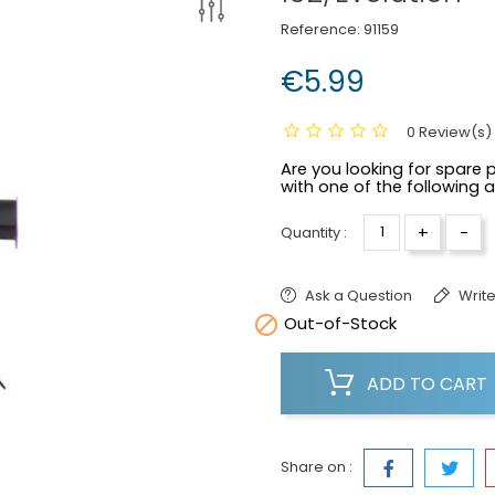
Reference:
91159
€5.99
0 Review(s)
Are you looking for spare p
with one of the following 
+
-
Quantity :
Ask a Question
Write

Out-of-Stock
ADD TO CART
Share on :