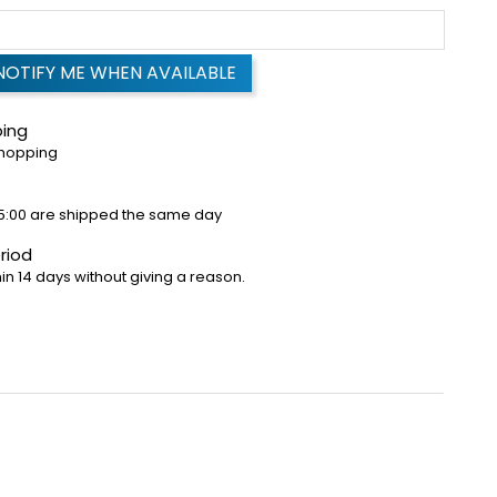
NOTIFY ME WHEN AVAILABLE
ping
shopping
5:00 are shipped the same day
riod
in 14 days without giving a reason.