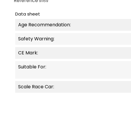
Reference
91159
Data sheet
Age Recommendation:
Safety Warning:
CE Mark:
Suitable For:
Scale Race Car: