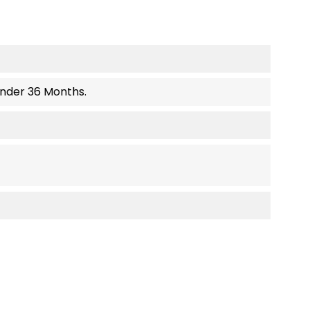
Under 36 Months.