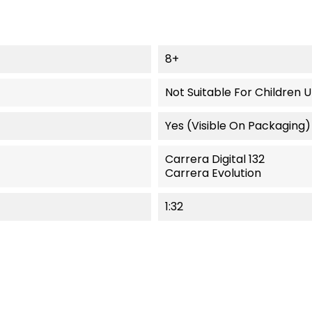
8+
Not Suitable For Children 
Yes (visible On Packaging)
Carrera Digital 132
Carrera Evolution
1:32