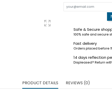
Safe & Secure shop
100% safe and secure 
Fast delivery
Orders placed before 1
14 days reflection pe
Displeased? Return with
PRODUCT DETAILS
REVIEWS (0)