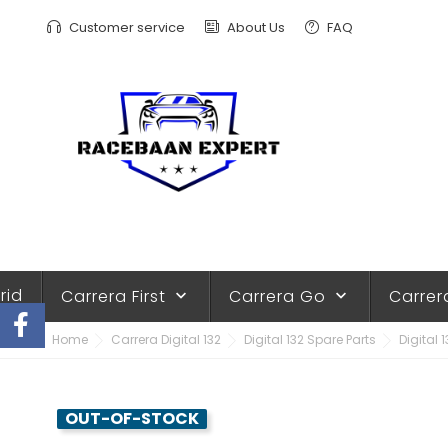
Customer service
About Us
FAQ
rid
Carrera First
Carrera Go
Carrer
keyboard_arrow_down
keyboard_arrow_down
Home
Carrera Digital 132
Digital 132 Spare Parts
Digital 
OUT-OF-STOCK