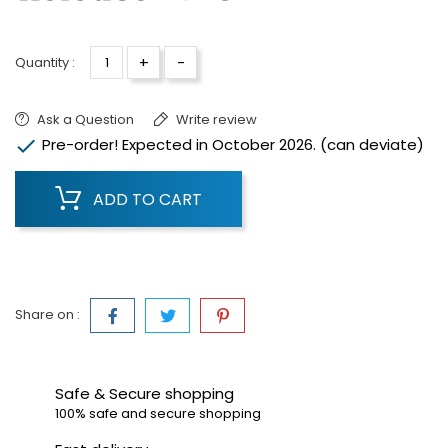
+
-
Quantity :
Ask a Question
Write review

Pre-order! Expected in October 2026. (can deviate)
ADD TO CART
Share on :
Safe & Secure shopping
100% safe and secure shopping