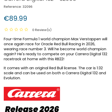
Reference:
32096
€89.99
0 Review(s)
Four-time Formula 1 world champion Max Verstappen will
once again race for Oracle Red Bull Racing in 2026,
wearing race number 3. Will he become world champion
again? He's ready to compete on your Carrera Digital 132
racetrack at home with this RB22!
It comes with an original Red Bull license. The car is 1:32
scale and can be used on both a Carrera Digital 132 and
Evolution.