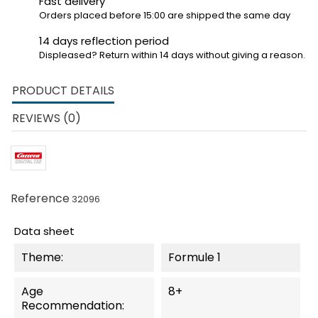
Fast delivery
Orders placed before 15:00 are shipped the same day
14 days reflection period
Displeased? Return within 14 days without giving a reason.
PRODUCT DETAILS
REVIEWS (0)
Reference
32096
Data sheet
Theme:
Formule 1
Age
8+
Recommendation: