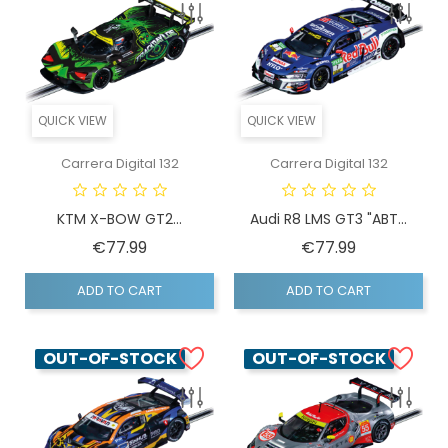
QUICK VIEW
QUICK VIEW
Carrera Digital 132
Carrera Digital 132
KTM X-BOW GT2...
Audi R8 LMS GT3 "ABT...
Price
Price
€77.99
€77.99
ADD TO CART
ADD TO CART
OUT-OF-STOCK
OUT-OF-STOCK