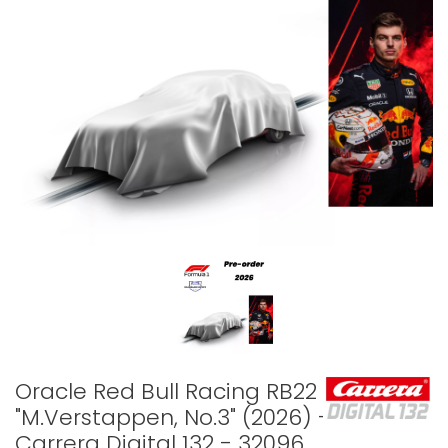
Oracle Red Bull Racing RB22
"M.Verstappen, No.3" (2026) -
Carrera Digital 132 - 32096