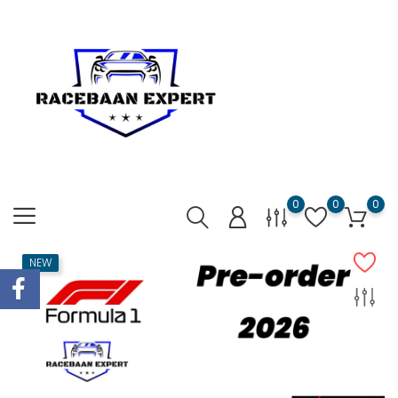
0
0
0
NEW