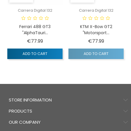
Carrera Digital 132
Carrera Digital 132
Ferrari 488 GT3
KTM X-Bow GT2
"AlphaTauri...
"Motorsport...
Price
Price
€77.99
€77.99
ADD TO CART
ADD TO CART
STORE INFORMATION
PRODUCTS
OUR COMPANY