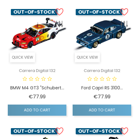
OUT-OF-STOCK
OUT-OF-STOCK
QUICK VIEW
QUICK VIEW
Carrera Digital 132
Carrera Digital 132
BMW M4 GT3 "Schubert...
Ford Capri RS 3100...
Price
Price
€77.99
€77.99
ADD TO CART
ADD TO CART
OUT-OF-STOCK
OUT-OF-STOCK