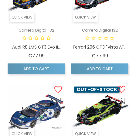
QUICK VIEW
QUICK VIEW
Carrera Digital 132
Carrera Digital 132
Audi R8 LMS GT3 Evo II...
Ferrari 296 GT3 "Vista AF...
Price
Price
€77.99
€77.99
ADD TO CART
ADD TO CART
OUT-OF-STOCK
QUICK VIEW
QUICK VIEW