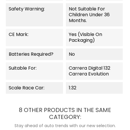
Safety Warning:
Not Suitable For
Children Under 36
Months.
CE Mark:
Yes (visible On
Packaging)
Batteries Required?
No
Suitable For:
Carrera Digital 132
Carrera Evolution
Scale Race Car:
1:32
8 OTHER PRODUCTS IN THE SAME
CATEGORY:
Stay ahead of auto trends with our new selection.