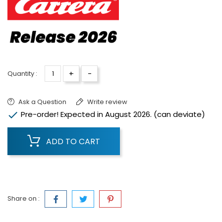
+
-
Quantity :
Ask a Question
Write review

Pre-order! Expected in August 2026. (can deviate)
ADD TO CART
Share on :