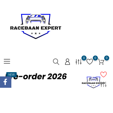
0
0
0
NEW