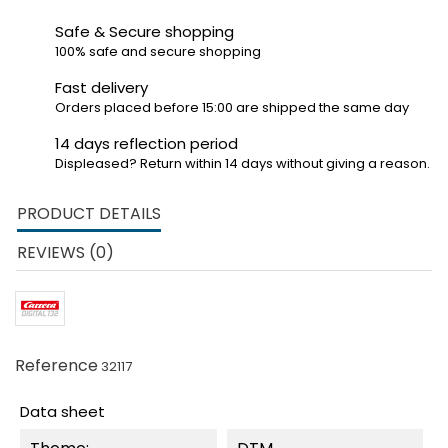
Safe & Secure shopping
100% safe and secure shopping
Fast delivery
Orders placed before 15:00 are shipped the same day
14 days reflection period
Displeased? Return within 14 days without giving a reason.
PRODUCT DETAILS
REVIEWS (0)
Reference
32117
Data sheet