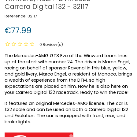
Carrera Digital 132 - 32117
Reference:
32117
€77.99
0 Review(s)
The Mercedes-AMG GT3 Evo of the Winward team lines
up at the start with number 24. The driver is Marco Engel,
racing on behalf of sponsor Ravenol in this blue, yellow,
and gold livery. Marco Engel, a resident of Monaco, brings
a wealth of experience from the DTM, so high
expectations are placed on him. Now he is also here on
your Carrera Digital 132 racetrack, ready to win the race!
It features an original Mercedes-AMG license. The car is
1:32 scale and can be used on both a Carrera Digital 132
and Evolution. The car is equipped with front, rear, and
brake lights.