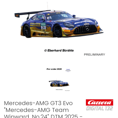
Mercedes-AMG GT3 Evo
"Mercedes-AMG Team
Winward, No.24" DTM 2025 -