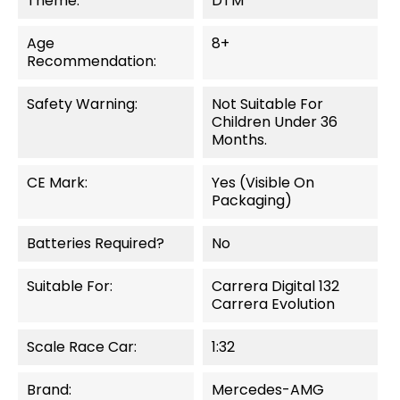
Theme:
DTM
Age
8+
Recommendation:
Safety Warning:
Not Suitable For
Children Under 36
Months.
CE Mark:
Yes (visible On
Packaging)
Batteries Required?
No
Suitable For:
Carrera Digital 132
Carrera Evolution
Scale Race Car:
1:32
Brand:
Mercedes-AMG