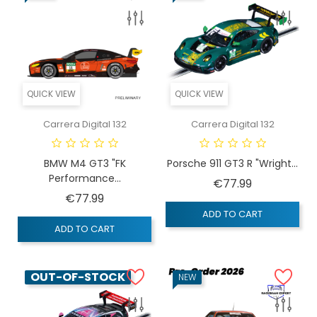
QUICK VIEW
QUICK VIEW
Carrera Digital 132
Carrera Digital 132
BMW M4 GT3 "FK
Porsche 911 GT3 R "Wright...
Performance...
Price
€77.99
Price
€77.99
ADD TO CART
ADD TO CART
OUT-OF-STOCK
NEW