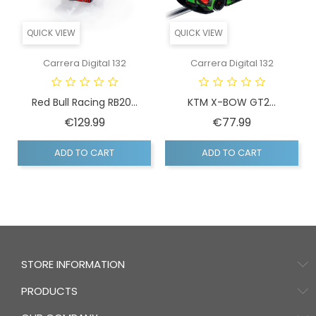
QUICK VIEW
QUICK VIEW
Carrera Digital 132
Carrera Digital 132
Red Bull Racing RB20...
KTM X-BOW GT2...
Price
Price
€129.99
€77.99
ADD TO CART
ADD TO CART
STORE INFORMATION
PRODUCTS