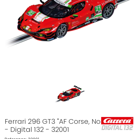
Ferrari 296 GT3 "AF Corse, No.21"
- Digital 132 - 32001