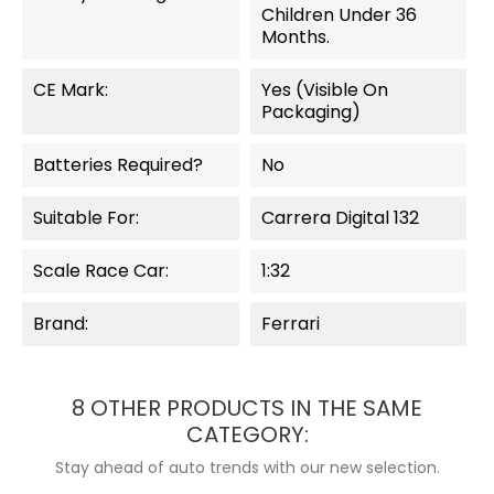
Children Under 36
Months.
CE Mark:
Yes (visible On
Packaging)
Batteries Required?
No
Suitable For:
Carrera Digital 132
Scale Race Car:
1:32
Brand:
Ferrari
8 OTHER PRODUCTS IN THE SAME
CATEGORY:
Stay ahead of auto trends with our new selection.