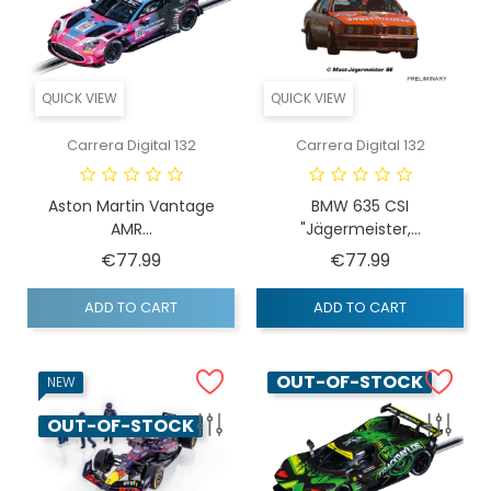
QUICK VIEW
QUICK VIEW
Carrera Digital 132
Carrera Digital 132
Aston Martin Vantage
BMW 635 CSI
AMR...
"Jägermeister,...
Price
Price
€77.99
€77.99
ADD TO CART
ADD TO CART
OUT-OF-STOCK
NEW
OUT-OF-STOCK