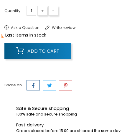
+
-
Quantity :
Ask a Question
Write review

Last items in stock
ADD TO CART
Share on :
Safe & Secure shopping
100% safe and secure shopping
Fast delivery
Orders placed before 15:00 are shipped the same day