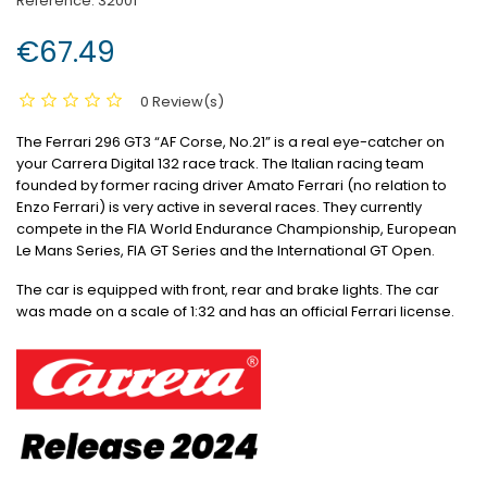
Reference:
32001
€67.49
0 Review(s)
The Ferrari 296 GT3 “AF Corse, No.21” is a real eye-catcher on
your Carrera Digital 132 race track.
The Italian racing team
founded by former racing driver Amato Ferrari (no relation to
Enzo Ferrari) is very active in several races.
They currently
compete in the FIA World Endurance Championship, European
Le Mans Series, FIA GT Series and the International GT Open.
The car is equipped with front, rear and brake lights.
The car
was made on a scale of 1:32 and has an official Ferrari license.