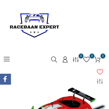
0
0
0