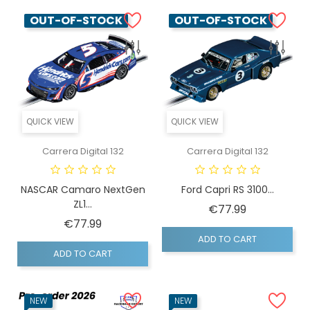
OUT-OF-STOCK
OUT-OF-STOCK
QUICK VIEW
QUICK VIEW
Carrera Digital 132
Carrera Digital 132
NASCAR Camaro NextGen
Ford Capri RS 3100...
ZL1...
Price
€77.99
Price
€77.99
ADD TO CART
ADD TO CART
NEW
NEW