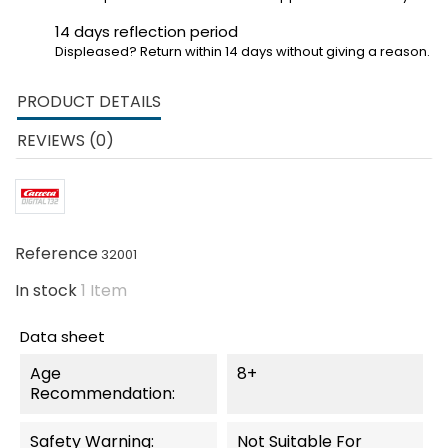
14 days reflection period
Displeased? Return within 14 days without giving a reason.
PRODUCT DETAILS
REVIEWS (0)
Reference
32001
In stock
1 Item
Data sheet
Age
8+
Recommendation:
Safety Warning:
Not Suitable For