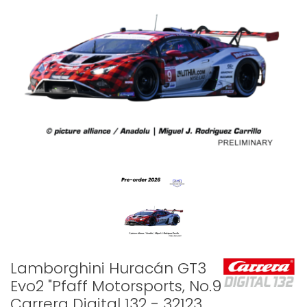
Lamborghini Huracán GT3
Evo2 "Pfaff Motorsports, No.9" -
Carrera Digital 132 - 32123