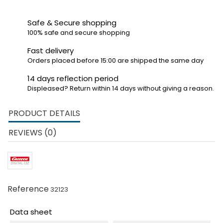
Safe & Secure shopping
100% safe and secure shopping
Fast delivery
Orders placed before 15:00 are shipped the same day
14 days reflection period
Displeased? Return within 14 days without giving a reason.
PRODUCT DETAILS
REVIEWS (0)
Reference
32123
Data sheet