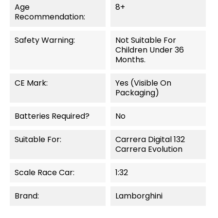
Age
8+
Recommendation:
Safety Warning:
Not Suitable For
Children Under 36
Months.
CE Mark:
Yes (visible On
Packaging)
Batteries Required?
No
Suitable For:
Carrera Digital 132
Carrera Evolution
Scale Race Car:
1:32
Brand:
Lamborghini