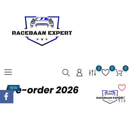
0
0
0
NEW