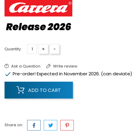
+
-
Quantity :
Ask a Question
Write review

Pre-order! Expected in November 2026. (can deviate)
ADD TO CART
Share on :