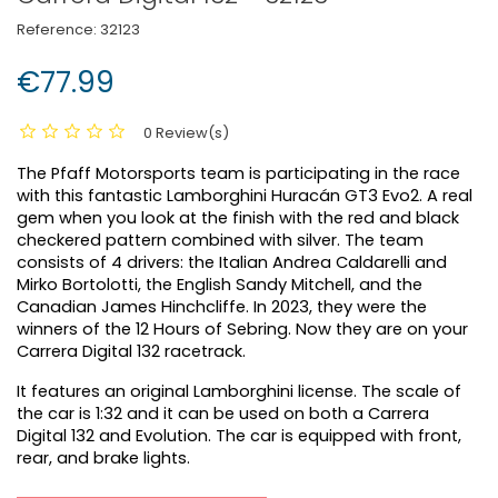
Reference:
32123
€77.99
0 Review(s)
The Pfaff Motorsports team is participating in the race
with this fantastic Lamborghini Huracán GT3 Evo2. A real
gem when you look at the finish with the red and black
checkered pattern combined with silver. The team
consists of 4 drivers: the Italian Andrea Caldarelli and
Mirko Bortolotti, the English Sandy Mitchell, and the
Canadian James Hinchcliffe. In 2023, they were the
winners of the 12 Hours of Sebring. Now they are on your
Carrera Digital 132 racetrack.
It features an original Lamborghini license. The scale of
the car is 1:32 and it can be used on both a Carrera
Digital 132 and Evolution. The car is equipped with front,
rear, and brake lights.